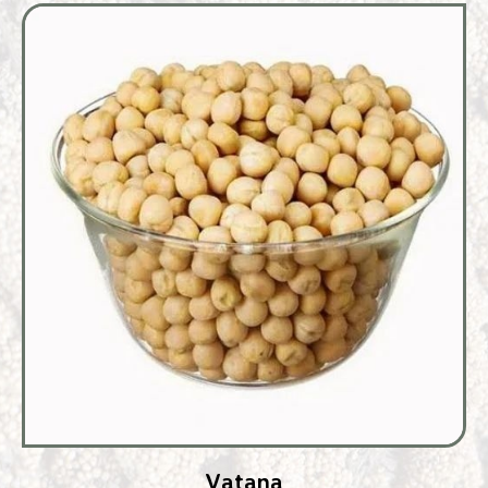
Vatana