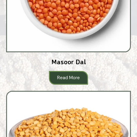
Masoor Dal
Read More