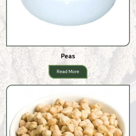
Peas
Read More