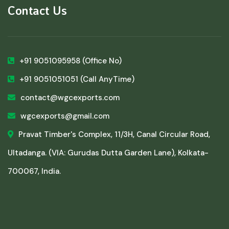
Contact Us
+91 9051095958
(Office No)
+91 9051051051
(Call AnyTime)
contact@wgcexports.com
wgcexports@gmail.com
Pravat Timber's Complex, 11/3H, Canal Circular Road,
Ultadanga. (VIA: Gurudas Dutta Garden Lane), Kolkata-
700067, India.