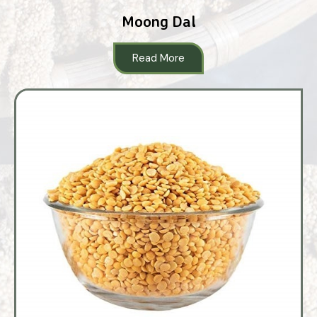
Moong Dal
Read More