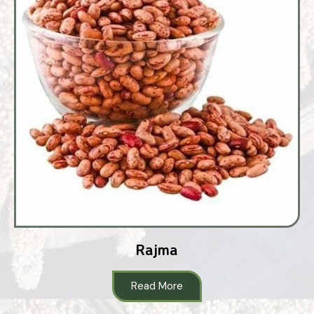
Rajma
Read More