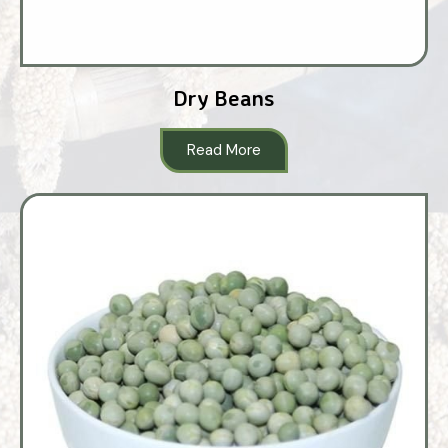
Dry Beans
Read More