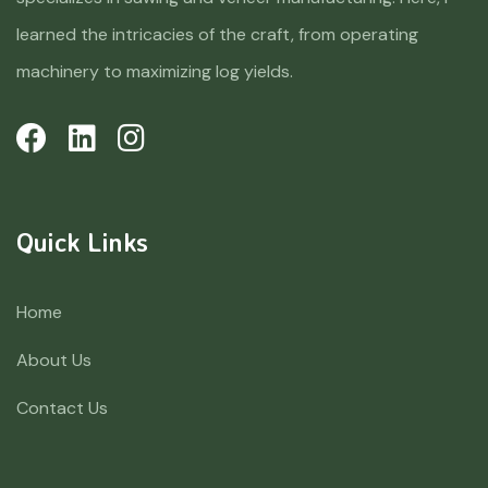
learned the intricacies of the craft, from operating
machinery to maximizing log yields.
Quick Links
Home
About Us
Contact Us