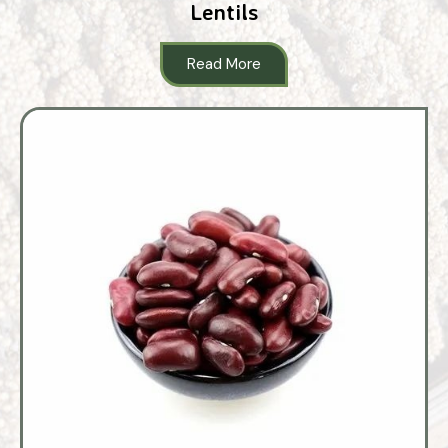
Lentils
Read More