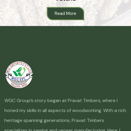
Read More
WGC Group’s story began at Pravat Timbers, where I
honed my skills in all aspects of woodworking. With a rich
heritage spanning generations, Pravat Timbers
specializes in sawing and veneer manufacturing. Here, I