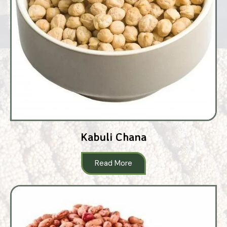
Kabuli Chana
Read More