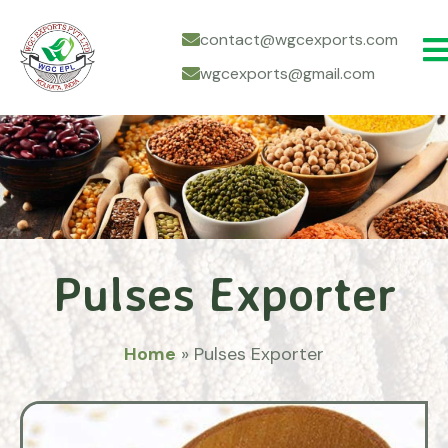
contact@wgcexports.com
wgcexports@gmail.com
Pulses Exporter
Home
»
Pulses Exporter