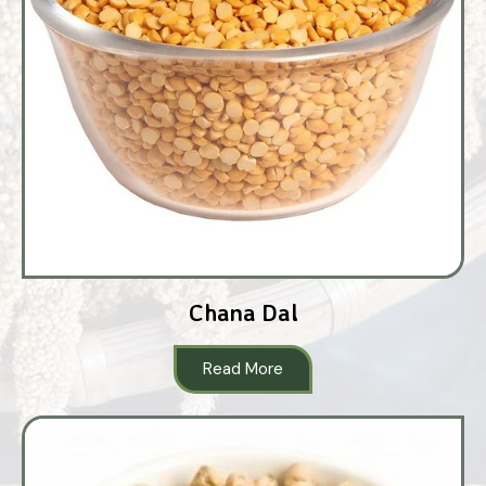
Chana Dal
Read More