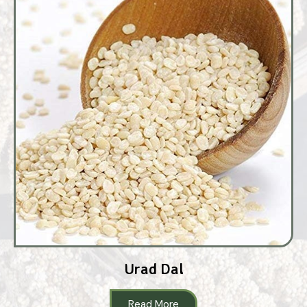
Urad Dal
Read More