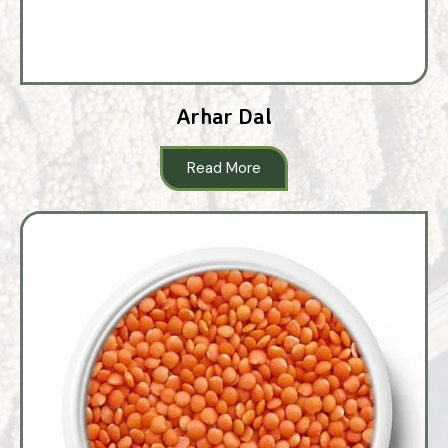
Arhar Dal
Read More