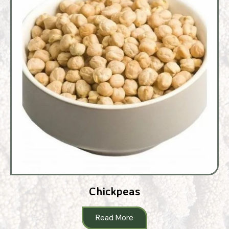
Chickpeas
Read More