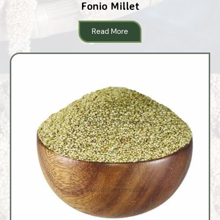
Fonio Millet
Read More