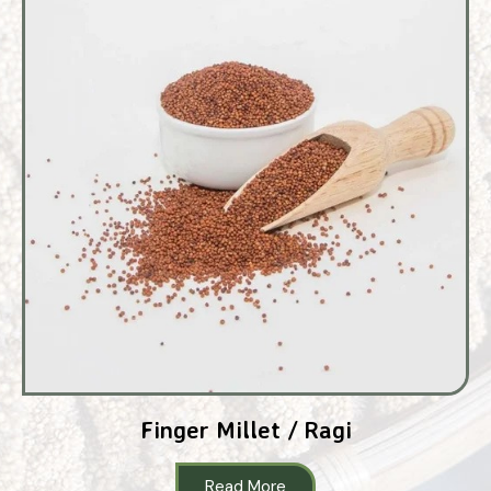
Finger Millet / Ragi
Read More