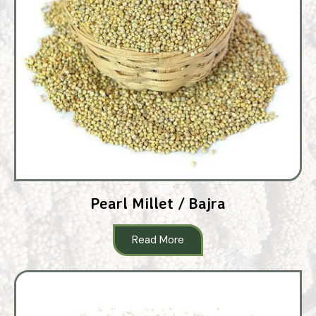
Pearl Millet / Bajra
Read More