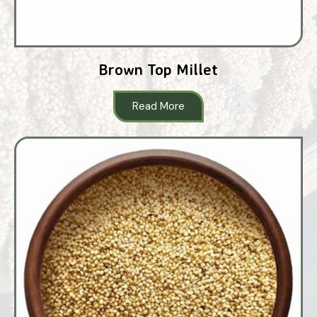
Brown Top Millet
Read More