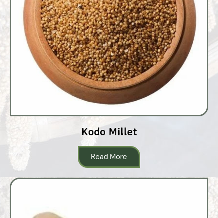
Kodo Millet
Read More