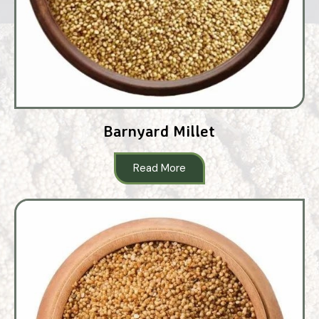
Barnyard Millet
Read More