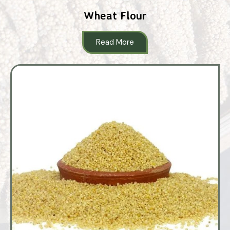
Wheat Flour
Read More