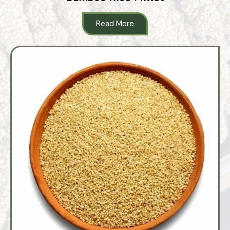
Read More