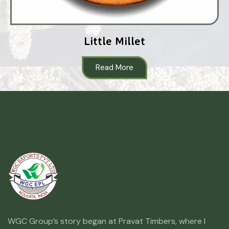
Little Millet
Read More
WGC Group’s story began at Pravat Timbers, where I