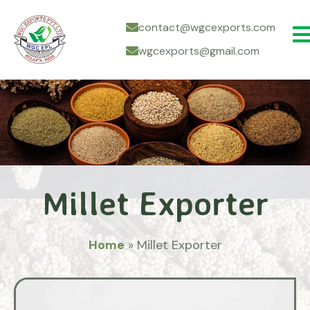
contact@wgcexports.com
wgcexports@gmail.com
Millet Exporter
Home
»
Millet Exporter