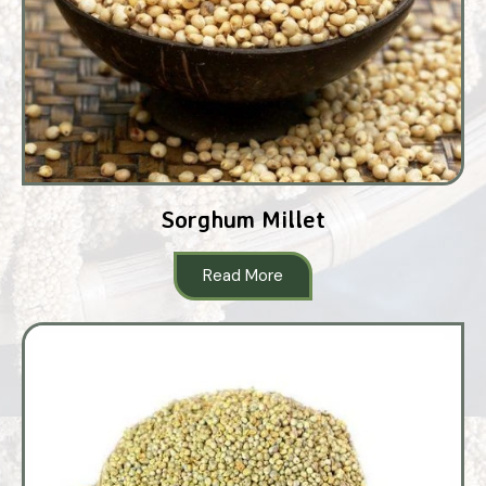
Sorghum Millet
Read More