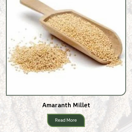
Amaranth Millet
Read More