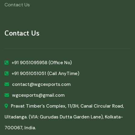
Contact Us
Contact Us
+91 9051095958
(Office No)
+91 9051051051
(Call AnyTime)
contact@wgcexports.com
wgcexports@gmail.com
Pravat Timber's Complex, 11/3H, Canal Circular Road,
Ultadanga. (VIA: Gurudas Dutta Garden Lane), Kolkata-
700067, India.