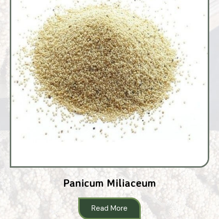
Panicum Miliaceum
Read More