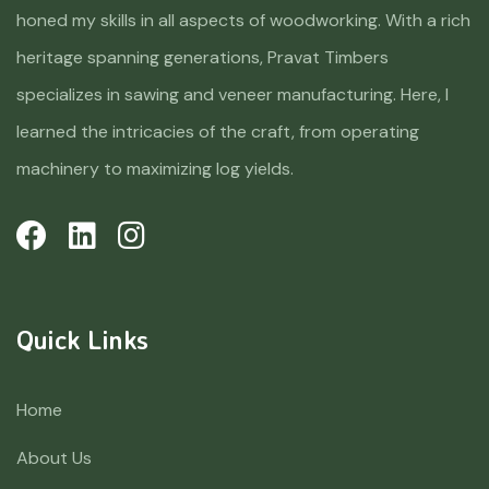
honed my skills in all aspects of woodworking. With a rich
heritage spanning generations, Pravat Timbers
specializes in sawing and veneer manufacturing. Here, I
learned the intricacies of the craft, from operating
machinery to maximizing log yields.
Quick Links
Home
About Us