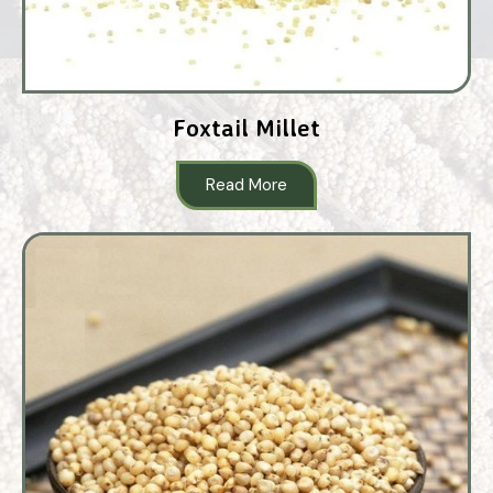
Foxtail Millet
Read More