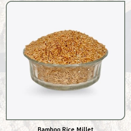
Bamboo Rice Millet