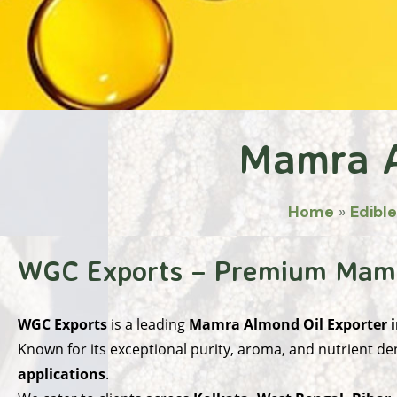
Mamra A
Home
»
Edible
WGC Exports – Premium Mamra
WGC Exports
is a leading
Mamra Almond Oil Exporter i
Known for its exceptional purity, aroma, and nutrient den
applications
.