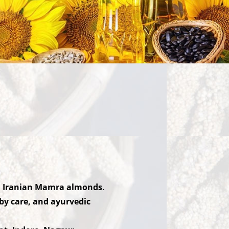
nd Iranian Mamra almonds
.
aby care, and ayurvedic