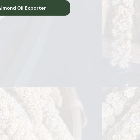
lmond Oil Exporter