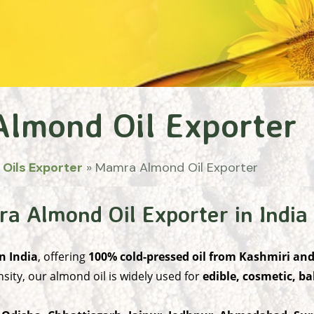
lmond Oil Exporter
 Oils Exporter
»
Mamra Almond Oil Exporter
 Almond Oil Exporter in India
n India
, offering
100% cold-pressed oil from Kashmiri a
sity, our almond oil is widely used for
edible, cosmetic, b