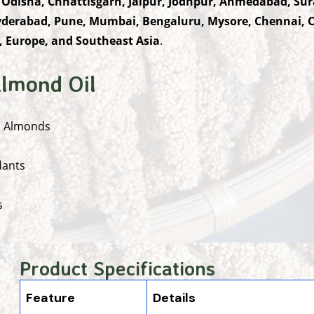
 Odisha, Chhattisgarh, Jaipur, Jodhpur, Ahmedabad, Sur
derabad, Pune, Mumbai, Bengaluru, Mysore, Chennai, 
, Europe, and Southeast Asia
.
lmond Oil
a Almonds
dants
s
Product Specifications
Feature
Details