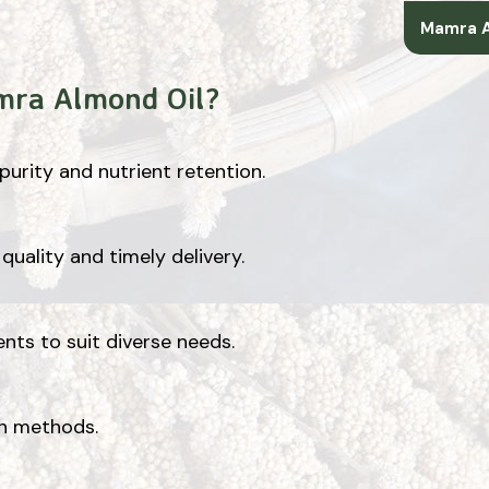
Mamra A
mra Almond Oil?
urity and nutrient retention.
quality and timely delivery.
ents to suit diverse needs.
on methods.