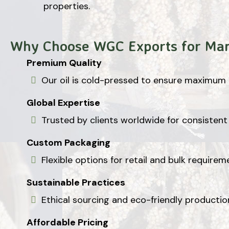
properties.
Why Choose WGC Exports for Ma
Premium Quality
Our oil is cold-pressed to ensure maximum p
Global Expertise
Trusted by clients worldwide for consistent 
Custom Packaging
Flexible options for retail and bulk requirem
Sustainable Practices
Ethical sourcing and eco-friendly producti
Affordable Pricing