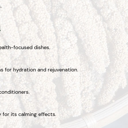
.
l
health-focused dishes.
ms for hydration and rejuvenation.
conditioners.
or its calming effects.