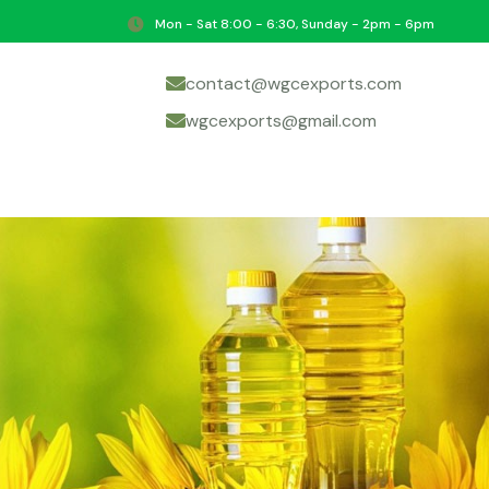
Mon - Sat 8:00 - 6:30, Sunday - 2pm - 6pm
contact@wgcexports.com
wgcexports@gmail.com