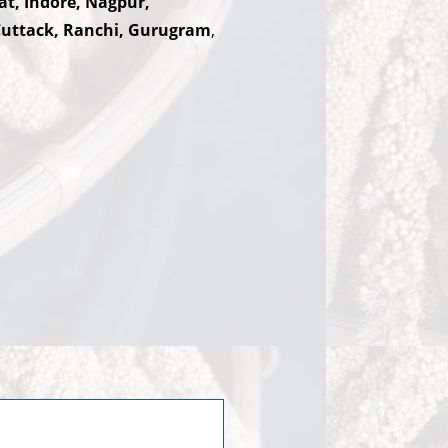
at, Indore, Nagpur,
Cuttack, Ranchi, Gurugram
,