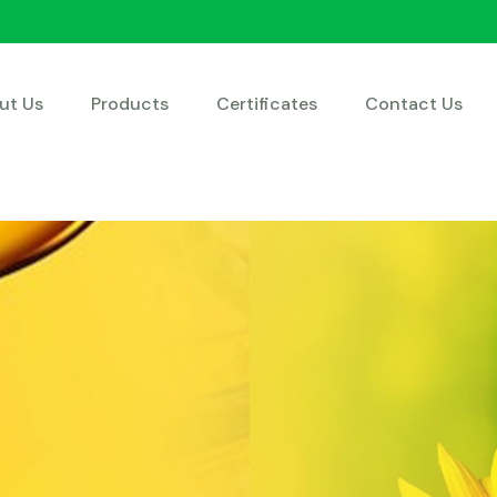
ut Us
Products
Certificates
Contact Us