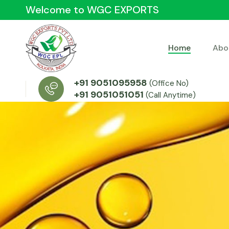
Welcome to WGC EXPORTS
Home
Abo
+91 9051095958
(Office No)
+91 9051051051
(Call Anytime)