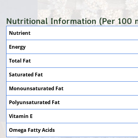
Nutritional Information (Per 100 
Nutrient
Energy
Total Fat
Saturated Fat
Monounsaturated Fat
Polyunsaturated Fat
Vitamin E
Omega Fatty Acids