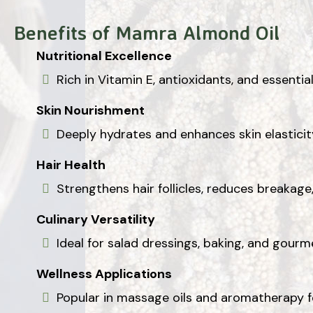
Benefits of Mamra Almond Oil
Nutritional Excellence
Rich in Vitamin E, antioxidants, and essential
Skin Nourishment
Deeply hydrates and enhances skin elasticity,
Hair Health
Strengthens hair follicles, reduces breakag
Culinary Versatility
Ideal for salad dressings, baking, and gourme
Wellness Applications
Popular in massage oils and aromatherapy f