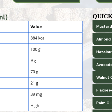
ml)
QUICK
Value
Mustard
884 kcal
Almond 
100 g
Hazelnut
9 g
Avocado
70 g
Walnut O
21 g
Flaxsee
39 mg
Palm Oi
High