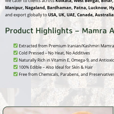
We cater to clients across
Kolkata, West Bengal, Bihar,
Manipur, Nagaland, Bardhaman, Patna, Lucknow, Hy
and export globally to
USA, UK, UAE, Canada, Australia
Product Highlights – Mamra A
Extracted from Premium Iranian/Kashmiri Mamr
Cold Pressed – No Heat, No Additives
Naturally Rich in Vitamin E, Omega-9, and Antioxi
100% Edible – Also Ideal for Skin & Hair
Free from Chemicals, Parabens, and Preservative