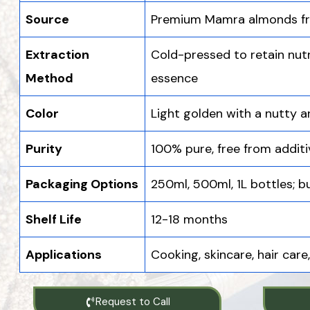
Source
Premium Mamra almonds fr
Extraction
Cold-pressed to retain nutr
Method
essence
Color
Light golden with a nutty 
Purity
100% pure, free from addit
Packaging Options
250ml, 500ml, 1L bottles; bu
Shelf Life
12-18 months
Applications
Cooking, skincare, hair car
Request to Call