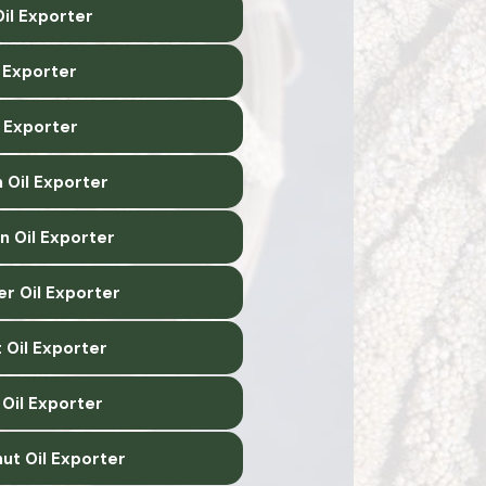
il Exporter
l Exporter
l Exporter
 Oil Exporter
n Oil Exporter
er Oil Exporter
 Oil Exporter
Oil Exporter
ut Oil Exporter