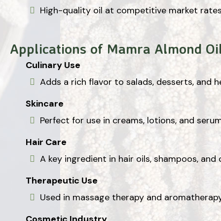
High-quality oil at competitive market rates
Applications of Mamra Almond Oi
Culinary Use
Adds a rich flavor to salads, desserts, and 
Skincare
Perfect for use in creams, lotions, and seru
Hair Care
A key ingredient in hair oils, shampoos, and 
Therapeutic Use
Used in massage therapy and aromatherapy f
Cosmetic Industry