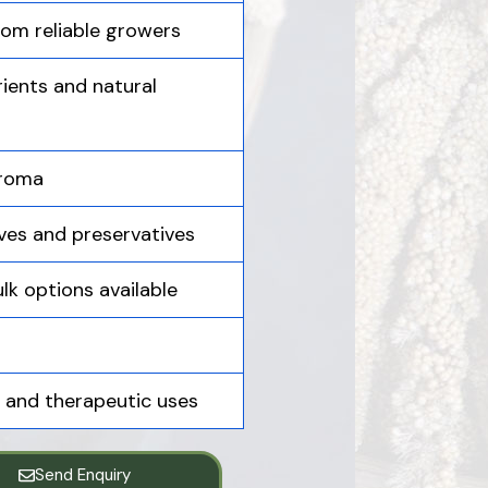
om reliable growers
ients and natural
aroma
ives and preservatives
lk options available
e, and therapeutic uses
Send Enquiry