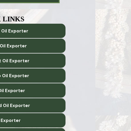
 LINKS
 Oil Exporter
Oil Exporter
 Oil Exporter
 Oil Exporter
il Exporter
d Oil Exporter
l Exporter