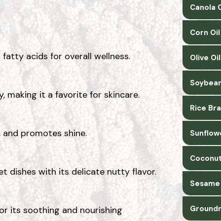
Canola O
Corn Oi
 fatty acids for overall wellness.
Olive Oi
Soybean
 making it a favorite for skincare.
Rice Bra
e, and promotes shine.
Sunflow
Coconut
t dishes with its delicate nutty flavor.
Sesame 
Groundn
or its soothing and nourishing