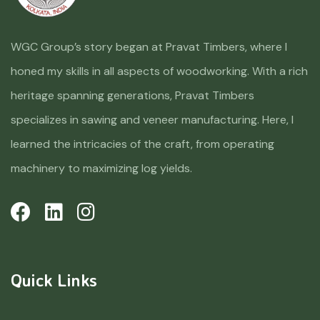
WGC Group’s story began at Pravat Timbers, where I
honed my skills in all aspects of woodworking. With a rich
heritage spanning generations, Pravat Timbers
specializes in sawing and veneer manufacturing. Here, I
learned the intricacies of the craft, from operating
machinery to maximizing log yields.
Quick Links