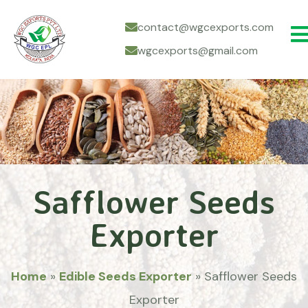
contact@wgcexports.com
wgcexports@gmail.com
Safflower Seeds
Exporter
Home
»
Edible Seeds Exporter
»
Safflower Seeds
Exporter