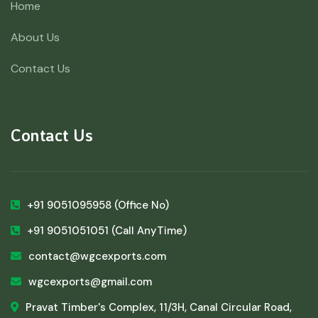
Home
About Us
Contact Us
Contact Us
+91 9051095958
(Office No)
+91 9051051051
(Call AnyTime)
contact@wgcexports.com
wgcexports@gmail.com
Pravat Timber's Complex, 11/3H, Canal Circular Road,