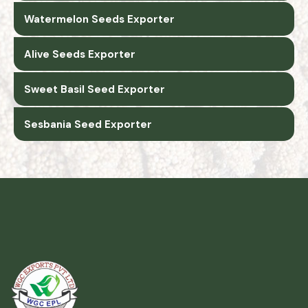
Watermelon Seeds Exporter
Alive Seeds Exporter
Sweet Basil Seed Exporter
Sesbania Seed Exporter