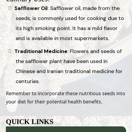
Safflower Oil
: Safflower oil, made from the
seeds, is commonly used for cooking due to
its high smoking point. It has a mild flavor
and is available in most supermarkets.
Traditional Medicine
: Flowers and seeds of
the safflower plant have been used in
Chinese and Iranian traditional medicine for
centuries.
Remember to incorporate these nutritious seeds into
your diet for their potential health benefits.
QUICK LINKS