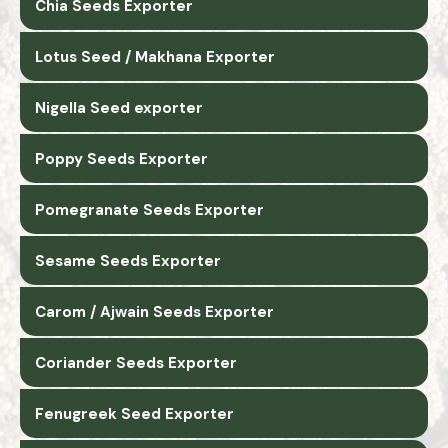
Chia Seeds Exporter
Lotus Seed / Makhana Exporter
Nigella Seed exporter
Poppy Seeds Exporter
Pomegranate Seeds Exporter
Sesame Seeds Exporter
Carom / Ajwain Seeds Exporter
Coriander Seeds Exporter
Fenugreek Seed Exporter