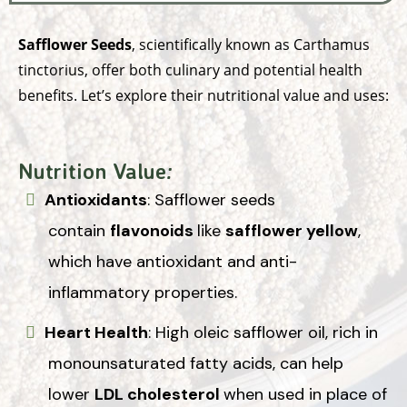
Safflower Seeds
, scientifically known as Carthamus
tinctorius, offer both culinary and potential health
benefits. Let’s explore their nutritional value and uses:
Nutrition Value
:
Antioxidants
: Safflower seeds
contain
flavonoids
like
safflower yellow
,
which have antioxidant and anti-
inflammatory properties.
Heart Health
: High oleic safflower oil, rich in
monounsaturated fatty acids, can help
lower
LDL cholesterol
when used in place of