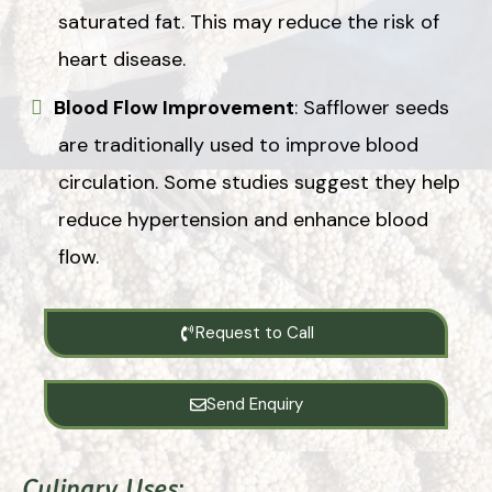
saturated fat. This may reduce the risk of
heart disease.
Blood Flow Improvement
: Safflower seeds
are traditionally used to improve blood
circulation. Some studies suggest they help
reduce hypertension and enhance blood
flow.
Request to Call
Send Enquiry
Culinary Uses
: