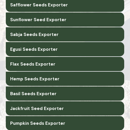
Safflower Seeds Exporter
Sunflower Seed Exporter
Sabja Seeds Exporter
Egusi Seeds Exporter
Flax Seeds Exporter
Hemp Seeds Exporter
Basil Seeds Exporter
Jackfruit Seed Exporter
Pumpkin Seeds Exporter