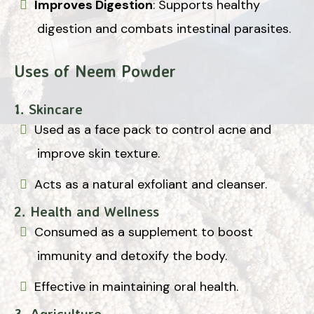
Improves Digestion
: Supports healthy
digestion and combats intestinal parasites.
Uses of Neem Powder
1. Skincare
Used as a face pack to control acne and
improve skin texture.
Acts as a natural exfoliant and cleanser.
2. Health and Wellness
Consumed as a supplement to boost
immunity and detoxify the body.
Effective in maintaining oral health.
3. Agriculture