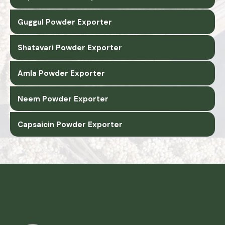
Guggul Powder Exporter
Shatavari Powder Exporter
Amla Powder Exporter
Neem Powder Exporter
Capsaicin Powder Exporter