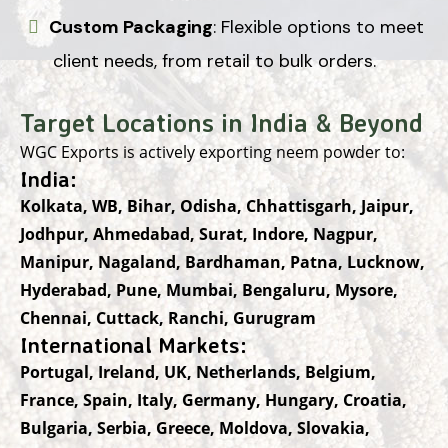
Custom Packaging
: Flexible options to meet
client needs, from retail to bulk orders.
Target Locations in India & Beyond
WGC Exports is actively exporting neem powder to:
India:
Kolkata, WB, Bihar, Odisha, Chhattisgarh, Jaipur,
Jodhpur, Ahmedabad, Surat, Indore, Nagpur,
Manipur, Nagaland, Bardhaman, Patna, Lucknow,
Hyderabad, Pune, Mumbai, Bengaluru, Mysore,
Chennai, Cuttack, Ranchi, Gurugram
International Markets:
Portugal, Ireland, UK, Netherlands, Belgium,
France, Spain, Italy, Germany, Hungary, Croatia,
Bulgaria, Serbia, Greece, Moldova, Slovakia,