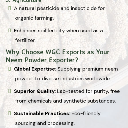
A natural pesticide and insecticide for
organic farming.
Enhances soil fertility when used as a
fertilizer.
Why Choose WGC Exports as Your
Neem Powder Exporter?
Global Expertise
: Supplying premium neem
powder to diverse industries worldwide.
Superior Quality
: Lab-tested for purity, free
from chemicals and synthetic substances.
Sustainable Practices
: Eco-friendly
sourcing and processing.