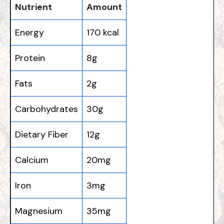
Nutrient
Amount
Energy
170 kcal
Protein
8g
Fats
2g
Carbohydrates
30g
Dietary Fiber
12g
Calcium
20mg
Iron
3mg
Magnesium
35mg