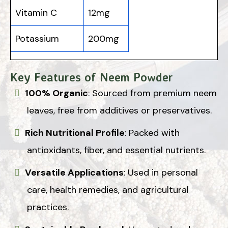
Vitamin C
12mg
Potassium
200mg
Key Features of Neem Powder
100% Organic
: Sourced from premium neem
leaves, free from additives or preservatives.
Rich Nutritional Profile
: Packed with
antioxidants, fiber, and essential nutrients.
Versatile Applications
: Used in personal
care, health remedies, and agricultural
practices.