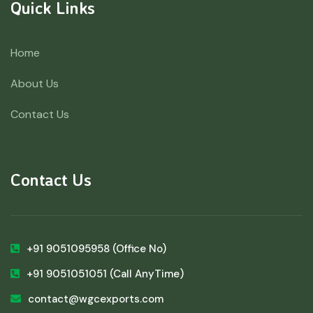
Quick Links
Home
About Us
Contact Us
Contact Us
+91 9051095958
(Office No)
+91 9051051051
(Call AnyTime)
contact@wgcexports.com