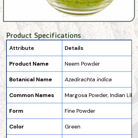
Product Specifications
Attribute
Details
Product Name
Neem Powder
Botanical Name
Azadirachta indica
Common Names
Margosa Powder, Indian Lila
Form
Fine Powder
Color
Green