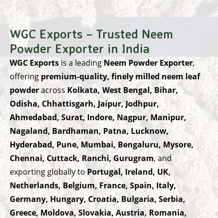
WGC Exports – Trusted Neem
Powder Exporter in India
WGC Exports
is a leading
Neem Powder Exporter
,
offering
premium-quality, finely milled neem leaf
powder
across
Kolkata, West Bengal, Bihar,
Odisha, Chhattisgarh, Jaipur, Jodhpur,
Ahmedabad, Surat, Indore, Nagpur, Manipur,
Nagaland, Bardhaman, Patna, Lucknow,
Hyderabad, Pune, Mumbai, Bengaluru, Mysore,
Chennai, Cuttack, Ranchi, Gurugram
, and
exporting globally to
Portugal, Ireland, UK,
Netherlands, Belgium, France, Spain, Italy,
Germany, Hungary, Croatia, Bulgaria, Serbia,
Greece, Moldova, Slovakia, Austria, Romania,