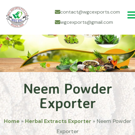
contact@wgcexports.com
wgcexports@gmail.com
Neem Powder
Exporter
Home
»
Herbal Extracts Exporter
»
Neem Powder
Exporter