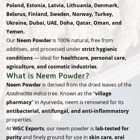
Poland, Estonia, Latvia, Lithuania, Denmark,
Belarus, Finland, Sweden, Norway, Turkey,
Ukraine, Dubai, UAE, Doha, Qatar, Oman, and
Yemen.
Our
Neem Powder
is 100% natural, free from
additives, and processed under
strict hygienic
conditions
— ideal for
healthcare, personal care,
agriculture, and cosmetic industries
.
What is Neem Powder?
Neem Powder
is derived from the dried leaves of the
Azadirachta indica
tree. Known as the “
village
pharmacy
” in Ayurveda, neem is renowned for its
antibacterial, antifungal, and anti-inflammatory
properties.
At
WGC Exports
, our neem powder is
lab-tested for
purity
and finely ground for use in
skin care, oral