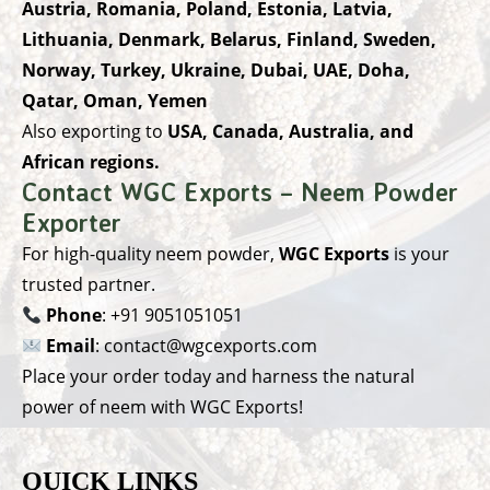
Austria, Romania, Poland, Estonia, Latvia,
Lithuania, Denmark, Belarus, Finland, Sweden,
Norway, Turkey, Ukraine, Dubai, UAE, Doha,
Qatar, Oman, Yemen
Also exporting to
USA, Canada, Australia, and
African regions.
Contact WGC Exports – Neem Powder
Exporter
For high-quality neem powder,
WGC Exports
is your
trusted partner.
Phone
:
+91 9051051051
Email
:
contact@wgcexports.com
Place your order today and harness the natural
power of neem with WGC Exports!
QUICK LINKS