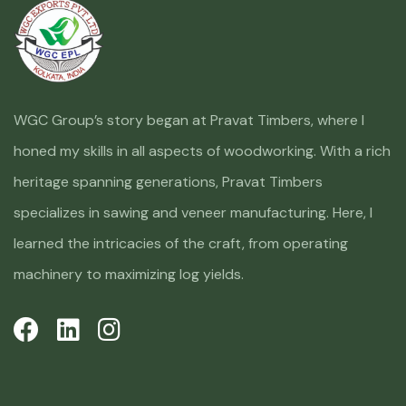
WGC Group’s story began at Pravat Timbers, where I
honed my skills in all aspects of woodworking. With a rich
heritage spanning generations, Pravat Timbers
specializes in sawing and veneer manufacturing. Here, I
learned the intricacies of the craft, from operating
machinery to maximizing log yields.