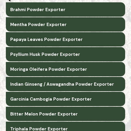
Brahmi Powder Exporter
Mentha Powder Exporter
Papaya Leaves Powder Exporter
Psyllium Husk Powder Exporter
Moringa Oleifera Powder Exporter
Indian Ginseng / Aswagandha Powder Exporter
Garcinia Cambogia Powder Exporter
Bitter Melon Powder Exporter
Triphala Powder Exporter