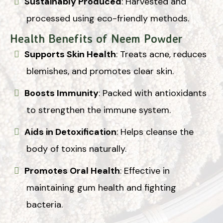
Sustainably Produced
: Harvested and
processed using eco-friendly methods.
Health Benefits of Neem Powder
Supports Skin Health
: Treats acne, reduces
blemishes, and promotes clear skin.
Boosts Immunity
: Packed with antioxidants
to strengthen the immune system.
Aids in Detoxification
: Helps cleanse the
body of toxins naturally.
Promotes Oral Health
: Effective in
maintaining gum health and fighting
bacteria.