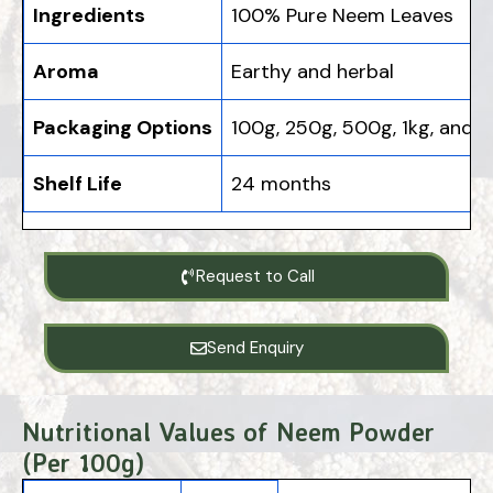
Ingredients
100% Pure Neem Leaves
Aroma
Earthy and herbal
Packaging Options
100g, 250g, 500g, 1kg, and b
Shelf Life
24 months
Request to Call
Send Enquiry
Nutritional Values of Neem Powder
(Per 100g)