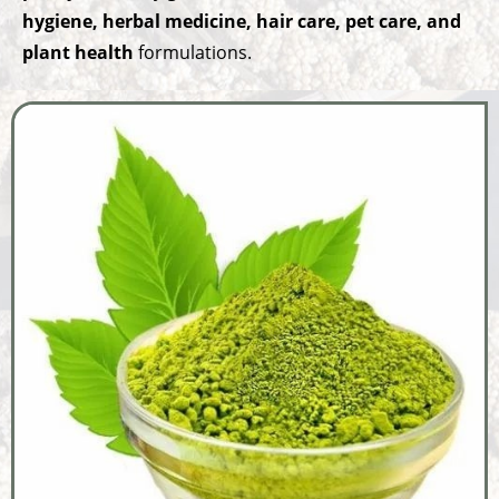
hygiene, herbal medicine, hair care, pet care, and
plant health
formulations.