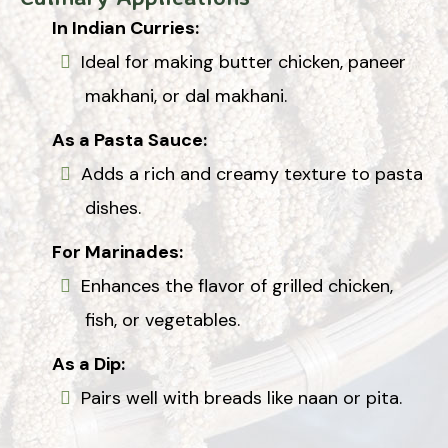
In Indian Curries:
Ideal for making butter chicken, paneer
makhani, or dal makhani.
As a Pasta Sauce:
Adds a rich and creamy texture to pasta
dishes.
For Marinades:
Enhances the flavor of grilled chicken,
fish, or vegetables.
As a Dip:
Pairs well with breads like naan or pita.