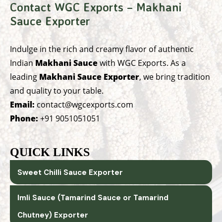
Contact WGC Exports – Makhani
Sauce Exporter
Indulge in the rich and creamy flavor of authentic
Indian
Makhani Sauce
with WGC Exports. As a
leading
Makhani Sauce Exporter
, we bring tradition
and quality to your table.
Email:
contact@wgcexports.com
Phone:
+91 9051051051
QUICK LINKS
Sweet Chilli Sauce Exporter
Imli Sauce (Tamarind Sauce or Tamarind
Chutney) Exporter