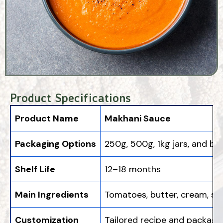
Product Specifications
Product Name
Makhani Sauce
Packaging Options
250g, 500g, 1kg jars, and bu
Shelf Life
12–18 months
Main Ingredients
Tomatoes, butter, cream, sp
Customization
Tailored recipe and packagi