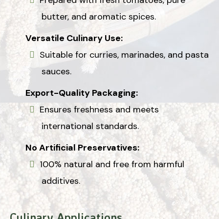
butter, and aromatic spices.
Versatile Culinary Use:
Suitable for curries, marinades, and pasta
sauces.
Export-Quality Packaging:
Ensures freshness and meets
international standards.
No Artificial Preservatives:
100% natural and free from harmful
additives.
Culinary Applications