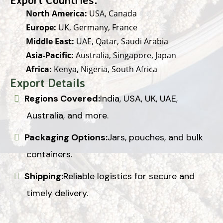
North America:
USA, Canada
Europe:
UK, Germany, France
Middle East:
UAE, Qatar, Saudi Arabia
Asia-Pacific:
Australia, Singapore, Japan
Africa:
Kenya, Nigeria, South Africa
Export Details
Regions Covered:
India, USA, UK, UAE,
Australia, and more.
Packaging Options:
Jars, pouches, and bulk
containers.
Shipping:
Reliable logistics for secure and
timely delivery.