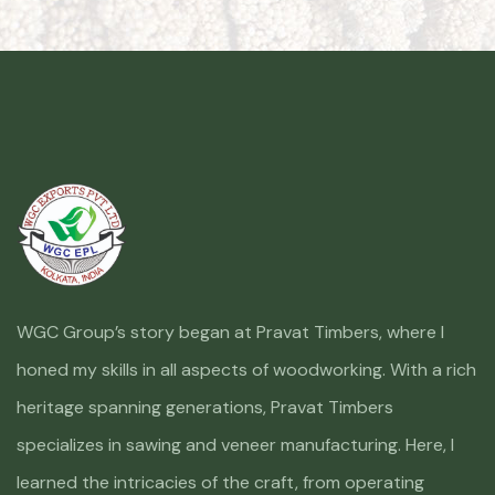
WGC Group’s story began at Pravat Timbers, where I
honed my skills in all aspects of woodworking. With a rich
heritage spanning generations, Pravat Timbers
specializes in sawing and veneer manufacturing. Here, I
learned the intricacies of the craft, from operating