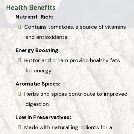
Health Benefits
Nutrient-Rich:
Contains tomatoes, a source of vitamins
and antioxidants.
Energy Boosting:
Butter and cream provide healthy fats
for energy.
Aromatic Spices:
Herbs and spices contribute to improved
digestion.
Low in Preservatives:
Made with natural ingredients for a