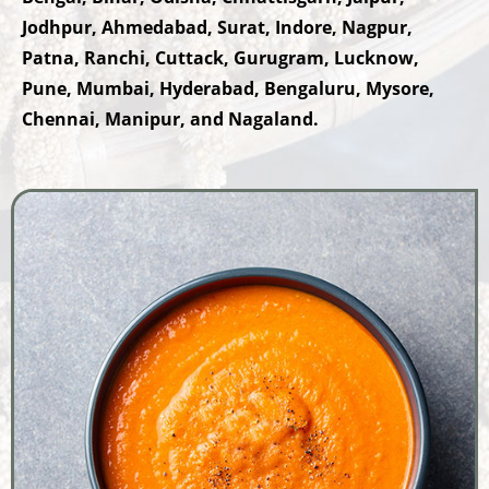
Jodhpur, Ahmedabad, Surat, Indore, Nagpur,
Patna, Ranchi, Cuttack, Gurugram, Lucknow,
Pune, Mumbai, Hyderabad, Bengaluru, Mysore,
Chennai, Manipur, and Nagaland.