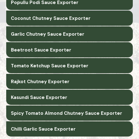
Popullu Podi Sauce Exporter
Coconut Chutney Sauce Exporter
Garlic Chutney Sauce Exporter
Beetroot Sauce Exporter
Tomato Ketchup Sauce Exporter
Rajkot Chutney Exporter
Kasundi Sauce Exporter
Spicy Tomato Almond Chutney Sauce Exporter
Chilli Garlic Sauce Exporter