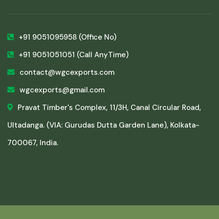
+91 9051095958
(Office No)
+91 9051051051
(Call AnyTime)
contact@wgcexports.com
wgcexports@gmail.com
Pravat Timber's Complex, 11/3H, Canal Circular Road,
Ultadanga. (VIA: Gurudas Dutta Garden Lane), Kolkata-
700067, India.