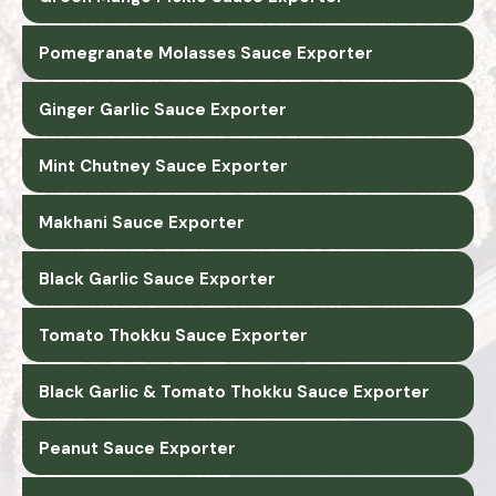
Pomegranate Molasses Sauce Exporter
Ginger Garlic Sauce Exporter
Mint Chutney Sauce Exporter
Makhani Sauce Exporter
Black Garlic Sauce Exporter
Tomato Thokku Sauce Exporter
Black Garlic & Tomato Thokku Sauce Exporter
Peanut Sauce Exporter