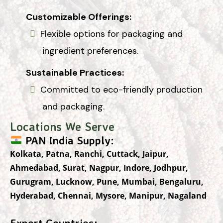
Customizable Offerings:
Flexible options for packaging and
ingredient preferences.
Sustainable Practices:
Committed to eco-friendly production
and packaging.
Locations We Serve
PAN India Supply:
Kolkata, Patna, Ranchi, Cuttack, Jaipur,
Ahmedabad, Surat, Nagpur, Indore, Jodhpur,
Gurugram, Lucknow, Pune, Mumbai, Bengaluru,
Hyderabad, Chennai, Mysore, Manipur, Nagaland
Export Countries: