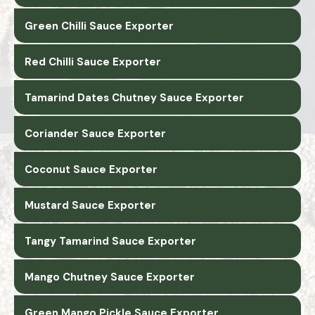
Green Chilli Sauce Exporter
Red Chilli Sauce Exporter
Tamarind Dates Chutney Sauce Exporter
Coriander Sauce Exporter
Coconut Sauce Exporter
Mustard Sauce Exporter
Tangy Tamarind Sauce Exporter
Mango Chutney Sauce Exporter
Green Mango Pickle Sauce Exporter