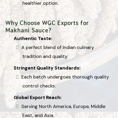
healthier option.
Why Choose WGC Exports for
Makhani Sauce?
Authentic Taste:
A perfect blend of Indian culinary
tradition and quality.
Stringent Quality Standards:
Each batch undergoes thorough quality
control checks.
Global Export Reach:
Serving North America, Europe, Middle
East, and Asia.