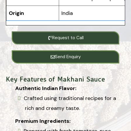
Origin
India
Request to Call
Send Enquiry
Key Features of Makhani Sauce
Authentic Indian Flavor:
Crafted using traditional recipes for a
rich and creamy taste.
Premium Ingredients:
Prepared with fresh tomatoes, pure