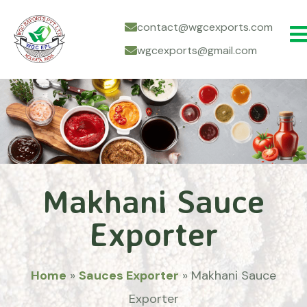
contact@wgcexports.com
wgcexports@gmail.com
Makhani Sauce
Exporter
Home
»
Sauces Exporter
»
Makhani Sauce
Exporter