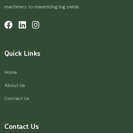
machinery to maximizing log yields.
Quick Links
Home
About Us
Contact Us
Contact Us