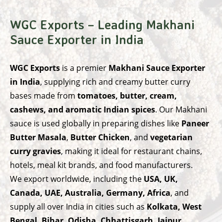
WGC Exports – Leading Makhani
Sauce Exporter in India
WGC Exports
is a premier
Makhani Sauce Exporter
in India
, supplying rich and creamy butter curry
bases made from
tomatoes, butter, cream,
cashews, and aromatic Indian spices
. Our Makhani
sauce is used globally in preparing dishes like
Paneer
Butter Masala
,
Butter Chicken
, and
vegetarian
curry gravies
, making it ideal for restaurant chains,
hotels, meal kit brands, and food manufacturers.
We export worldwide, including the
USA, UK,
Canada, UAE, Australia, Germany, Africa
, and
supply all over India in cities such as
Kolkata, West
Bengal, Bihar, Odisha, Chhattisgarh, Jaipur,