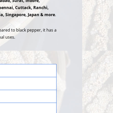
abad, Surat, Indore,
ennai, Cuttack, Ranchi,
ia, Singapore, Japan & more
.
ared to black pepper, it has a
nal uses.