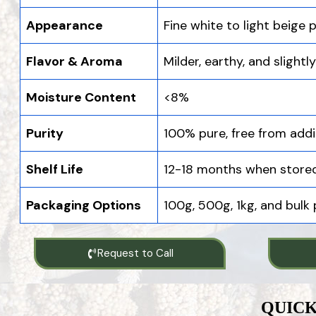
Appearance
Fine white to light beige
Flavor & Aroma
Milder, earthy, and slightl
Moisture Content
<8%
Purity
100% pure, free from addi
Shelf Life
12-18 months when stored
Packaging Options
100g, 500g, 1kg, and bulk
Request to Call
QUICK