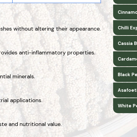
Cinnamo
Chilli E
shes without altering their appearance.
Cassia 
rovides anti-inflammatory properties.
Cardam
Black P
ntial minerals.
Asafoet
rial applications.
White P
ste and nutritional value.