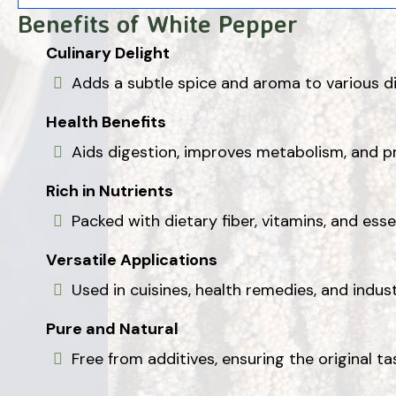
Benefits of White Pepper
Culinary Delight
Adds a subtle spice and aroma to various di
Health Benefits
Aids digestion, improves metabolism, and p
Rich in Nutrients
Packed with dietary fiber, vitamins, and esse
Versatile Applications
Used in cuisines, health remedies, and indust
Pure and Natural
Free from additives, ensuring the original ta