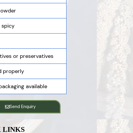
 powder
y spicy
tives or preservatives
 properly
 packaging available
Send Enquiry
 LINKS