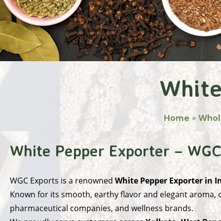
White
Home
»
Whol
White Pepper Exporter – WGC
WGC Exports
is a renowned
White Pepper Exporter in I
Known for its smooth, earthy flavor and elegant aroma, o
pharmaceutical companies, and wellness brands.