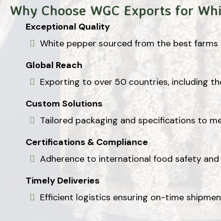
Why Choose WGC Exports for Whi
Exceptional Quality
White pepper sourced from the best farms i
Global Reach
Exporting to over 50 countries, including th
Custom Solutions
Tailored packaging and specifications to m
Certifications & Compliance
Adherence to international food safety and 
Timely Deliveries
Efficient logistics ensuring on-time shipme