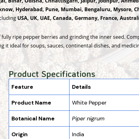
al, Bihar, Odisha, Chhattisgarh, Jaipur, Jodhpur, Ahmed
now, Hyderabad, Pune, Mumbai, Bengaluru, Mysore, Ch
ncluding
USA, UK, UAE, Canada, Germany, France, Austral
ully ripe pepper berries and grinding the inner seed. Comp
ng it ideal for soups, sauces, continental dishes, and medici
Product Specifications
Feature
Details
Product Name
White Pepper
Botanical Name
Piper nigrum
Origin
India