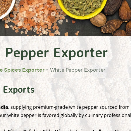
 Pepper Exporter
e Spices Exporter
»
White Pepper Exporter
 Exports
ndia
, supplying premium-grade white pepper sourced from c
ur white pepper is favored globally by culinary professiona