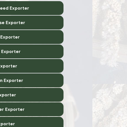
Seed Exporter
ise Exporter
Exporter
 Exporter
Exporter
n Exporter
xporter
er Exporter
xporter