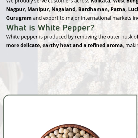
We proudly serve customers across
Kolkata, West Beng
Nagpur, Manipur, Nagaland, Bardhaman, Patna, Luck
Gurugram
and export to major international markets i
What is White Pepper?
White pepper is produced by removing the outer husk of f
more delicate, earthy heat and a refined aroma
, maki