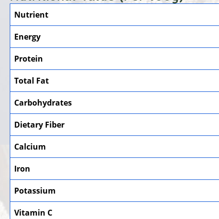
Nutrient
Energy
Protein
Total Fat
Carbohydrates
Dietary Fiber
Calcium
Iron
Potassium
Vitamin C