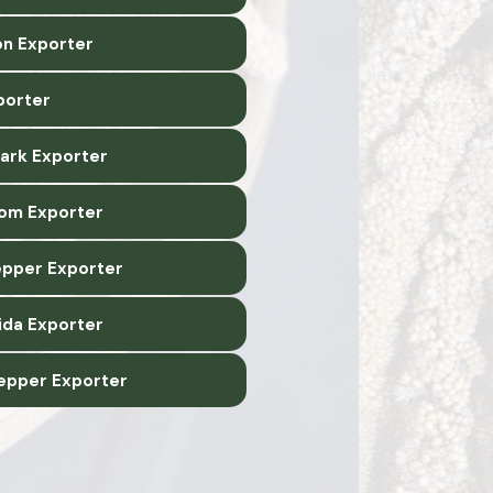
n Exporter
xporter
Bark Exporter
om Exporter
epper Exporter
ida Exporter
epper Exporter