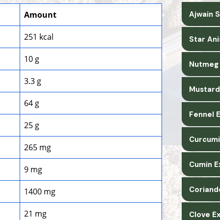
Amount
Ajwain 
251 kcal
Star An
10 g
Nutmeg 
3.3 g
Mustard
64 g
Fennel 
25 g
Curcumi
265 mg
Cumin E
9 mg
Coriand
1400 mg
21 mg
Clove E