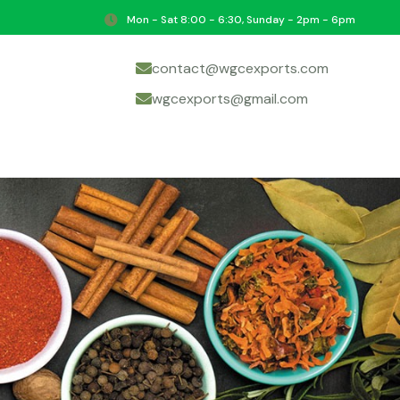
Mon - Sat 8:00 - 6:30, Sunday - 2pm - 6pm
contact@wgcexports.com
wgcexports@gmail.com