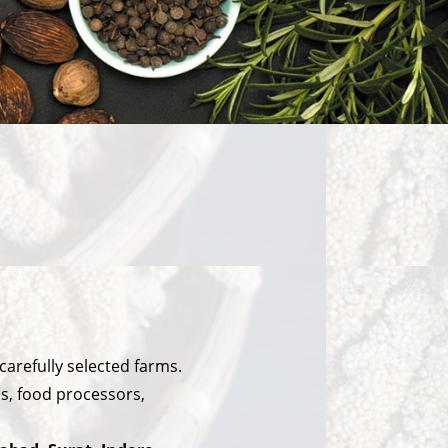
arefully selected farms.
ls, food processors,