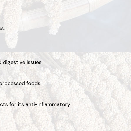
s.
 digestive issues.
 processed foods.
ucts for its anti-inflammatory