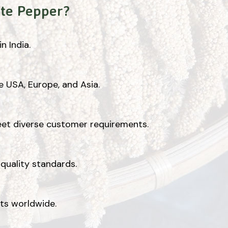
te Pepper?
n India.
e USA, Europe, and Asia.
eet diverse customer requirements.
quality standards.
nts worldwide.