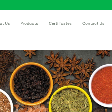
ut Us
Products
Certificates
Contact Us