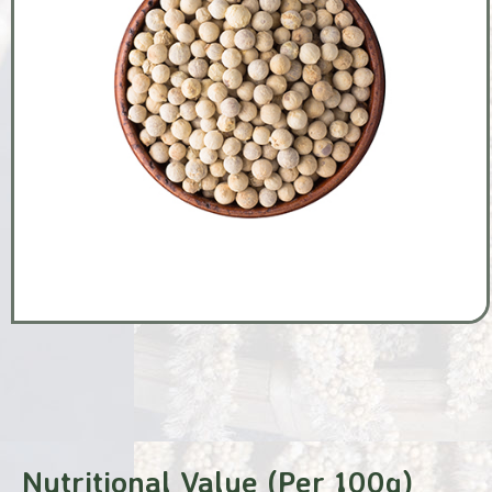
Nutritional Value (Per 100g)