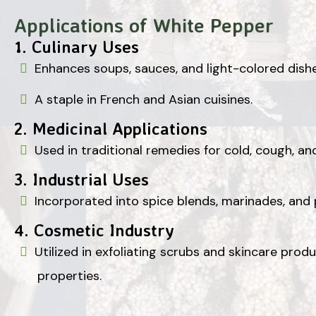
Applications of White Pepper
1.
Culinary Uses
Enhances soups, sauces, and light-colored dishe
A staple in French and Asian cuisines.
2.
Medicinal Applications
Used in traditional remedies for cold, cough, and
3.
Industrial Uses
Incorporated into spice blends, marinades, and
4.
Cosmetic Industry
Utilized in exfoliating scrubs and skincare prod
properties.