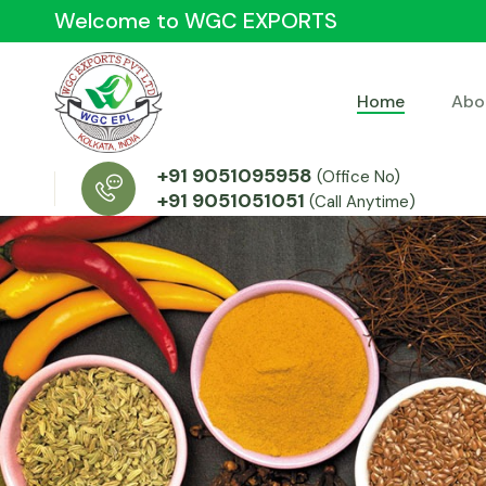
Welcome to WGC EXPORTS
Home
Abo
+91 9051095958
(Office No)
+91 9051051051
(Call Anytime)