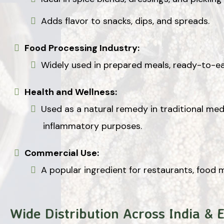
Adds flavor to snacks, dips, and spreads.
Food Processing Industry:
Widely used in prepared meals, ready-to-ea
Health and Wellness:
Used as a natural remedy in traditional medi
inflammatory purposes.
Commercial Use:
A popular ingredient for restaurants, food 
Wide Distribution Across India & 