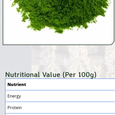
Nutritional Value (Per 100g)
Nutrient
Energy
Protein