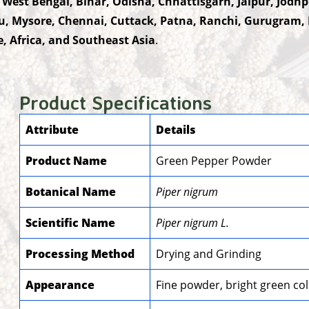
 West Bengal, Bihar, Odisha, Chhattisgarh, Jaipur, Jod
u, Mysore, Chennai, Cuttack, Patna, Ranchi, Gurugram,
, Africa, and Southeast Asia
.
Product Specifications
Attribute
Details
Product Name
Green Pepper Powder
Botanical Name
Piper nigrum
Scientific Name
Piper nigrum L.
Processing Method
Drying and Grinding
Appearance
Fine powder, bright green co