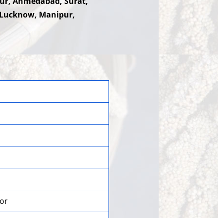
hpur, Ahmedabad, Surat,
 Lucknow, Manipur,
lor