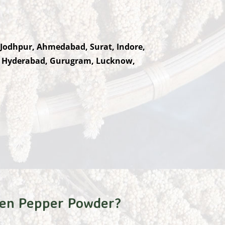
 Jodhpur, Ahmedabad, Surat, Indore,
, Hyderabad, Gurugram, Lucknow,
en Pepper Powder?