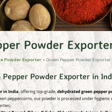
pper Powder Exporte
le Powder Exporter
»
Green Pepper Powder Exporter
 Pepper Powder Exporter in Ind
 in India
, offering top-grade,
dehydrated green pepper 
een peppercorns, our powder is processed under hygienic co
rties.