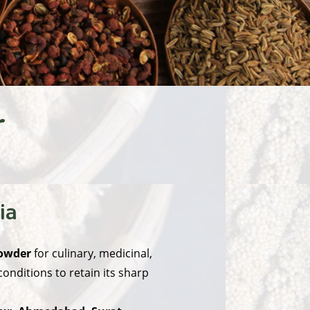
r
ia
powder
for culinary, medicinal,
nditions to retain its sharp