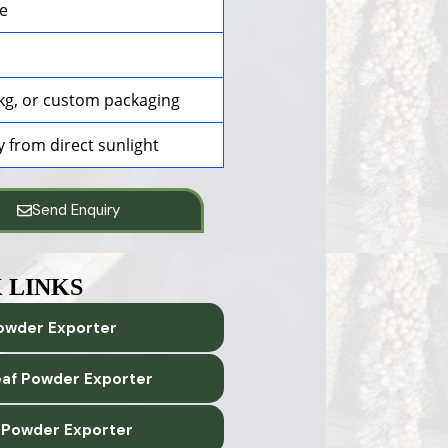
ce
25kg, or custom packaging
y from direct sunlight
Send Enquiry
 LINKS
owder Exporter
eaf Powder Exporter
 Powder Exporter