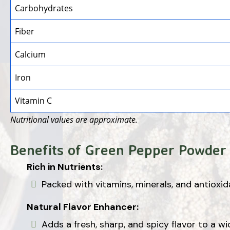
Carbohydrates
Fiber
Calcium
Iron
Vitamin C
Nutritional values are approximate.
Benefits of Green Pepper Powder
Rich in Nutrients:
Packed with vitamins, minerals, and antioxid
Natural Flavor Enhancer:
Adds a fresh, sharp, and spicy flavor to a wi