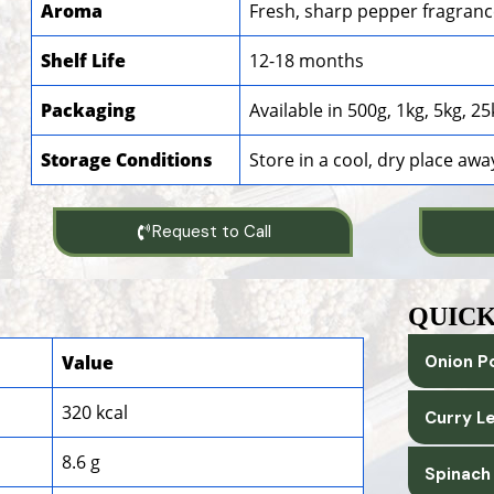
Aroma
Fresh, sharp pepper fragran
Shelf Life
12-18 months
Packaging
Available in 500g, 1kg, 5kg, 
Storage Conditions
Store in a cool, dry place awa
Request to Call
QUICK
Value
Onion P
320 kcal
Curry L
8.6 g
Spinach