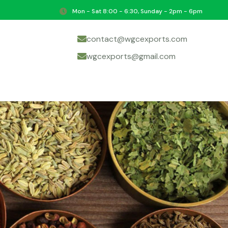
Mon - Sat 8:00 - 6:30, Sunday - 2pm - 6pm
contact@wgcexports.com
wgcexports@gmail.com