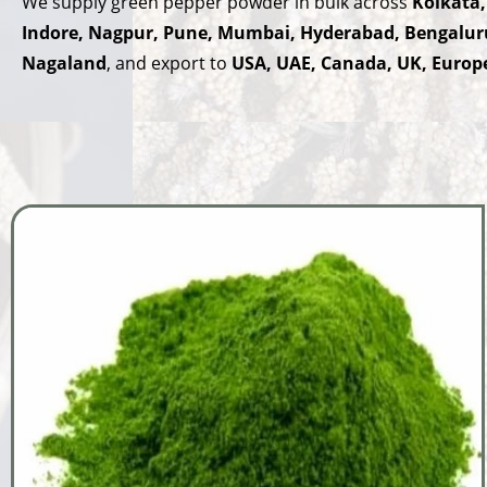
We supply green pepper powder in bulk across
Kolkata,
Indore, Nagpur, Pune, Mumbai, Hyderabad, Bengalur
Nagaland
, and export to
USA, UAE, Canada, UK, Europe