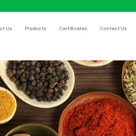
ut Us
Products
Certificates
Contact Us