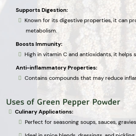
Supports Digestion:
Known for its digestive properties, it can 
metabolism.
Boosts Immunity:
High in vitamin C and antioxidants, it help
Anti-inflammatory Properties:
Contains compounds that may reduce inflam
Uses of Green Pepper Powder
Culinary Applications:
Perfect for seasoning soups, sauces, gravie
Ideal in spice blends, dressings, and pickling