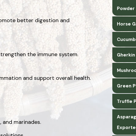
Powder 
promote better digestion and
Horse G
Cucumbe
s strengthen the immune system.
Gherkin
Mushroo
mation and support overall health.
Green P
Truffle
Asparag
s, and marinades.
Exporte
 solutions.