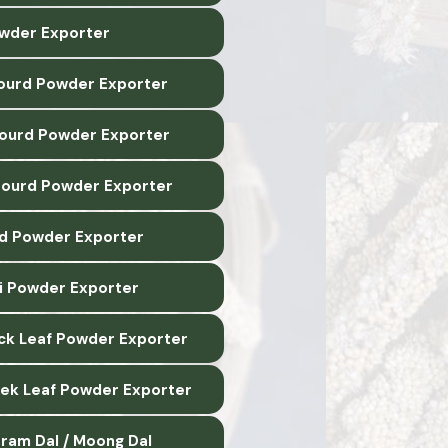
wder Exporter
ourd Powder Exporter
Gourd Powder Exporter
Gourd Powder Exporter
d Powder Exporter
li Powder Exporter
ck Leaf Powder Exporter
ek Leaf Powder Exporter
ram Dal / Moong Dal