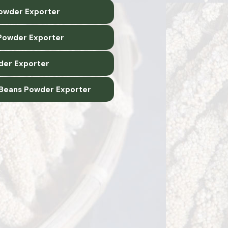
Powder Exporter
Powder Exporter
der Exporter
 Beans Powder Exporter