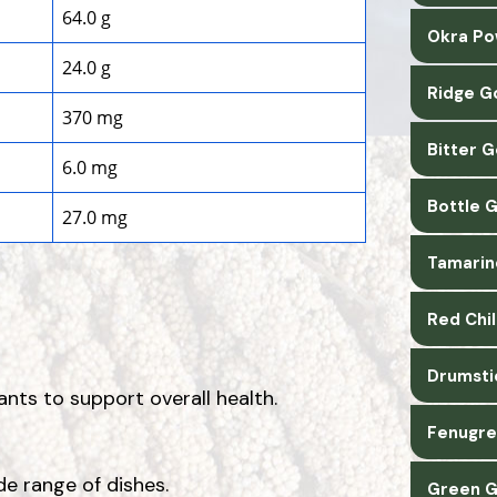
64.0 g
Okra Po
24.0 g
Ridge G
370 mg
Bitter 
6.0 mg
Bottle 
27.0 mg
Tamarin
Red Chi
Drumsti
ants to support overall health.
Fenugre
de range of dishes.
Green G