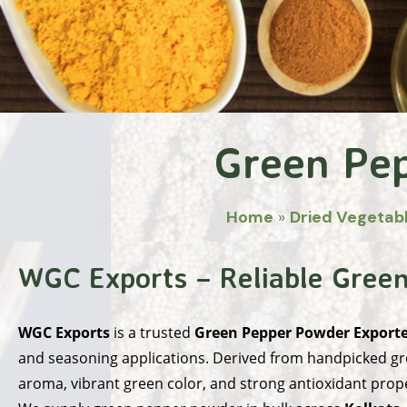
Green Pe
Home
»
Dried Vegetab
WGC Exports – Reliable Green
WGC Exports
is a trusted
Green Pepper Powder Exporter
and seasoning applications. Derived from handpicked gr
aroma, vibrant green color, and strong antioxidant prope