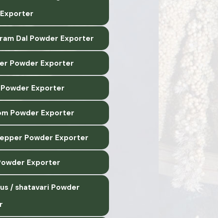
Exporter
ram Dal Powder Exporter
r Powder Exporter
 Powder Exporter
m Powder Exporter
epper Powder Exporter
 Powder Exporter
us / shatavari Powder
r