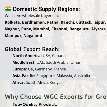
Domestic Supply Regions:
We serve wholesale buyers in:
Kolkata, Bardhaman, Patna, Ranchi, Cuttack, Jaipur,
Nagpur, Pune, Mumbai, Chennai, Bengaluru, Mysore
Manipur, Nagaland
Global Export Reach:
North America:
USA, Canada
Middle East:
UAE, Saudi Arabia, Oman
Europe:
UK, Germany, France
Asia-Pacific:
Singapore, Malaysia, Australia
Africa:
South Africa, Kenya
Why Choose WGC Exports for Gre
Top-Quality Product: