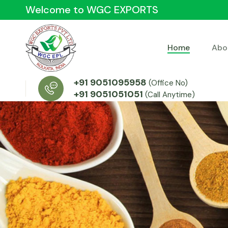
Welcome to WGC EXPORTS
Home
Abo
+91 9051095958
(Office No)
+91 9051051051
(Call Anytime)