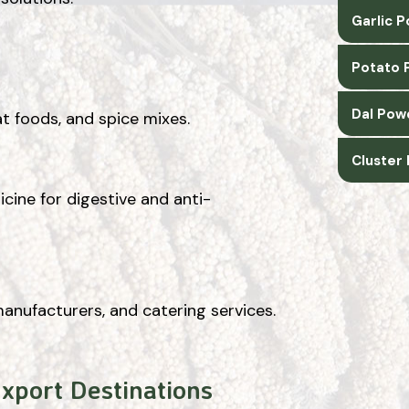
Garlic 
Potato 
Dal Pow
t foods, and spice mixes.
Cluster
cine for digestive and anti-
manufacturers, and catering services.
Export Destinations