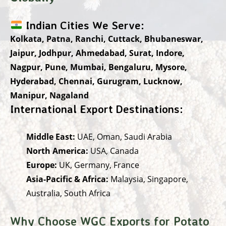
Indian Cities We Serve:
Kolkata, Patna, Ranchi, Cuttack, Bhubaneswar,
Jaipur, Jodhpur, Ahmedabad, Surat, Indore,
Nagpur, Pune, Mumbai, Bengaluru, Mysore,
Hyderabad, Chennai, Gurugram, Lucknow,
Manipur, Nagaland
International Export Destinations:
Middle East:
UAE, Oman, Saudi Arabia
North America:
USA, Canada
Europe:
UK, Germany, France
Asia-Pacific & Africa:
Malaysia, Singapore,
Australia, South Africa
Why Choose WGC Exports for Potato