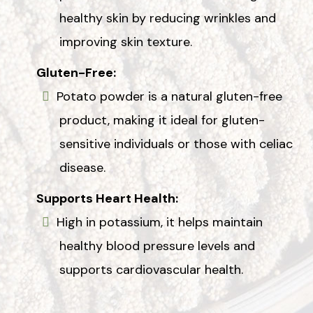
healthy skin by reducing wrinkles and
improving skin texture.
Gluten-Free:
Potato powder is a natural gluten-free
product, making it ideal for gluten-
sensitive individuals or those with celiac
disease.
Supports Heart Health:
High in potassium, it helps maintain
healthy blood pressure levels and
supports cardiovascular health.