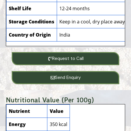
Shelf Life
12-24 months
Storage Conditions
Keep in a cool, dry place away f
Country of Origin
India
Request to Call
Send Enquiry
Nutritional Value (Per 100g)
Nutrient
Value
Energy
350 kcal