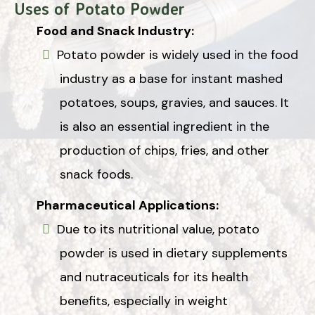
Uses of Potato Powder
Food and Snack Industry:
Potato powder is widely used in the food
industry as a base for instant mashed
potatoes, soups, gravies, and sauces. It
is also an essential ingredient in the
production of chips, fries, and other
snack foods.
Pharmaceutical Applications:
Due to its nutritional value, potato
powder is used in dietary supplements
and nutraceuticals for its health
benefits, especially in weight