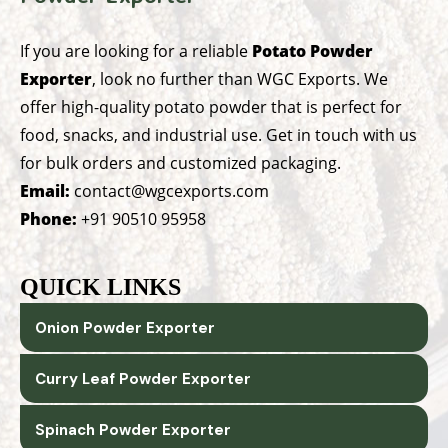
If you are looking for a reliable
Potato Powder
Exporter
, look no further than WGC Exports. We
offer high-quality potato powder that is perfect for
food, snacks, and industrial use. Get in touch with us
for bulk orders and customized packaging.
Email:
contact@wgcexports.com
Phone:
+91 90510 95958
QUICK LINKS
Onion Powder Exporter
Curry Leaf Powder Exporter
Spinach Powder Exporter