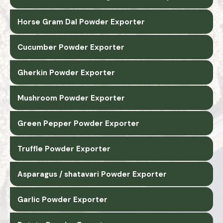
Horse Gram Dal Powder Exporter
Cucumber Powder Exporter
Gherkin Powder Exporter
Mushroom Powder Exporter
Green Pepper Powder Exporter
Truffle Powder Exporter
Asparagus / shatavari Powder Exporter
Garlic Powder Exporter