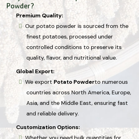
Powder?
Premium Quality:
Our potato powder is sourced from the
finest potatoes, processed under
controlled conditions to preserve its
quality, flavor, and nutritional value.
Global Export:
We export
Potato Powder
to numerous
countries across North America, Europe,
Asia, and the Middle East, ensuring fast
and reliable delivery.
Customization Options:
Whether you need bulk quantities for