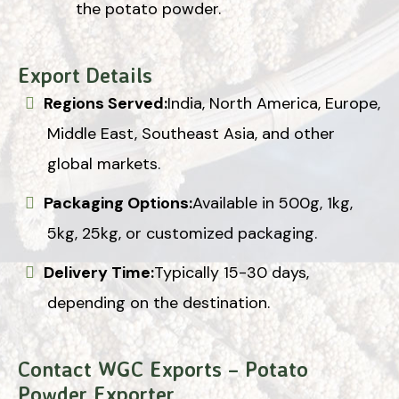
the potato powder.
Export Details
Regions Served:
India, North America, Europe,
Middle East, Southeast Asia, and other
global markets.
Packaging Options:
Available in 500g, 1kg,
5kg, 25kg, or customized packaging.
Delivery Time:
Typically 15-30 days,
depending on the destination.
Contact WGC Exports – Potato
Powder Exporter