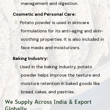
management and digestion.
Cosmetic and Personal Care:
Potato powder is used in skincare
formulations for its anti-aging and skin-
soothing properties. It is also included in
face masks and moisturizers.
Baking Industry:
Used in the baking industry, potato
powder helps improve the texture and
moisture retention in baked goods like
bread, cakes, and pastries.
We Supply Across India & Export
Globally