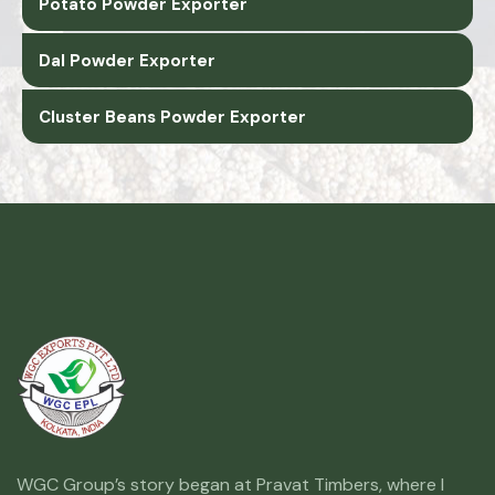
Potato Powder Exporter
Dal Powder Exporter
Cluster Beans Powder Exporter
WGC Group’s story began at Pravat Timbers, where I