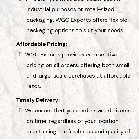
industrial purposes or retail-sized
packaging, WGC Exports offers flexible
packaging options to suit your needs.
Affordable Pricing:
WGC Exports provides competitive
pricing on all orders, offering both small
and large-scale purchases at affordable
rates.
Timely Delivery:
We ensure that your orders are delivered
on time, regardless of your location,
maintaining the freshness and quality of