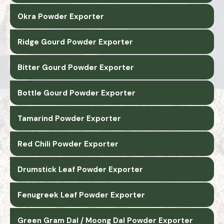
Okra Powder Exporter
Ridge Gourd Powder Exporter
Bitter Gourd Powder Exporter
Bottle Gourd Powder Exporter
Tamarind Powder Exporter
Red Chili Powder Exporter
Drumstick Leaf Powder Exporter
Fenugreek Leaf Powder Exporter
Green Gram Dal / Moong Dal Powder Exporter