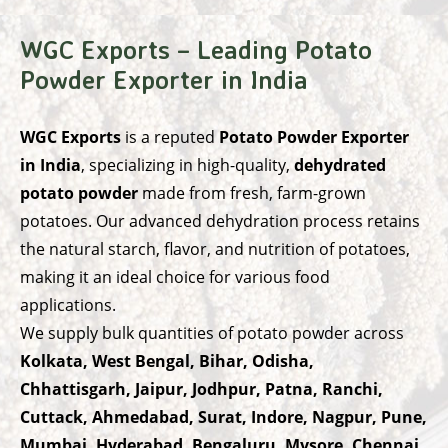
WGC Exports – Leading Potato
Powder Exporter in India
WGC Exports
is a reputed
Potato Powder Exporter
in India
, specializing in high-quality,
dehydrated
potato powder
made from fresh, farm-grown
potatoes. Our advanced dehydration process retains
the natural starch, flavor, and nutrition of potatoes,
making it an ideal choice for various food
applications.
We supply bulk quantities of potato powder across
Kolkata, West Bengal, Bihar, Odisha,
Chhattisgarh, Jaipur, Jodhpur, Patna, Ranchi,
Cuttack, Ahmedabad, Surat, Indore, Nagpur, Pune,
Mumbai, Hyderabad, Bengaluru, Mysore, Chennai,