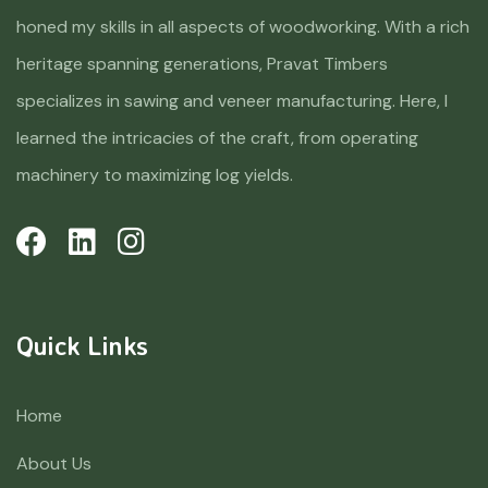
honed my skills in all aspects of woodworking. With a rich
heritage spanning generations, Pravat Timbers
specializes in sawing and veneer manufacturing. Here, I
learned the intricacies of the craft, from operating
machinery to maximizing log yields.
Quick Links
Home
About Us