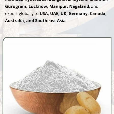
Gurugram, Lucknow, Manipur, Nagaland
, and
export globally to
USA, UAE, UK, Germany, Canada,
Australia, and Southeast Asia
.