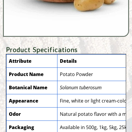
Product Specifications
Attribute
Details
Product Name
Potato Powder
Botanical Name
Solanum tuberosum
Appearance
Fine, white or light cream-colo
Odor
Natural potato flavor with a mi
Packaging
Available in 500g, 1kg, 5kg, 25k