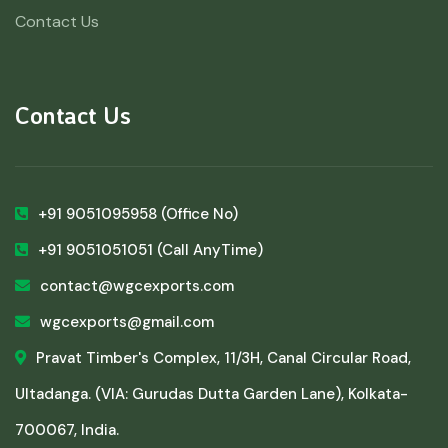
Contact Us
Contact Us
+91 9051095958
(Office No)
+91 9051051051
(Call AnyTime)
contact@wgcexports.com
wgcexports@gmail.com
Pravat Timber's Complex, 11/3H, Canal Circular Road,
Ultadanga. (VIA: Gurudas Dutta Garden Lane), Kolkata-
700067, India.