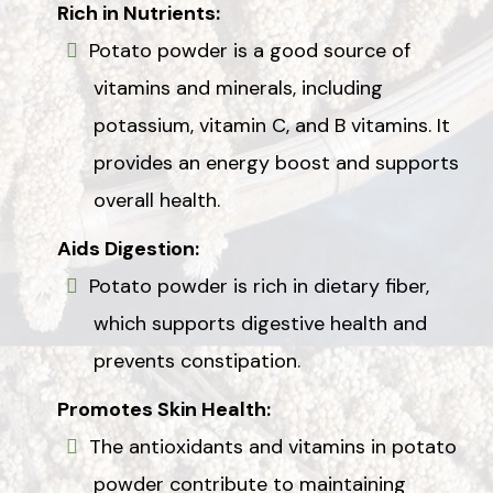
Rich in Nutrients:
Potato powder is a good source of
vitamins and minerals, including
potassium, vitamin C, and B vitamins. It
provides an energy boost and supports
overall health.
Aids Digestion:
Potato powder is rich in dietary fiber,
which supports digestive health and
prevents constipation.
Promotes Skin Health:
The antioxidants and vitamins in potato
powder contribute to maintaining