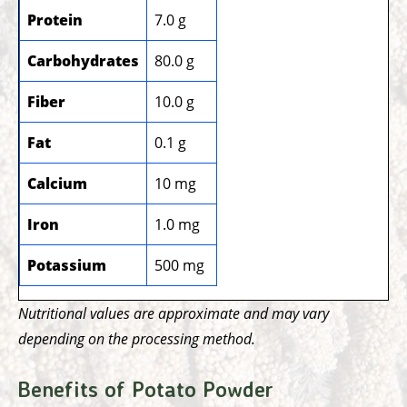
Protein
7.0 g
Carbohydrates
80.0 g
Fiber
10.0 g
Fat
0.1 g
Calcium
10 mg
Iron
1.0 mg
Potassium
500 mg
Nutritional values are approximate and may vary
depending on the processing method.
Benefits of Potato Powder