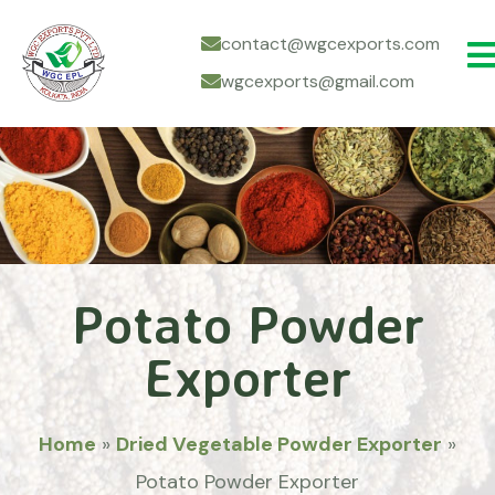
contact@wgcexports.com
wgcexports@gmail.com
Potato Powder
Exporter
Home
»
Dried Vegetable Powder Exporter
»
Potato Powder Exporter