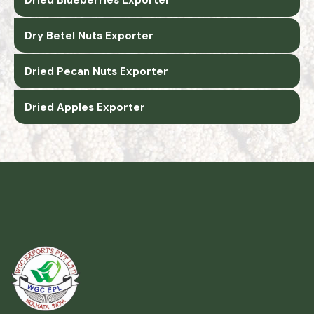
Dry Betel Nuts Exporter
Dried Pecan Nuts Exporter
Dried Apples Exporter