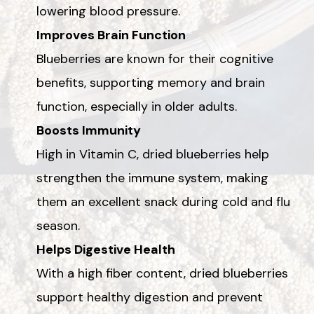
lowering blood pressure.
Improves Brain Function
Blueberries are known for their cognitive
benefits, supporting memory and brain
function, especially in older adults.
Boosts Immunity
High in Vitamin C, dried blueberries help
strengthen the immune system, making
them an excellent snack during cold and flu
season.
Helps Digestive Health
With a high fiber content, dried blueberries
support healthy digestion and prevent