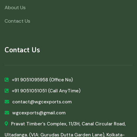
About Us
Contact Us
Contact Us
+91 9051095958
(Office No)
+91 9051051051
(Call AnyTime)
contact@wgcexports.com
wgcexports@gmail.com
Pravat Timber's Complex, 11/3H, Canal Circular Road,
Ultadanga. (VIA: Gurudas Dutta Garden Lane), Kolkata-