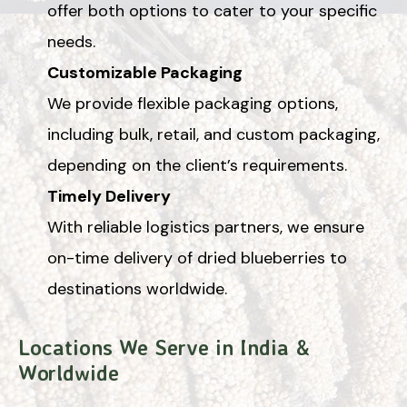
offer both options to cater to your specific
needs.
Customizable Packaging
We provide flexible packaging options,
including bulk, retail, and custom packaging,
depending on the client’s requirements.
Timely Delivery
With reliable logistics partners, we ensure
on-time delivery of dried blueberries to
destinations worldwide.
Locations We Serve in India &
Worldwide