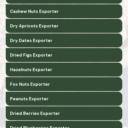
Cashew Nuts Exporter
Dry Apricots Exporter
Dry Dates Exporter
Dried Figs Exporter
Hazelnuts Exporter
Fox Nuts Exporter
Peanuts Exporter
Dried Berries Exporter
Dried Blueberries Exporter