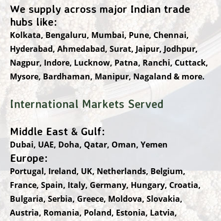
We supply across major Indian trade
hubs like:
Kolkata, Bengaluru, Mumbai, Pune, Chennai,
Hyderabad, Ahmedabad, Surat, Jaipur, Jodhpur,
Nagpur, Indore, Lucknow, Patna, Ranchi, Cuttack,
Mysore, Bardhaman, Manipur, Nagaland & more.
International Markets Served
Middle East & Gulf:
Dubai, UAE, Doha, Qatar, Oman, Yemen
Europe:
Portugal, Ireland, UK, Netherlands, Belgium,
France, Spain, Italy, Germany, Hungary, Croatia,
Bulgaria, Serbia, Greece, Moldova, Slovakia,
Austria, Romania, Poland, Estonia, Latvia,