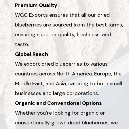
Premium Quality
WGC Exports ensures that all our dried
blueberries are sourced from the best farms,
ensuring superior quality, freshness, and
taste.
Global Reach
We export dried blueberries to various
countries across North America, Europe, the
Middle East, and Asia, catering to both small
businesses and large corporations.
Organic and Conventional Options
Whether you’re looking for organic or
conventionally grown dried blueberries, we