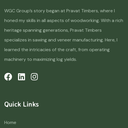
WGC Group’s story began at Pravat Timbers, where I
honed my skills in all aspects of woodworking. With a rich
heritage spanning generations, Pravat Timbers
specializes in sawing and veneer manufacturing. Here, I
learned the intricacies of the craft, from operating
machinery to maximizing log yields.
Quick Links
Home