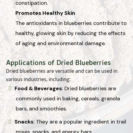
constipation.
Promotes Healthy Skin
The antioxidants in blueberries contribute to
healthy, glowing skin by reducing the effects
of aging and environmental damage.
Applications of Dried Blueberries
Dried blueberries are versatile and can be used in
various industries, including:
Food & Beverages
: Dried blueberries are
commonly used in baking, cereals, granola
bars, and smoothies.
Snacks
: They are a popular ingredient in trail
mixes, snacks, and energy bars.