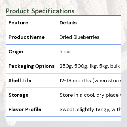
Product Specifications
Feature
Details
Product Name
Dried Blueberries
Origin
India
Packaging Options
250g, 500g, 1kg, 5kg, bulk
Shelf Life
12-18 months (when stored in
Storage
Store in a cool, dry place t
Flavor Profile
Sweet, slightly tangy, with a