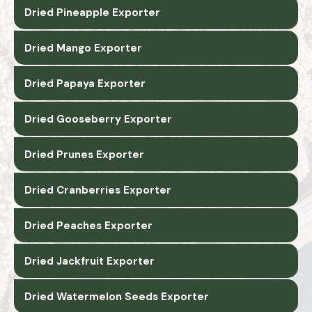
Dried Pineapple Exporter
Dried Mango Exporter
Dried Papaya Exporter
Dried Gooseberry Exporter
Dried Prunes Exporter
Dried Cranberries Exporter
Dried Peaches Exporter
Dried Jackfruit Exporter
Dried Watermelon Seeds Exporter