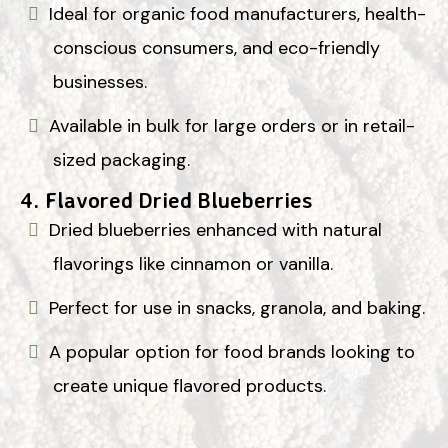
Ideal for organic food manufacturers, health-
conscious consumers, and eco-friendly
businesses.
Available in bulk for large orders or in retail-
sized packaging.
4.
Flavored Dried Blueberries
Dried blueberries enhanced with natural
flavorings like cinnamon or vanilla.
Perfect for use in snacks, granola, and baking.
A popular option for food brands looking to
create unique flavored products.