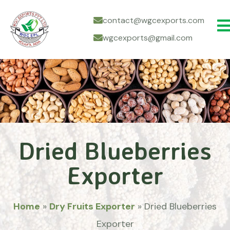
contact@wgcexports.com
wgcexports@gmail.com
Dried Blueberries
Exporter
Home
»
Dry Fruits Exporter
»
Dried Blueberries
Exporter