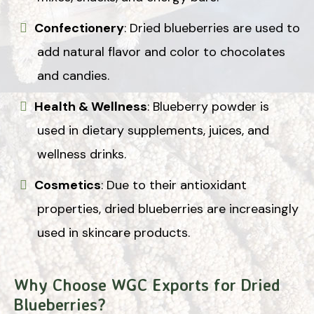
Confectionery
: Dried blueberries are used to
add natural flavor and color to chocolates
and candies.
Health & Wellness
: Blueberry powder is
used in dietary supplements, juices, and
wellness drinks.
Cosmetics
: Due to their antioxidant
properties, dried blueberries are increasingly
used in skincare products.
Why Choose WGC Exports for Dried
Blueberries?