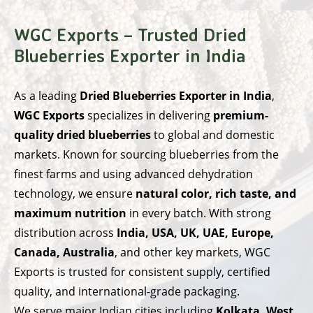
WGC Exports – Trusted Dried
Blueberries Exporter in India
As a leading
Dried Blueberries Exporter in India
,
WGC Exports
specializes in delivering
premium-
quality dried blueberries
to global and domestic
markets. Known for sourcing blueberries from the
finest farms and using advanced dehydration
technology, we ensure
natural color, rich taste, and
maximum nutrition
in every batch. With strong
distribution across
India, USA, UK, UAE, Europe,
Canada, Australia
, and other key markets, WGC
Exports is trusted for consistent supply, certified
quality, and international-grade packaging.
We serve major Indian cities including
Kolkata, West