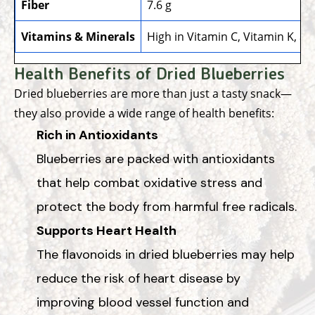
Fiber
7.6 g
Vitamins & Minerals
High in Vitamin C, Vitamin K, a
Health Benefits of Dried Blueberries
Dried blueberries are more than just a tasty snack—
they also provide a wide range of health benefits:
Rich in Antioxidants
Blueberries are packed with antioxidants
that help combat oxidative stress and
protect the body from harmful free radicals.
Supports Heart Health
The flavonoids in dried blueberries may help
reduce the risk of heart disease by
improving blood vessel function and