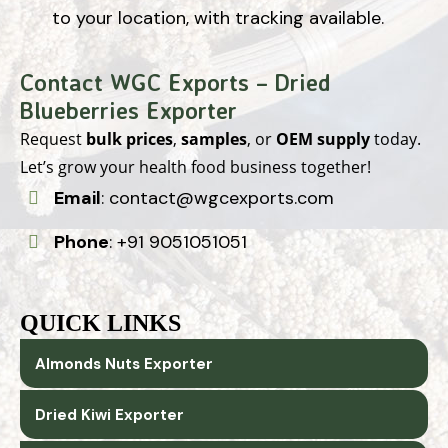
to your location, with tracking available.
Contact WGC Exports – Dried
Blueberries Exporter
Request
bulk prices
,
samples
, or
OEM supply
today.
Let’s grow your health food business together!
Email
:
contact@wgcexports.com
Phone
:
+91 9051051051
QUICK LINKS
Almonds Nuts Exporter
Dried Kiwi Exporter