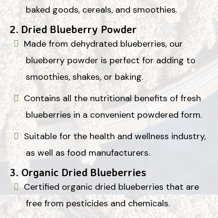
baked goods, cereals, and smoothies.
2.
Dried Blueberry Powder
Made from dehydrated blueberries, our
blueberry powder is perfect for adding to
smoothies, shakes, or baking.
Contains all the nutritional benefits of fresh
blueberries in a convenient powdered form.
Suitable for the health and wellness industry,
as well as food manufacturers.
3.
Organic Dried Blueberries
Certified organic dried blueberries that are
free from pesticides and chemicals.