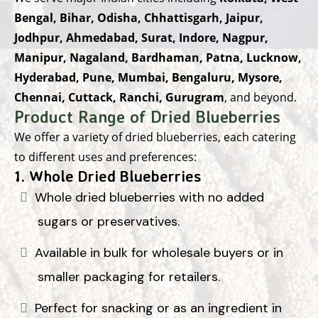
Bengal, Bihar, Odisha, Chhattisgarh, Jaipur,
Jodhpur, Ahmedabad, Surat, Indore, Nagpur,
Manipur, Nagaland, Bardhaman, Patna, Lucknow,
Hyderabad, Pune, Mumbai, Bengaluru, Mysore,
Chennai, Cuttack, Ranchi, Gurugram
, and beyond.
Product Range of Dried Blueberries
We offer a variety of dried blueberries, each catering
to different uses and preferences:
1.
Whole Dried Blueberries
Whole dried blueberries with no added
sugars or preservatives.
Available in bulk for wholesale buyers or in
smaller packaging for retailers.
Perfect for snacking or as an ingredient in