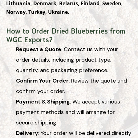
Lithuania, Denmark, Belarus, Finland, Sweden,
Norway, Turkey, Ukraine.
How to Order Dried Blueberries from
WGC Exports?
Request a Quote
: Contact us with your
order details, including product type,
quantity, and packaging preference.
Confirm Your Order
: Review the quote and
confirm your order.
Payment & Shipping
: We accept various
payment methods and will arrange for
secure shipping.
Delivery
: Your order will be delivered directly