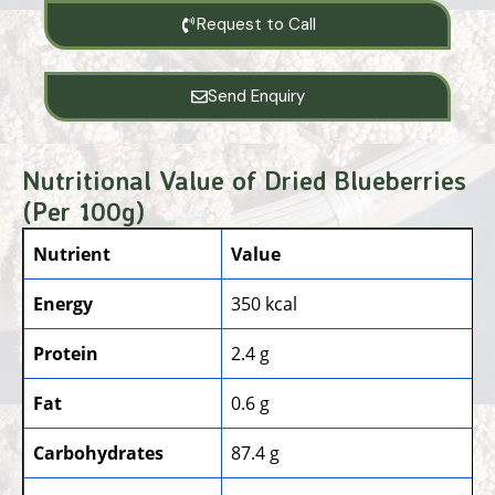
Request to Call
Send Enquiry
Nutritional Value of Dried Blueberries
(Per 100g)
Nutrient
Value
Energy
350 kcal
Protein
2.4 g
Fat
0.6 g
Carbohydrates
87.4 g