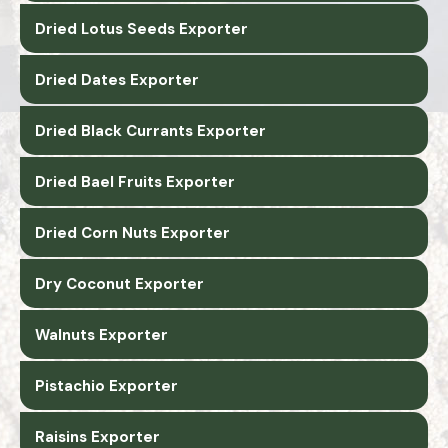
Dried Lotus Seeds Exporter
Dried Dates Exporter
Dried Black Currants Exporter
Dried Bael Fruits Exporter
Dried Corn Nuts Exporter
Dry Coconut Exporter
Walnuts Exporter
Pistachio Exporter
Raisins Exporter