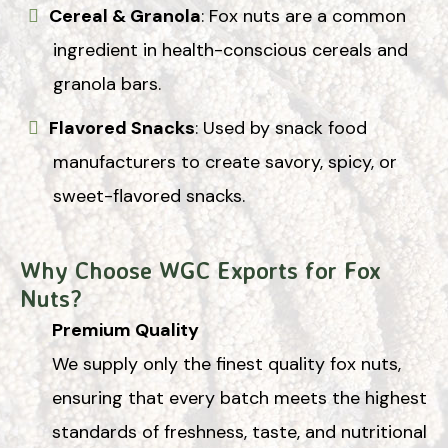
Cereal & Granola
: Fox nuts are a common
ingredient in health-conscious cereals and
granola bars.
Flavored Snacks
: Used by snack food
manufacturers to create savory, spicy, or
sweet-flavored snacks.
Why Choose WGC Exports for Fox
Nuts?
Premium Quality
We supply only the finest quality fox nuts,
ensuring that every batch meets the highest
standards of freshness, taste, and nutritional