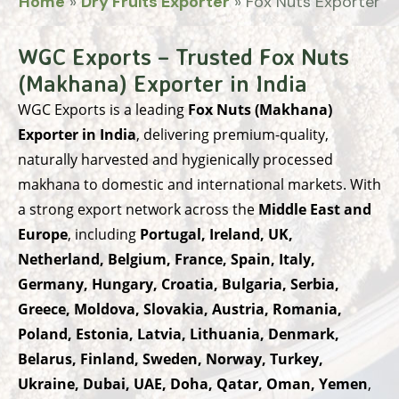
Home
»
Dry Fruits Exporter
»
Fox Nuts Exporter
WGC Exports – Trusted Fox Nuts
(Makhana) Exporter in India
WGC Exports
is a leading
Fox Nuts (Makhana)
Exporter in India
, delivering premium-quality,
naturally harvested and hygienically processed
makhana to domestic and international markets. With
a strong export network across the
Middle East and
Europe
, including
Portugal, Ireland, UK,
Netherland, Belgium, France, Spain, Italy,
Germany, Hungary, Croatia, Bulgaria, Serbia,
Greece, Moldova, Slovakia, Austria, Romania,
Poland, Estonia, Latvia, Lithuania, Denmark,
Belarus, Finland, Sweden, Norway, Turkey,
Ukraine, Dubai, UAE, Doha, Qatar, Oman, Yemen
,