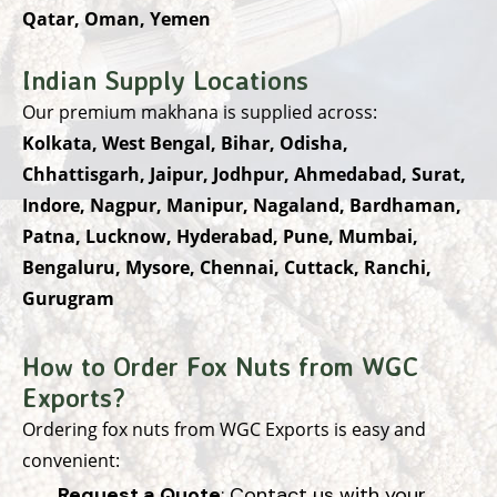
Qatar, Oman, Yemen
Indian Supply Locations
Our premium makhana is supplied across:
Kolkata, West Bengal, Bihar, Odisha,
Chhattisgarh, Jaipur, Jodhpur, Ahmedabad, Surat,
Indore, Nagpur, Manipur, Nagaland, Bardhaman,
Patna, Lucknow, Hyderabad, Pune, Mumbai,
Bengaluru, Mysore, Chennai, Cuttack, Ranchi,
Gurugram
How to Order Fox Nuts from WGC
Exports?
Ordering fox nuts from WGC Exports is easy and
convenient:
Request a Quote
: Contact us with your