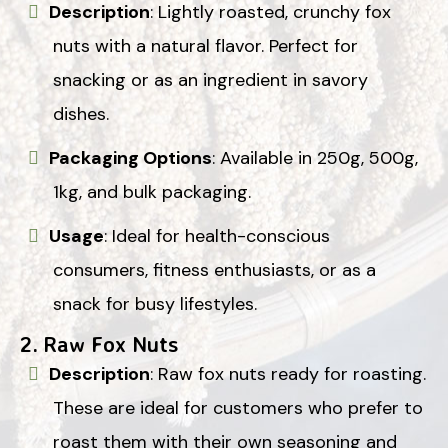
Description
: Lightly roasted, crunchy fox
nuts with a natural flavor. Perfect for
snacking or as an ingredient in savory
dishes.
Packaging Options
: Available in 250g, 500g,
1kg, and bulk packaging.
Usage
: Ideal for health-conscious
consumers, fitness enthusiasts, or as a
snack for busy lifestyles.
2.
Raw Fox Nuts
Description
: Raw fox nuts ready for roasting.
These are ideal for customers who prefer to
roast them with their own seasoning and