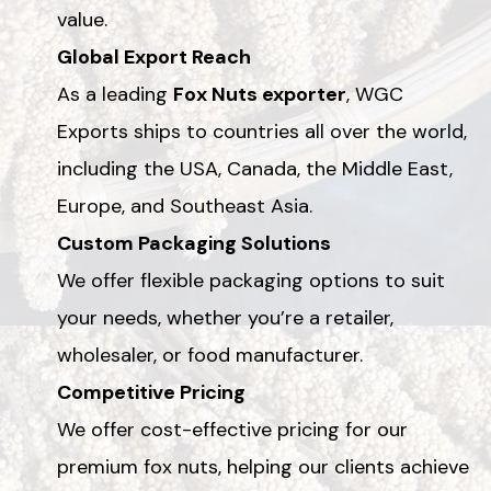
value.
Global Export Reach
As a leading
Fox Nuts exporter
, WGC
Exports ships to countries all over the world,
including the USA, Canada, the Middle East,
Europe, and Southeast Asia.
Custom Packaging Solutions
We offer flexible packaging options to suit
your needs, whether you’re a retailer,
wholesaler, or food manufacturer.
Competitive Pricing
We offer cost-effective pricing for our
premium fox nuts, helping our clients achieve