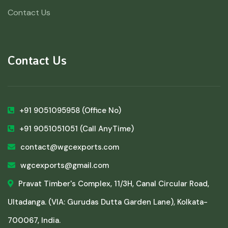
Contact Us
Contact Us
+91 9051095958
(Office No)
+91 9051051051
(Call AnyTime)
contact@wgcexports.com
wgcexports@gmail.com
Pravat Timber's Complex, 11/3H, Canal Circular Road,
Ultadanga. (VIA: Gurudas Dutta Garden Lane), Kolkata-
700067, India.