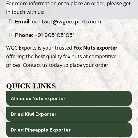
For more information or to place an order, please get
in touch with us:
Email
:
contact@wgcexports.com
Phone
:
+91 9051051051
WGC Exports is your trusted
Fox Nuts exporter
,
offering the best quality fox nuts at competitive
prices. Contact us today to place your order!
QUICK LINKS
Almonds Nuts Exporter
Dried Kiwi Exporter
Dried Pineapple Exporter