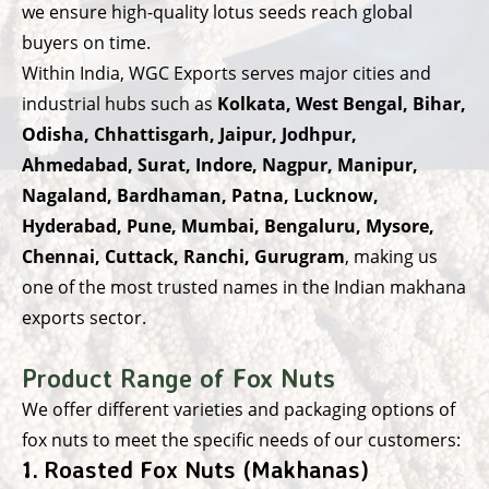
we ensure high-quality lotus seeds reach global
buyers on time.
Within India, WGC Exports serves major cities and
industrial hubs such as
Kolkata, West Bengal, Bihar,
Odisha, Chhattisgarh, Jaipur, Jodhpur,
Ahmedabad, Surat, Indore, Nagpur, Manipur,
Nagaland, Bardhaman, Patna, Lucknow,
Hyderabad, Pune, Mumbai, Bengaluru, Mysore,
Chennai, Cuttack, Ranchi, Gurugram
, making us
one of the most trusted names in the Indian makhana
exports sector.
Product Range of Fox Nuts
We offer different varieties and packaging options of
fox nuts to meet the specific needs of our customers:
1.
Roasted Fox Nuts (Makhanas)