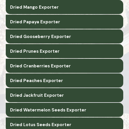
Dried Mango Exporter
Dried Papaya Exporter
Dried Gooseberry Exporter
Dried Prunes Exporter
Dried Cranberries Exporter
Dried Peaches Exporter
Dried Jackfruit Exporter
Dried Watermelon Seeds Exporter
Dried Lotus Seeds Exporter