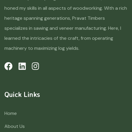
honed my skills in all aspects of woodworking. With a rich
heritage spanning generations, Pravat Timbers
specializes in sawing and veneer manufacturing. Here, I
learned the intricacies of the craft, from operating
machinery to maximizing log yields.
Quick Links
Home
About Us