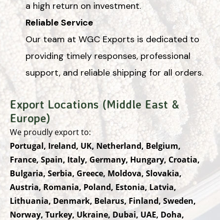
a high return on investment.
Reliable Service
Our team at WGC Exports is dedicated to
providing timely responses, professional
support, and reliable shipping for all orders.
Export Locations (Middle East &
Europe)
We proudly export to:
Portugal, Ireland, UK, Netherland, Belgium,
France, Spain, Italy, Germany, Hungary, Croatia,
Bulgaria, Serbia, Greece, Moldova, Slovakia,
Austria, Romania, Poland, Estonia, Latvia,
Lithuania, Denmark, Belarus, Finland, Sweden,
Norway, Turkey, Ukraine, Dubai, UAE, Doha,