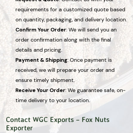
requirements for a customized quote based
on quantity, packaging, and delivery location.
Confirm Your Order
: We will send you an
order confirmation along with the final
details and pricing.
Payment & Shipping
: Once payment is
received, we will prepare your order and
ensure timely shipment.
Receive Your Order
: We guarantee safe, on-
time delivery to your location.
Contact WGC Exports – Fox Nuts
Exporter