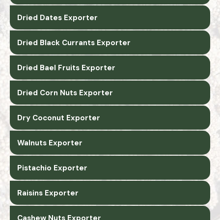
Dried Dates Exporter
Dried Black Currants Exporter
Dried Bael Fruits Exporter
Dried Corn Nuts Exporter
Dry Coconut Exporter
Walnuts Exporter
Pistachio Exporter
Raisins Exporter
Cashew Nuts Exporter