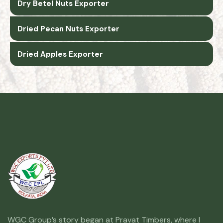
Dry Betel Nuts Exporter
Dried Pecan Nuts Exporter
Dried Apples Exporter
WGC Group’s story began at Pravat Timbers, where I