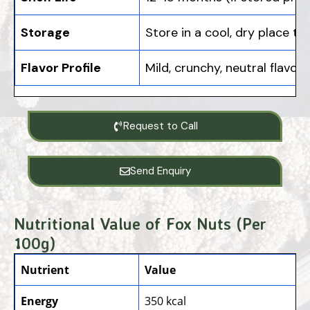
Storage
Store in a cool, dry place t
Flavor Profile
Mild, crunchy, neutral flavo
Request to Call
Send Enquiry
Nutritional Value of Fox Nuts (Per
100g)
Nutrient
Value
Energy
350 kcal