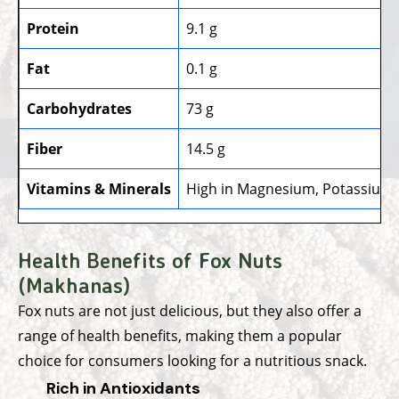
Protein
9.1 g
Fat
0.1 g
Carbohydrates
73 g
Fiber
14.5 g
Vitamins & Minerals
High in Magnesium, Potassium, 
Health Benefits of Fox Nuts
(Makhanas)
Fox nuts are not just delicious, but they also offer a
range of health benefits, making them a popular
choice for consumers looking for a nutritious snack.
Rich in Antioxidants