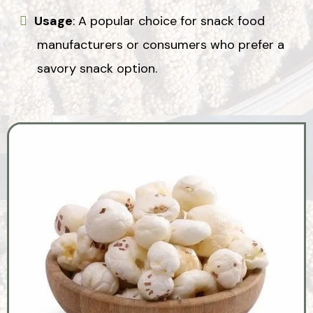
Usage
: A popular choice for snack food
manufacturers or consumers who prefer a
savory snack option.