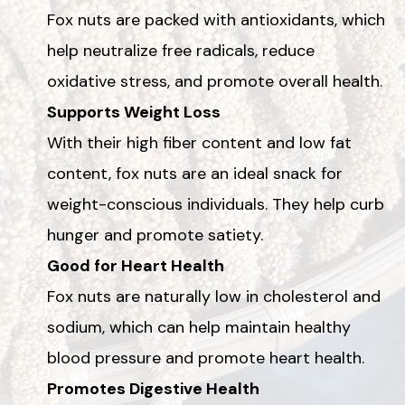
Fox nuts are packed with antioxidants, which
help neutralize free radicals, reduce
oxidative stress, and promote overall health.
Supports Weight Loss
With their high fiber content and low fat
content, fox nuts are an ideal snack for
weight-conscious individuals. They help curb
hunger and promote satiety.
Good for Heart Health
Fox nuts are naturally low in cholesterol and
sodium, which can help maintain healthy
blood pressure and promote heart health.
Promotes Digestive Health