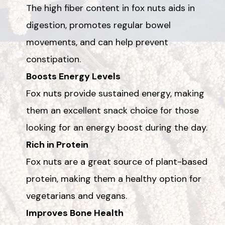
The high fiber content in fox nuts aids in
digestion, promotes regular bowel
movements, and can help prevent
constipation.
Boosts Energy Levels
Fox nuts provide sustained energy, making
them an excellent snack choice for those
looking for an energy boost during the day.
Rich in Protein
Fox nuts are a great source of plant-based
protein, making them a healthy option for
vegetarians and vegans.
Improves Bone Health