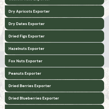
Dry Apricots Exporter
Dry Dates Exporter
Dried Figs Exporter
Hazelnuts Exporter
Fox Nuts Exporter
Peanuts Exporter
Dried Berries Exporter
Dried Blueberries Exporter