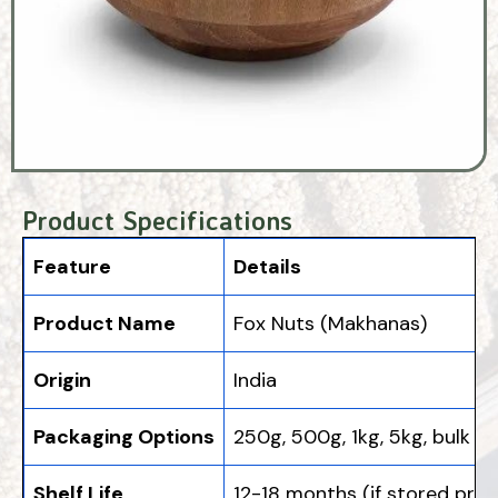
Product Specifications
Feature
Details
Product Name
Fox Nuts (Makhanas)
Origin
India
Packaging Options
250g, 500g, 1kg, 5kg, bulk
Shelf Life
12-18 months (if stored prope