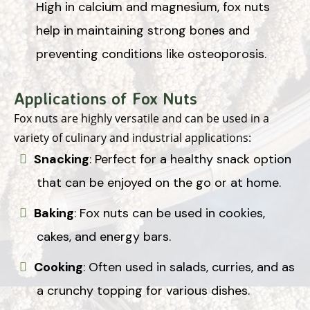
High in calcium and magnesium, fox nuts
help in maintaining strong bones and
preventing conditions like osteoporosis.
Applications of Fox Nuts
Fox nuts are highly versatile and can be used in a
variety of culinary and industrial applications:
Snacking
: Perfect for a healthy snack option
that can be enjoyed on the go or at home.
Baking
: Fox nuts can be used in cookies,
cakes, and energy bars.
Cooking
: Often used in salads, curries, and as
a crunchy topping for various dishes.