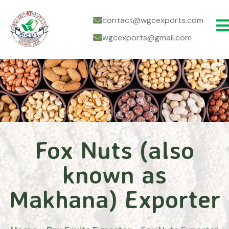
contact@wgcexports.com
wgcexports@gmail.com
Fox Nuts (also
known as
Makhana) Exporter