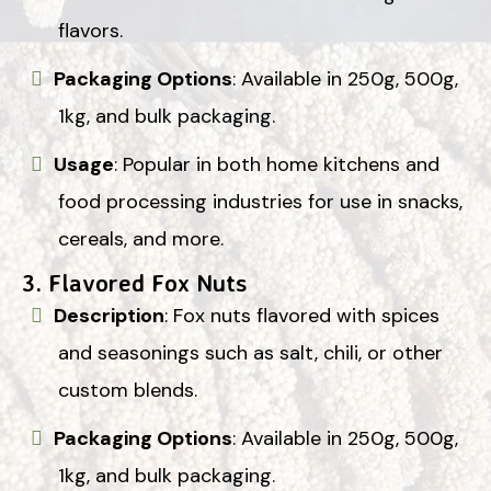
flavors.
Packaging Options
: Available in 250g, 500g,
1kg, and bulk packaging.
Usage
: Popular in both home kitchens and
food processing industries for use in snacks,
cereals, and more.
3.
Flavored Fox Nuts
Description
: Fox nuts flavored with spices
and seasonings such as salt, chili, or other
custom blends.
Packaging Options
: Available in 250g, 500g,
1kg, and bulk packaging.