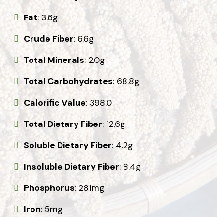
Fat
: 3.6g
Crude Fiber
: 6.6g
Total Minerals
: 2.0g
Total Carbohydrates
: 68.8g
Calorific Value
: 398.0
Total Dietary Fiber
: 12.6g
Soluble Dietary Fiber
: 4.2g
Insoluble Dietary Fiber
: 8.4g
Phosphorus
: 281mg
Iron
: 5mg