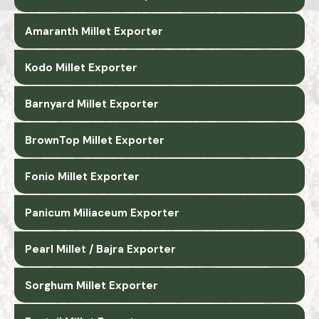
Amaranth Millet Exporter
Kodo Millet Exporter
Barnyard Millet Exporter
BrownTop Millet Exporter
Fonio Millet Exporter
Panicum Miliaceum Exporter
Pearl Millet / Bajra Exporter
Sorghum Millet Exporter