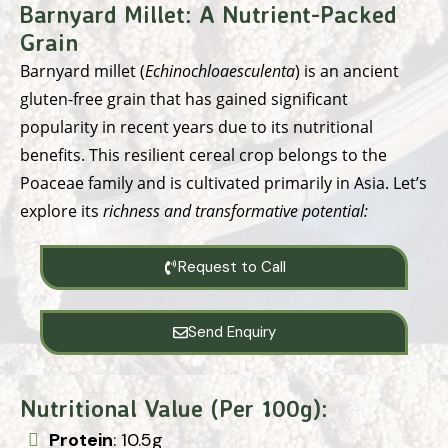
Barnyard Millet:
A Nutrient-Packed
Grain
Barnyard millet (
Echinochloaesculenta
) is an ancient
gluten-free grain that has gained significant
popularity in recent years due to its nutritional
benefits. This resilient cereal crop belongs to the
Poaceae family and is cultivated primarily in Asia. Let’s
explore its
richness and transformative potential:
Request to Call
Send Enquiry
Nutritional Value (Per 100g):
Protein
: 10.5g