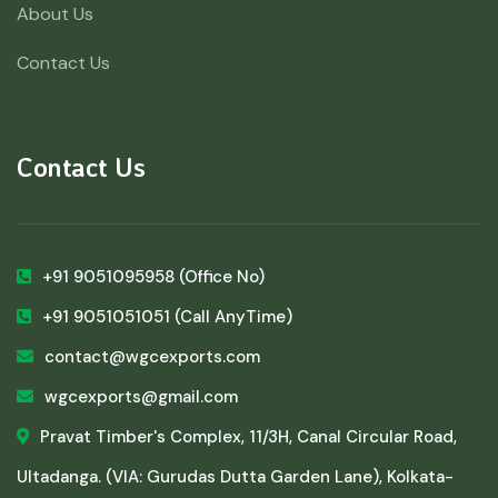
About Us
Contact Us
Contact Us
+91 9051095958
(Office No)
+91 9051051051
(Call AnyTime)
contact@wgcexports.com
wgcexports@gmail.com
Pravat Timber's Complex, 11/3H, Canal Circular Road,
Ultadanga. (VIA: Gurudas Dutta Garden Lane), Kolkata-