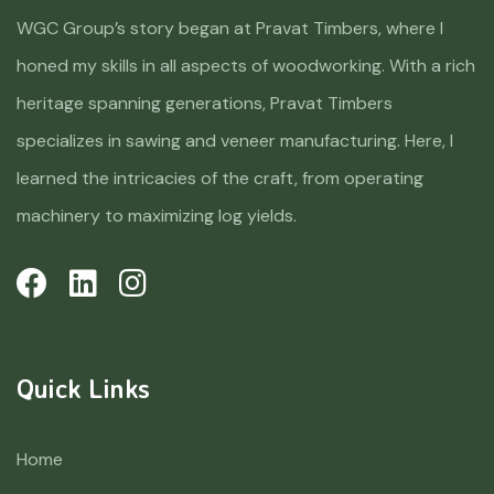
WGC Group’s story began at Pravat Timbers, where I
honed my skills in all aspects of woodworking. With a rich
heritage spanning generations, Pravat Timbers
specializes in sawing and veneer manufacturing. Here, I
learned the intricacies of the craft, from operating
machinery to maximizing log yields.
Quick Links
Home