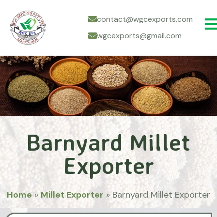
contact@wgcexports.com
wgcexports@gmail.com
Barnyard Millet
Exporter
Home
»
Millet Exporter
»
Barnyard Millet Exporter