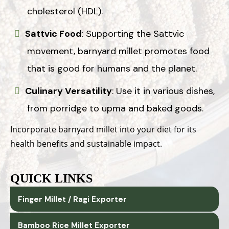
cholesterol (HDL).
Sattvic Food
: Supporting the Sattvic
movement, barnyard millet promotes food
that is good for humans and the planet.
Culinary Versatility
: Use it in various dishes,
from porridge to upma and baked goods.
Incorporate barnyard millet into your diet for its
health benefits and sustainable impact.
QUICK LINKS
Finger Millet / Ragi Exporter
Bamboo Rice Millet Exporter