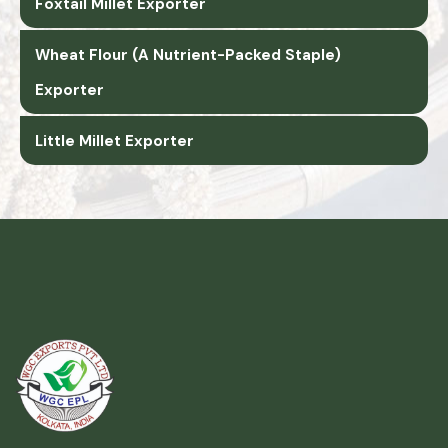
Foxtail Millet Exporter
Wheat Flour (A Nutrient-Packed Staple)
Exporter
Little Millet Exporter