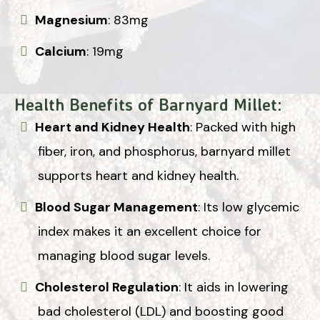
Magnesium
: 83mg
Calcium
: 19mg
Health Benefits of Barnyard Millet:
Heart and Kidney Health
: Packed with high
fiber, iron, and phosphorus, barnyard millet
supports heart and kidney health.
Blood Sugar Management
: Its low glycemic
index makes it an excellent choice for
managing blood sugar levels.
Cholesterol Regulation
: It aids in lowering
bad cholesterol (LDL) and boosting good