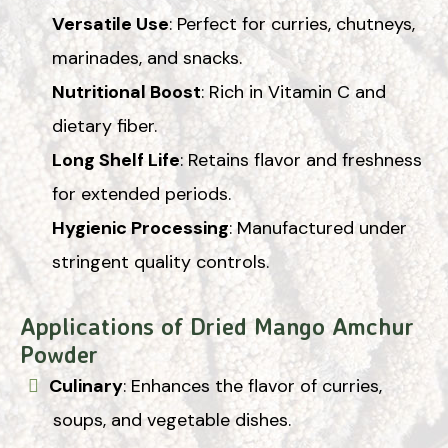
Versatile Use
: Perfect for curries, chutneys,
marinades, and snacks.
Nutritional Boost
: Rich in Vitamin C and
dietary fiber.
Long Shelf Life
: Retains flavor and freshness
for extended periods.
Hygienic Processing
: Manufactured under
stringent quality controls.
Applications of Dried Mango Amchur
Powder
Culinary
: Enhances the flavor of curries,
soups, and vegetable dishes.