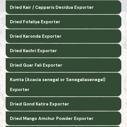
Dried Kair / Capparis Decidua Exporter
Dried Fofaliya Exporter
Dried Karonda Exporter
Dried Kachri Exporter
Dried Guar Fali Exporter
Kumta (Acacia senegal or Senegaliasenegal)
Exporter
Dried Gond Katira Exporter
Dried Mango Amchur Powder Exporter