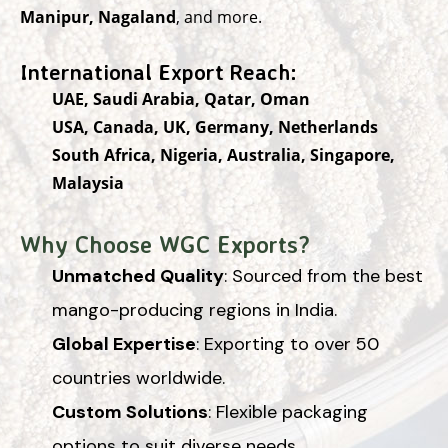
Manipur, Nagaland
, and more.
International Export Reach:
UAE, Saudi Arabia, Qatar, Oman
USA, Canada, UK, Germany, Netherlands
South Africa, Nigeria, Australia, Singapore,
Malaysia
Why Choose WGC Exports?
Unmatched Quality
: Sourced from the best
mango-producing regions in India.
Global Expertise
: Exporting to over 50
countries worldwide.
Custom Solutions
: Flexible packaging
options to suit diverse needs.