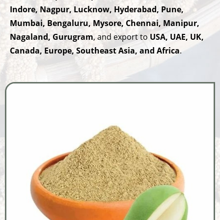
Indore, Nagpur, Lucknow, Hyderabad, Pune,
Mumbai, Bengaluru, Mysore, Chennai, Manipur,
Nagaland, Gurugram
, and export to
USA, UAE, UK,
Canada, Europe, Southeast Asia, and Africa
.