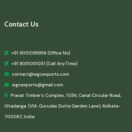
Contact Us
+91 9051095958
(Office No)
+91 9051051051
(Call AnyTime)
contact@wgcexports.com
wgcexports@gmail.com
Pravat Timber's Complex, 11/3H, Canal Circular Road,
Ultadanga. (VIA: Gurudas Dutta Garden Lane), Kolkata-
700067, India.