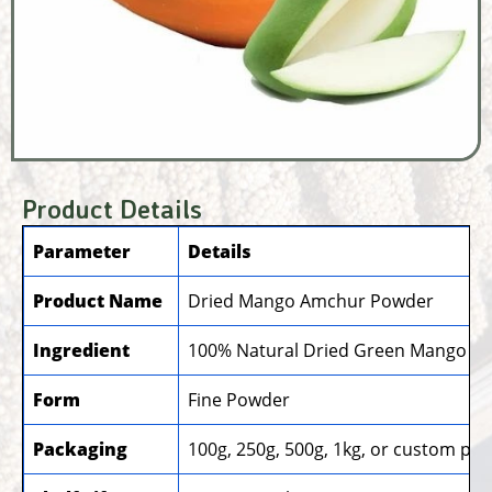
Product Details
Parameter
Details
Product Name
Dried Mango Amchur Powder
Ingredient
100% Natural Dried Green Mango
Form
Fine Powder
Packaging
100g, 250g, 500g, 1kg, or custom pa