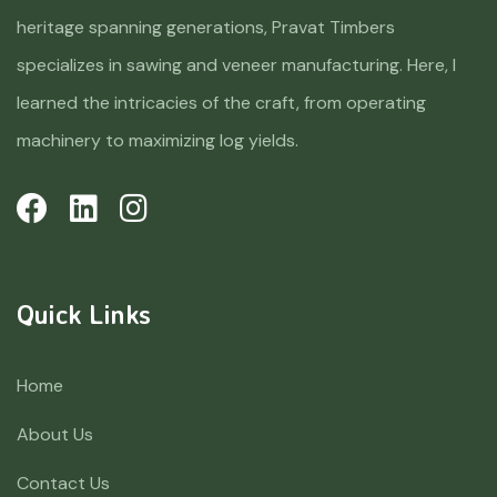
heritage spanning generations, Pravat Timbers
specializes in sawing and veneer manufacturing. Here, I
learned the intricacies of the craft, from operating
machinery to maximizing log yields.
Quick Links
Home
About Us
Contact Us