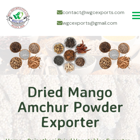
contact@wgcexports.com
wgcexports@gmail.com
Dried Mango
Amchur Powder
Exporter