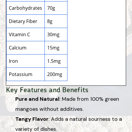
Carbohydrates
70g
Dietary Fiber
8g
Vitamin C
30mg
Calcium
15mg
Iron
1.5mg
Potassium
200mg
Key Features and Benefits
Pure and Natural
: Made from 100% green
mangoes without additives.
Tangy Flavor
: Adds a natural sourness to a
variety of dishes.