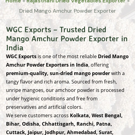
Home
»
Rajasthani Dried Vegetables Exporter
»
Dried Mango Amchur Powder Exporter
WGC Exports – Trusted Dried
Mango Amchur Powder Exporter in
India
WGC Exports
is one of the most reliable
Dried Mango
Amchur Powder Exporters in India
, offering
premium-quality, sun-dried mango powder
with a
tangy flavor and rich aroma. Sourced from fresh,
unripe mangoes, our amchoor powder is processed
under hygienic conditions and free from
preservatives and artificial colors.
We serve customers across
Kolkata, West Bengal,
Bihar, Odisha, Chhattisgarh, Ranchi, Patna,
Cuttack, Jaipur, Jodhpur, Ahmedabad, Surat,