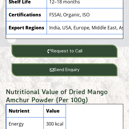
Shelf Life
12–18 months
Certifications
FSSAI, Organic, ISO
Export Regions
India, USA, Europe, Middle East, Asia,
Request to Call
Send Enquiry
Nutritional Value of Dried Mango
Amchur Powder (Per 100g)
Nutrient
Value
Energy
300 kcal