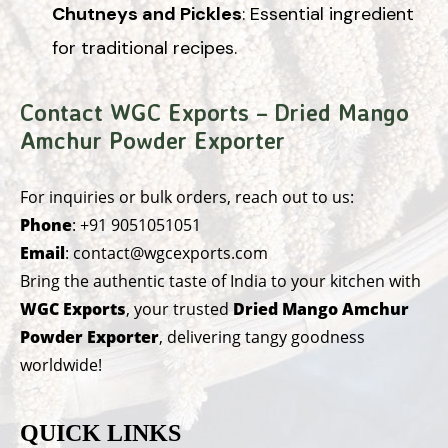
Chutneys and Pickles
: Essential ingredient
for traditional recipes.
Contact WGC Exports – Dried Mango
Amchur Powder Exporter
For inquiries or bulk orders, reach out to us:
Phone
:
+91 9051051051
Email
:
contact@wgcexports.com
Bring the authentic taste of India to your kitchen with
WGC Exports
, your trusted
Dried Mango Amchur
Powder Exporter
, delivering tangy goodness
worldwide!
QUICK LINKS