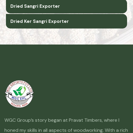
Dried Sangri Exporter
Dried Ker Sangri Exporter
WGC Group’s story began at Pravat Timbers, where I
honed my skills in all aspects of woodworking. With a rich