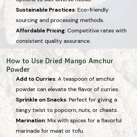
Sustainable Practices
: Eco-friendly
sourcing and processing methods.
Affordable Pricing
: Competitive rates with
consistent quality assurance.
How to Use Dried Mango Amchur
Powder
Add to Curries
: A teaspoon of amchur
powder can elevate the flavor of curries.
Sprinkle on Snacks
: Perfect for giving a
tangy twist to popcorn, nuts, or chaats.
Marination
: Mix with spices for a flavorful
marinade for meat or tofu.