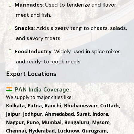
Marinades
: Used to tenderize and flavor
meat and fish.
Snacks
: Adds a zesty tang to chaats, salads,
and savory treats.
Food Industry
: Widely used in spice mixes
and ready-to-cook meals.
Export Locations
PAN India Coverage:
We supply to major cities like:
Kolkata, Patna, Ranchi, Bhubaneswar, Cuttack,
Jaipur, Jodhpur, Ahmedabad, Surat, Indore,
Nagpur, Pune, Mumbai, Bengaluru, Mysore,
Chennai, Hyderabad, Lucknow, Gurugram,