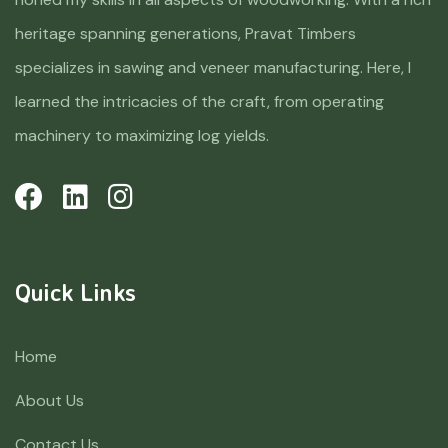
heritage spanning generations, Pravat Timbers
specializes in sawing and veneer manufacturing. Here, I
learned the intricacies of the craft, from operating
machinery to maximizing log yields.
Quick Links
Home
About Us
Contact Us