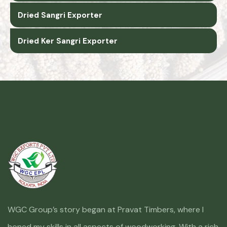
Dried Sangri Exporter
Dried Ker Sangri Exporter
WGC Group’s story began at Pravat Timbers, where I
honed my skills in all aspects of woodworking. With a rich