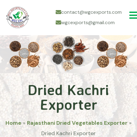
contact@wgcexports.com
wgcexports@gmail.com
Dried Kachri
Exporter
Home
»
Rajasthani Dried Vegetables Exporter
»
Dried Kachri Exporter