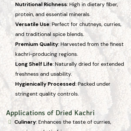
Nutritional Richness
: High in dietary fiber,
protein, and essential minerals.
Versatile Use
: Perfect for chutneys, curries,
and traditional spice blends.
Premium Quality
: Harvested from the finest
kachri-producing regions.
Long Shelf Life
: Naturally dried for extended
freshness and usability.
Hygienically Processed
: Packed under
stringent quality controls.
Applications of Dried Kachri
Culinary
: Enhances the taste of curries,