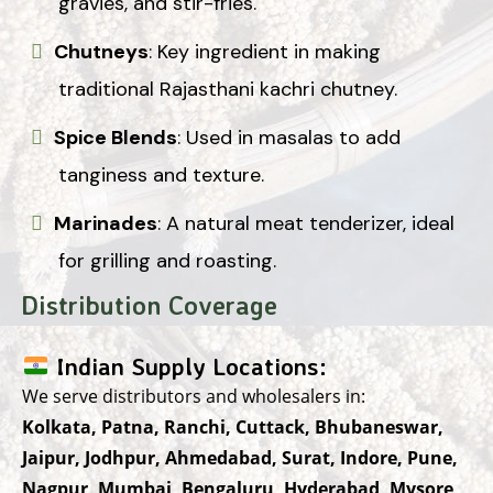
gravies, and stir-fries.
Chutneys
: Key ingredient in making
traditional Rajasthani kachri chutney.
Spice Blends
: Used in masalas to add
tanginess and texture.
Marinades
: A natural meat tenderizer, ideal
for grilling and roasting.
Distribution Coverage
Indian Supply Locations:
We serve distributors and wholesalers in:
Kolkata, Patna, Ranchi, Cuttack, Bhubaneswar,
Jaipur, Jodhpur, Ahmedabad, Surat, Indore, Pune,
Nagpur, Mumbai, Bengaluru, Hyderabad, Mysore,