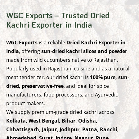
WGC Exports – Trusted Dried
Kachri Exporter in India
WGC Exports
is a reliable
Dried Kachri Exporter in
India
, offering
sun-dried kachri slices and powder
made from wild cucumbers native to Rajasthan.
Popularly used in Rajasthani cuisine and as a natural
meat tenderizer, our dried kachri is
100% pure, sun-
dried, preservative-free
, and ideal for spice
manufacturers, food processors, and Ayurvedic
product makers.
We supply premium-grade dried kachri across
Kolkata, West Bengal, Bihar, Odisha,
Chhattisgarh, Jaipur, Jodhpur, Patna, Ranchi,
Ahmedabad, Surat, Indore, Nagpur, Pune,