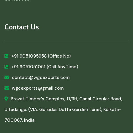
Contact Us
+91 9051095958
(Office No)
+91 9051051051
(Call AnyTime)
contact@wgcexports.com
wgcexports@gmail.com
Pravat Timber's Complex, 11/3H, Canal Circular Road,
Ultadanga. (VIA: Gurudas Dutta Garden Lane), Kolkata-
700067, India.