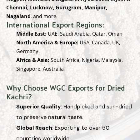
Chennai, Lucknow, Gurugram, Manipur,
Nagaland
, and more.
International Export Regions:
Middle East:
UAE, Saudi Arabia, Qatar, Oman
North America & Europe:
USA, Canada, UK,
Germany
Africa & Asia:
South Africa, Nigeria, Malaysia,
Singapore, Australia
Why Choose WGC Exports for Dried
Kachri?
Superior Quality
: Handpicked and sun-dried
to preserve natural taste.
Global Reach
: Exporting to over 50
countries worldwide.