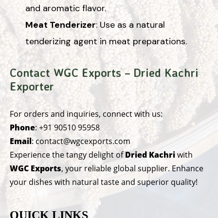
and aromatic flavor.
Meat Tenderizer
: Use as a natural
tenderizing agent in meat preparations.
Contact WGC Exports – Dried Kachri
Exporter
For orders and inquiries, connect with us:
Phone
:
+91 90510 95958
Email
:
contact@wgcexports.com
Experience the tangy delight of
Dried Kachri
with
WGC Exports
, your reliable global supplier. Enhance
your dishes with natural taste and superior quality!
QUICK LINKS