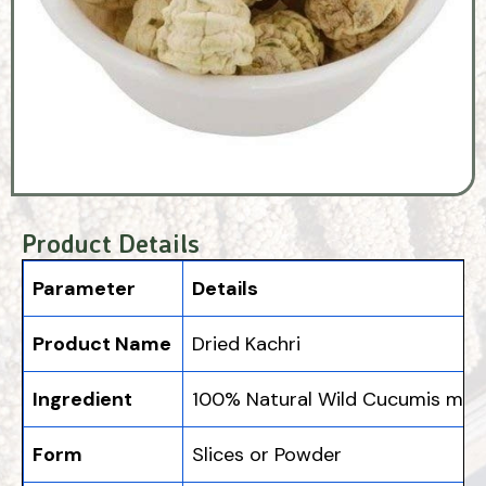
Product Details
Parameter
Details
Product Name
Dried Kachri
Ingredient
100% Natural Wild Cucumis melo
Form
Slices or Powder