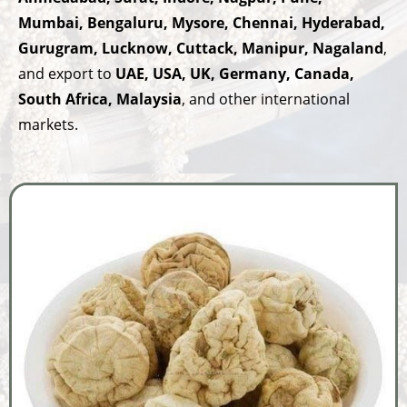
Mumbai, Bengaluru, Mysore, Chennai, Hyderabad,
Gurugram, Lucknow, Cuttack, Manipur, Nagaland
,
and export to
UAE, USA, UK, Germany, Canada,
South Africa, Malaysia
, and other international
markets.