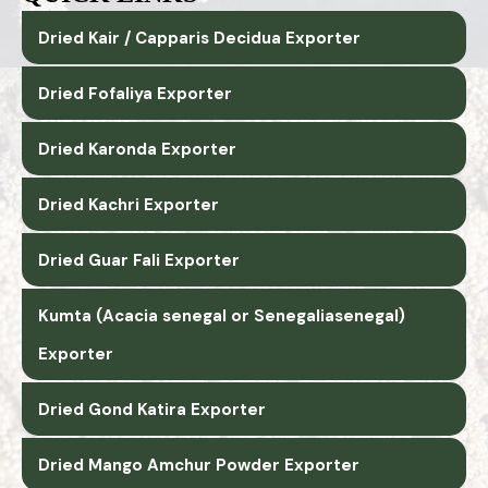
Dried Kair / Capparis Decidua Exporter
Dried Fofaliya Exporter
Dried Karonda Exporter
Dried Kachri Exporter
Dried Guar Fali Exporter
Kumta (Acacia senegal or Senegaliasenegal)
Exporter
Dried Gond Katira Exporter
Dried Mango Amchur Powder Exporter