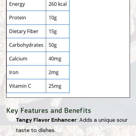
Energy
260 kcal
Protein
10g
Dietary Fiber
15g
Carbohydrates
50g
Calcium
40mg
Iron
2mg
Vitamin C
25mg
Key Features and Benefits
Tangy Flavor Enhancer
: Adds a unique sour
taste to dishes.