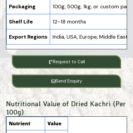
Packaging
100g, 500g, 1kg, or custom pack
Shelf Life
12–18 months
Export Regions
India, USA, Europe, Middle East, A
Request to Call
Send Enquiry
Nutritional Value of Dried Kachri (Per
100g)
Nutrient
Value