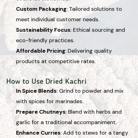
Custom Packaging
: Tailored solutions to
meet individual customer needs.
Sustainability Focus
: Ethical sourcing and
eco-friendly practices.
Affordable Pricing
: Delivering quality
products at competitive rates.
How to Use Dried Kachri
In Spice Blends
: Grind to powder and mix
with spices for marinades.
Prepare Chutneys
: Blend with herbs and
garlic for a traditional accompaniment.
Enhance Curries
: Add to stews for a tangy