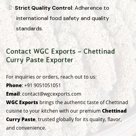
Strict Quality Control
: Adherence to
international food safety and quality
standards.
Contact WGC Exports – Chettinad
Curry Paste Exporter
For inquiries or orders, reach out to us:
Phone
:
+91 9051051051
Email
:
contact@wgcexports.com
WGC Exports
brings the authentic taste of Chettinad
cuisine to your kitchen with our premium
Chettinad
Curry Paste
, trusted globally for its quality, flavor,
and convenience.