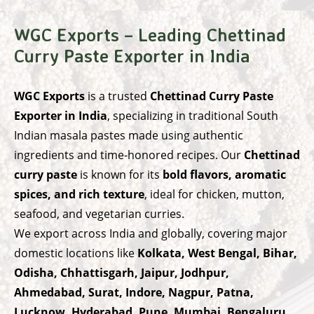
WGC Exports – Leading Chettinad
Curry Paste Exporter in India
WGC Exports
is a trusted
Chettinad Curry Paste
Exporter in India
, specializing in traditional South
Indian masala pastes made using authentic
ingredients and time-honored recipes. Our
Chettinad
curry paste
is known for its
bold flavors, aromatic
spices, and rich texture
, ideal for chicken, mutton,
seafood, and vegetarian curries.
We export across India and globally, covering major
domestic locations like
Kolkata, West Bengal, Bihar,
Odisha, Chhattisgarh, Jaipur, Jodhpur,
Ahmedabad, Surat, Indore, Nagpur, Patna,
Lucknow, Hyderabad, Pune, Mumbai, Bengaluru,