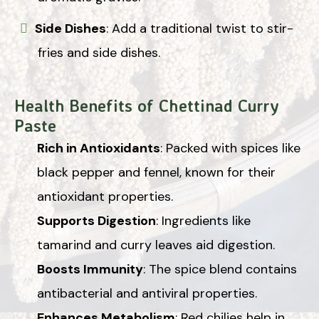
Side Dishes
: Add a traditional twist to stir-
fries and side dishes.
Health Benefits of Chettinad Curry
Paste
Rich in Antioxidants
: Packed with spices like
black pepper and fennel, known for their
antioxidant properties.
Supports Digestion
: Ingredients like
tamarind and curry leaves aid digestion.
Boosts Immunity
: The spice blend contains
antibacterial and antiviral properties.
Enhances Metabolism
: Red chilies help in