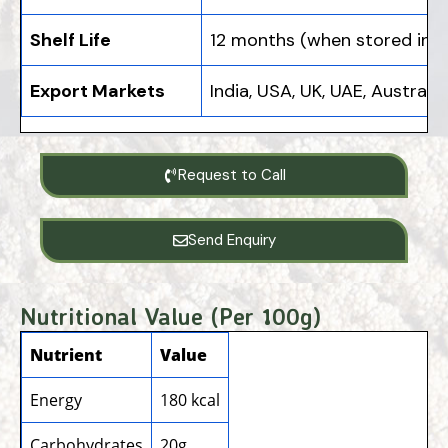
Shelf Life
12 months (when stored in a 
Export Markets
India, USA, UK, UAE, Austral
Request to Call
Send Enquiry
Nutritional Value (Per 100g)
Nutrient
Value
Energy
180 kcal
Carbohydrates
20g