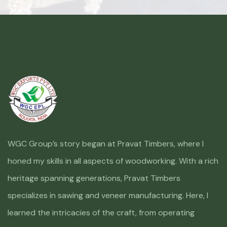
WGC Group’s story began at Pravat Timbers, where I
honed my skills in all aspects of woodworking. With a rich
heritage spanning generations, Pravat Timbers
specializes in sawing and veneer manufacturing. Here, I
learned the intricacies of the craft, from operating