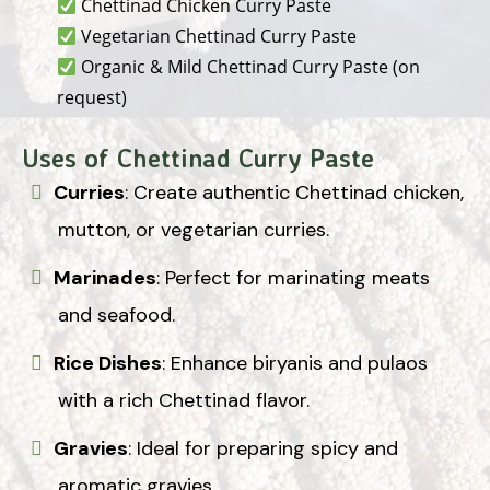
Chettinad Chicken Curry Paste
Vegetarian Chettinad Curry Paste
Organic & Mild Chettinad Curry Paste (on
request)
Uses of Chettinad Curry Paste
Curries
: Create authentic Chettinad chicken,
mutton, or vegetarian curries.
Marinades
: Perfect for marinating meats
and seafood.
Rice Dishes
: Enhance biryanis and pulaos
with a rich Chettinad flavor.
Gravies
: Ideal for preparing spicy and
aromatic gravies.