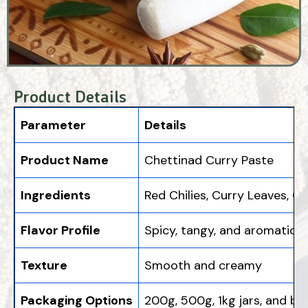
Product Details
Parameter
Details
Product Name
Chettinad Curry Paste
Ingredients
Red Chilies, Curry Leaves, C
Flavor Profile
Spicy, tangy, and aromatic
Texture
Smooth and creamy
Packaging Options
200g, 500g, 1kg jars, and bu