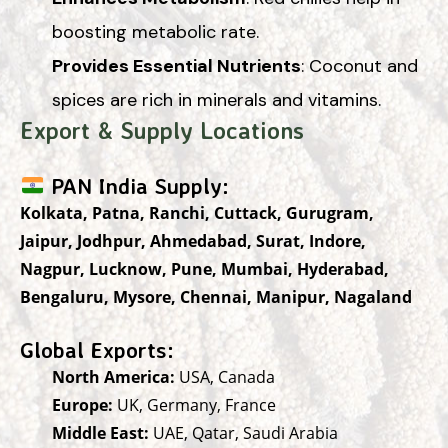
boosting metabolic rate.
Provides Essential Nutrients
: Coconut and
spices are rich in minerals and vitamins.
Export & Supply Locations
PAN India Supply:
Kolkata, Patna, Ranchi, Cuttack, Gurugram,
Jaipur, Jodhpur, Ahmedabad, Surat, Indore,
Nagpur, Lucknow, Pune, Mumbai, Hyderabad,
Bengaluru, Mysore, Chennai, Manipur, Nagaland
Global Exports:
North America:
USA, Canada
Europe:
UK, Germany, France
Middle East:
UAE, Qatar, Saudi Arabia