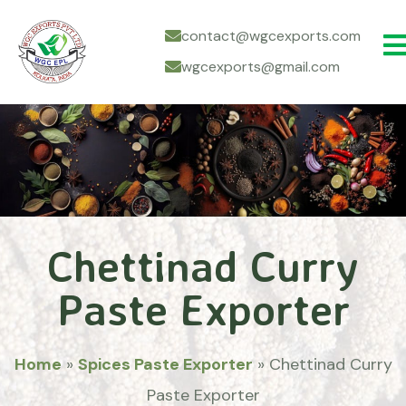
contact@wgcexports.com
wgcexports@gmail.com
Chettinad Curry
Paste Exporter
Home
»
Spices Paste Exporter
»
Chettinad Curry
Paste Exporter