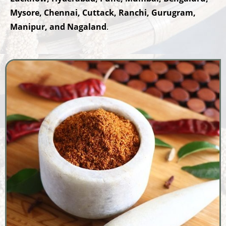
Mysore, Chennai, Cuttack, Ranchi, Gurugram,
Manipur, and Nagaland
.