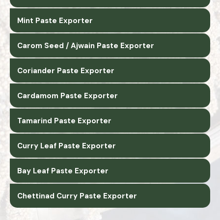
Mint Paste Exporter
Carom Seed / Ajwain Paste Exporter
Coriander Paste Exporter
Cardamom Paste Exporter
Tamarind Paste Exporter
Curry Leaf Paste Exporter
Bay Leaf Paste Exporter
Chettinad Curry Paste Exporter