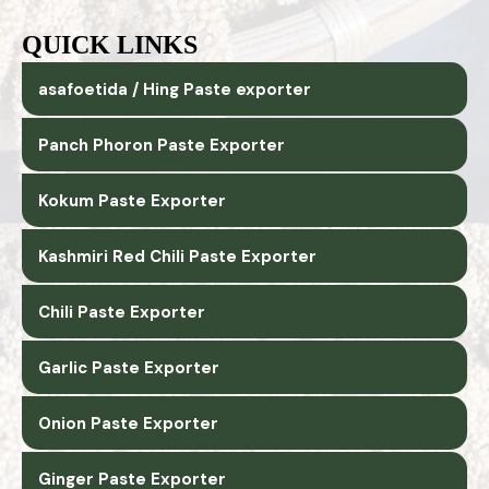
QUICK LINKS
asafoetida / Hing Paste exporter
Panch Phoron Paste Exporter
Kokum Paste Exporter
Kashmiri Red Chili Paste Exporter
Chili Paste Exporter
Garlic Paste Exporter
Onion Paste Exporter
Ginger Paste Exporter