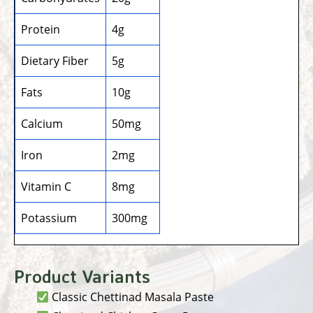
Protein
4g
Dietary Fiber
5g
Fats
10g
Calcium
50mg
Iron
2mg
Vitamin C
8mg
Potassium
300mg
Product Variants
Classic Chettinad Masala Paste