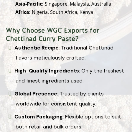
Asia-Pacific:
Singapore, Malaysia, Australia
Africa:
Nigeria, South Africa, Kenya
Why Choose WGC Exports for
Chettinad Curry Paste?
Authentic Recipe
: Traditional Chettinad
flavors meticulously crafted.
High-Quality Ingredients
: Only the freshest
and finest ingredients used.
Global Presence
: Trusted by clients
worldwide for consistent quality.
Custom Packaging
: Flexible options to suit
both retail and bulk orders.