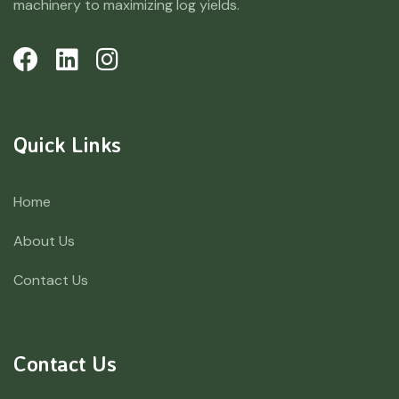
machinery to maximizing log yields.
Quick Links
Home
About Us
Contact Us
Contact Us