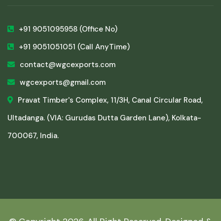
+91 9051095958
(Office No)
+91 9051051051
(Call AnyTime)
contact@wgcexports.com
wgcexports@gmail.com
Pravat Timber's Complex, 11/3H, Canal Circular Road,
Ultadanga. (VIA: Gurudas Dutta Garden Lane), Kolkata-
700067, India.