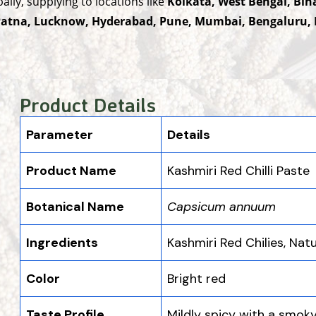
lly, supplying to locations like
Kolkata, West Bengal, Bih
 Patna, Lucknow, Hyderabad, Pune, Mumbai, Bengaluru, 
Product Details
Parameter
Details
Product Name
Kashmiri Red Chilli Paste
Botanical Name
Capsicum annuum
Ingredients
Kashmiri Red Chilies, Nat
Color
Bright red
Taste Profile
Mildly spicy with a smoky