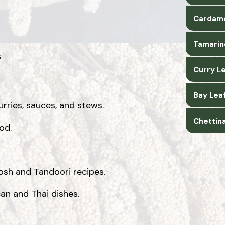
Cardamo
Tamarin
s
Curry L
Bay Lea
urries, sauces, and stews.
Chettin
od.
Josh and Tandoori recipes.
can and Thai dishes.