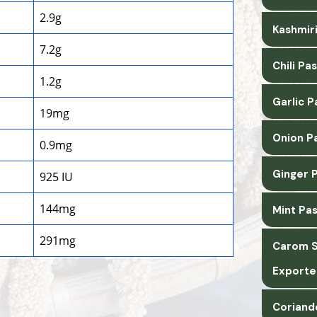
2.9g
Kashmiri
7.2g
Chili Pa
1.2g
Garlic 
19mg
Onion P
0.9mg
Ginger 
925 IU
144mg
Mint Pa
291mg
Carom S
Exporte
Coriand