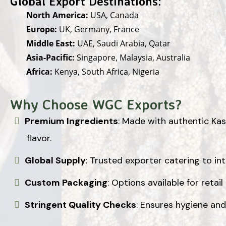
Global Export Destinations:
North America:
USA, Canada
Europe:
UK, Germany, France
Middle East:
UAE, Saudi Arabia, Qatar
Asia-Pacific:
Singapore, Malaysia, Australia
Africa:
Kenya, South Africa, Nigeria
Why Choose WGC Exports?
Premium Ingredients
: Made with authentic Kash
flavor.
Global Supply
: Trusted exporter catering to in
Custom Packaging
: Options available for retail
Stringent Quality Checks
: Ensures hygiene and