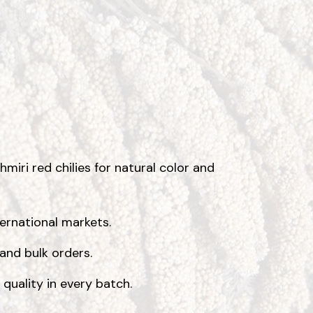
miri red chilies for natural color and
ternational markets.
 and bulk orders.
 quality in every batch.