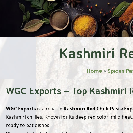
Kashmiri Re
Home
»
Spices Pa
WGC Exports – Top Kashmiri Re
WGC Exports
is a reliable
Kashmiri Red Chilli Paste Exp
Kashmiri chillies. Known for its deep red color, mild heat
ready-to-eat dishes.