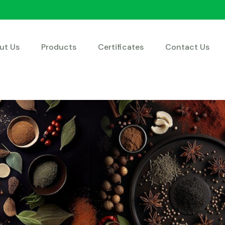
ut Us
Products
Certificates
Contact Us