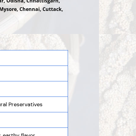
ar, Odisha, Chhattisgarh,
Mysore, Chennai, Cuttack,
ural Preservatives
, earthy flavor