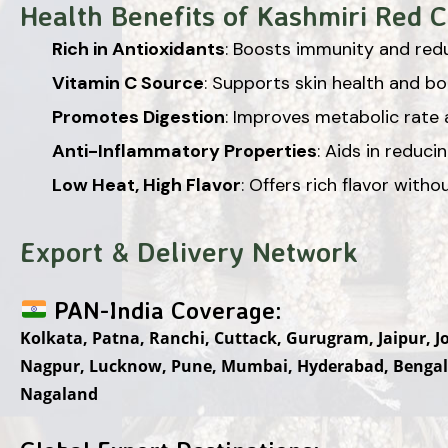
Health Benefits of Kashmiri Red Ch
Rich in Antioxidants
: Boosts immunity and redu
Vitamin C Source
: Supports skin health and b
Promotes Digestion
: Improves metabolic rate a
Anti-Inflammatory Properties
: Aids in reduci
Low Heat, High Flavor
: Offers rich flavor with
Export & Delivery Network
PAN-India Coverage:
Kolkata, Patna, Ranchi, Cuttack, Gurugram, Jaipur, 
Nagpur, Lucknow, Pune, Mumbai, Hyderabad, Bengal
Nagaland