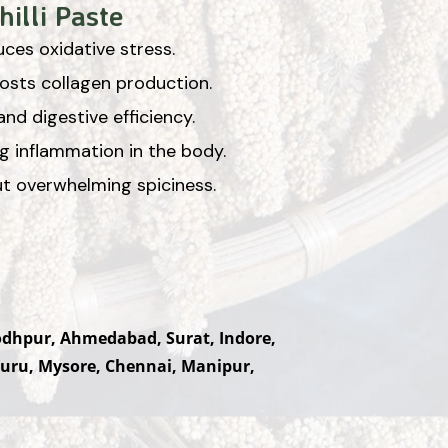
illi Paste
ces oxidative stress.
oosts collagen production.
nd digestive efficiency.
ng inflammation in the body.
out overwhelming spiciness.
Jodhpur, Ahmedabad, Surat, Indore,
uru, Mysore, Chennai, Manipur,