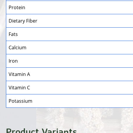
Protein
Dietary Fiber
Fats
Calcium
Iron
Vitamin A
Vitamin C
Potassium
Product Variants