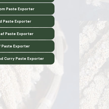
m Paste Exporter
d Paste Exporter
eaf Paste Exporter
f Paste Exporter
ad Curry Paste Exporter