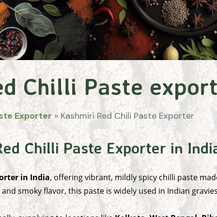
d Chilli Paste expor
ste Exporter
»
Kashmiri Red Chili Paste Exporter
d Chilli Paste Exporter in Indi
orter in India
, offering vibrant, mildly spicy chilli paste 
, and smoky flavor, this paste is widely used in Indian gravi