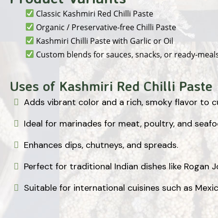
Classic Kashmiri Red Chilli Paste
Organic / Preservative-free Chilli Paste
Kashmiri Chilli Paste with Garlic or Oil
Custom blends for sauces, snacks, or ready-meal
Uses of Kashmiri Red Chilli Paste
Adds vibrant color and a rich, smoky flavor to c
Ideal for marinades for meat, poultry, and seafo
Enhances dips, chutneys, and spreads.
Perfect for traditional Indian dishes like Rogan 
Suitable for international cuisines such as Mexi