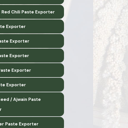
 Red Chili Paste Exporter
ste Exporter
Paste Exporter
aste Exporter
Paste Exporter
ste Exporter
eed / Ajwain Paste
r
er Paste Exporter