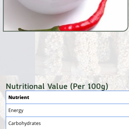
Nutritional Value (Per 100g)
Nutrient
Energy
Carbohydrates