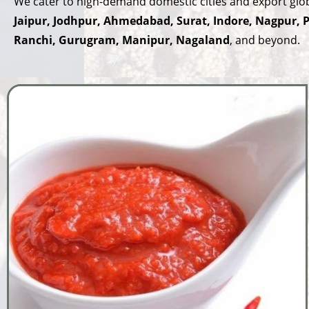
We cater to high-demand domestic cities and export globa
Jaipur, Jodhpur, Ahmedabad, Surat, Indore, Nagpur,
Ranchi, Gurugram, Manipur, Nagaland
, and beyond.