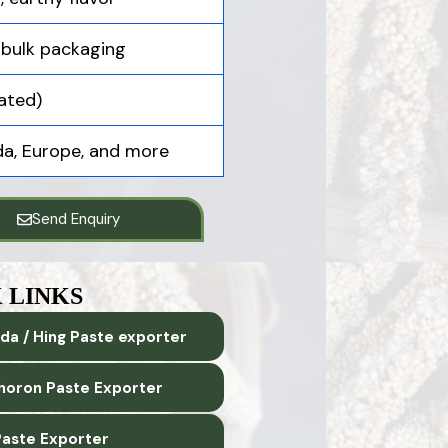
 bulk packaging
ated)
ada, Europe, and more
Send Enquiry
 LINKS
da / Hing Paste exporter
horon Paste Exporter
aste Exporter