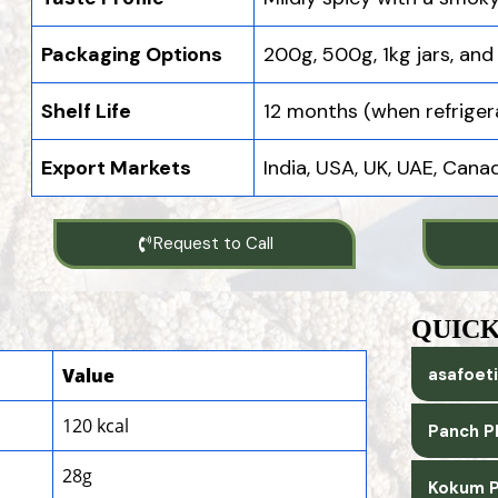
Packaging Options
200g, 500g, 1kg jars, and
Shelf Life
12 months (when refriger
Export Markets
India, USA, UK, UAE, Can
Request to Call
QUICK
Value
asafoeti
120 kcal
Panch P
28g
Kokum P