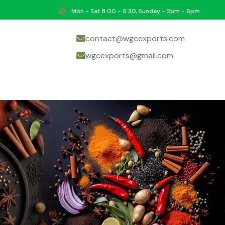
Mon - Sat 8:00 - 6:30, Sunday - 2pm - 6pm
contact@wgcexports.com
wgcexports@gmail.com