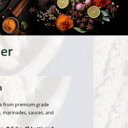
ter
a
made from premium-grade
es, marinades, sauces, and