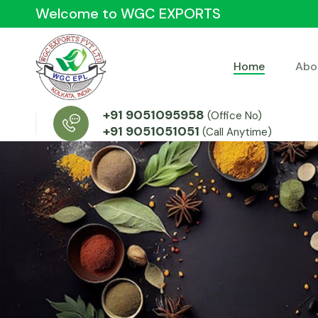
Welcome to WGC EXPORTS
Home
Abo
+91 9051095958
(Office No)
+91 9051051051
(Call Anytime)