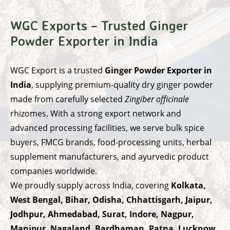
WGC Exports – Trusted Ginger
Powder Exporter in India
WGC Export
is a trusted
Ginger Powder Exporter in
India
, supplying premium-quality dry ginger powder
made from carefully selected
Zingiber officinale
rhizomes. With a strong export network and
advanced processing facilities, we serve bulk spice
buyers, FMCG brands, food-processing units, herbal
supplement manufacturers, and ayurvedic product
companies worldwide.
We proudly supply across India, covering
Kolkata,
West Bengal, Bihar, Odisha, Chhattisgarh, Jaipur,
Jodhpur, Ahmedabad, Surat, Indore, Nagpur,
Manipur, Nagaland, Bardhaman, Patna, Lucknow,