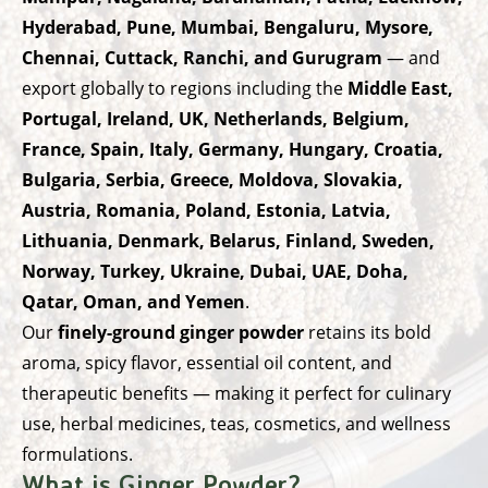
Hyderabad, Pune, Mumbai, Bengaluru, Mysore,
Chennai, Cuttack, Ranchi, and Gurugram
— and
export globally to regions including the
Middle East,
Portugal, Ireland, UK, Netherlands, Belgium,
France, Spain, Italy, Germany, Hungary, Croatia,
Bulgaria, Serbia, Greece, Moldova, Slovakia,
Austria, Romania, Poland, Estonia, Latvia,
Lithuania, Denmark, Belarus, Finland, Sweden,
Norway, Turkey, Ukraine, Dubai, UAE, Doha,
Qatar, Oman, and Yemen
.
Our
finely-ground ginger powder
retains its bold
aroma, spicy flavor, essential oil content, and
therapeutic benefits — making it perfect for culinary
use, herbal medicines, teas, cosmetics, and wellness
formulations.
What is Ginger Powder?