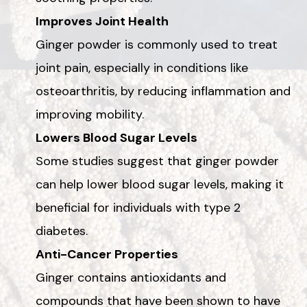
Improves Joint Health
Ginger powder is commonly used to treat
joint pain, especially in conditions like
osteoarthritis, by reducing inflammation and
improving mobility.
Lowers Blood Sugar Levels
Some studies suggest that ginger powder
can help lower blood sugar levels, making it
beneficial for individuals with type 2
diabetes.
Anti-Cancer Properties
Ginger contains antioxidants and
compounds that have been shown to have