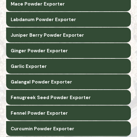
Mace Powder Exporter
Labdanum Powder Exporter
Juniper Berry Powder Exporter
Ginger Powder Exporter
Garlic Exporter
Galangal Powder Exporter
Fenugreek Seed Powder Exporter
Fennel Powder Exporter
Curcumin Powder Exporter