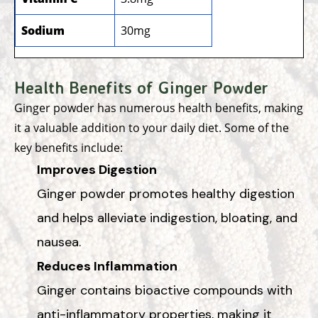
Sodium
30mg
Health Benefits of Ginger Powder
Ginger powder has numerous health benefits, making
it a valuable addition to your daily diet. Some of the
key benefits include:
Improves Digestion
Ginger powder promotes healthy digestion
and helps alleviate indigestion, bloating, and
nausea.
Reduces Inflammation
Ginger contains bioactive compounds with
anti-inflammatory properties, making it