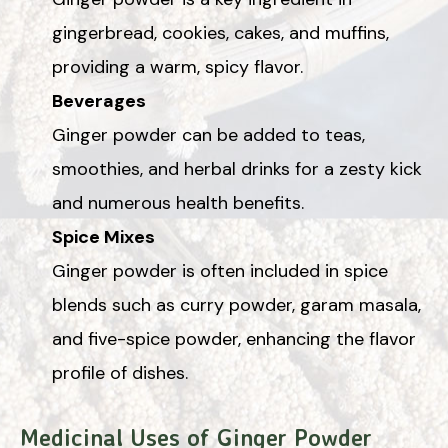
gingerbread, cookies, cakes, and muffins,
providing a warm, spicy flavor.
Beverages
Ginger powder can be added to teas,
smoothies, and herbal drinks for a zesty kick
and numerous health benefits.
Spice Mixes
Ginger powder is often included in spice
blends such as curry powder, garam masala,
and five-spice powder, enhancing the flavor
profile of dishes.
Medicinal Uses of Ginger Powder