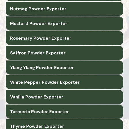
Nutmeg Powder Exporter
Mustard Powder Exporter
Rosemary Powder Exporter
Saffron Powder Exporter
Ylang Ylang Powder Exporter
White Pepper Powder Exporter
Vanilla Powder Exporter
Turmeric Powder Exporter
Thyme Powder Exporter