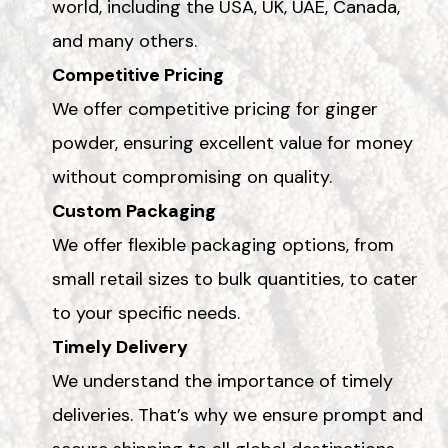
world, including the USA, UK, UAE, Canada,
and many others.
Competitive Pricing
We offer competitive pricing for ginger
powder, ensuring excellent value for money
without compromising on quality.
Custom Packaging
We offer flexible packaging options, from
small retail sizes to bulk quantities, to cater
to your specific needs.
Timely Delivery
We understand the importance of timely
deliveries. That’s why we ensure prompt and