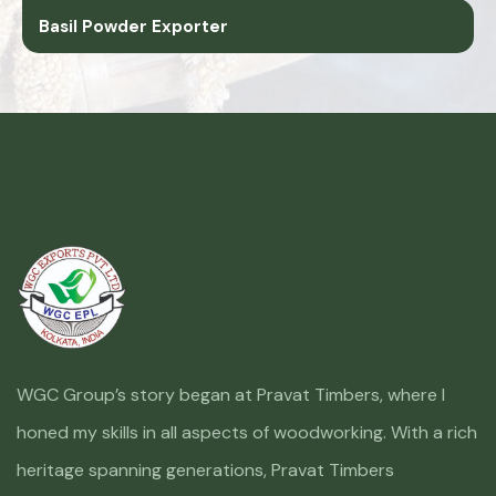
Basil Powder Exporter
WGC Group’s story began at Pravat Timbers, where I
honed my skills in all aspects of woodworking. With a rich
heritage spanning generations, Pravat Timbers