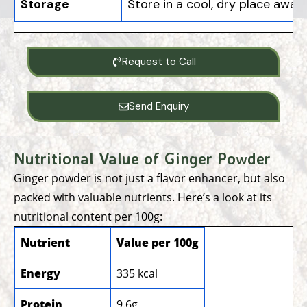
Storage
Store in a cool, dry place away
Request to Call
Send Enquiry
Nutritional Value of Ginger Powder
Ginger powder is not just a flavor enhancer, but also
packed with valuable nutrients. Here’s a look at its
nutritional content per 100g:
Nutrient
Value per 100g
Energy
335 kcal
Protein
9.6g