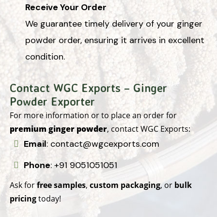
Receive Your Order
We guarantee timely delivery of your ginger
powder order, ensuring it arrives in excellent
condition.
Contact WGC Exports – Ginger
Powder Exporter
For more information or to place an order for
premium ginger powder
, contact WGC Exports:
Email
:
contact@wgcexports.com
Phone
:
+91 9051051051
Ask for
free samples
,
custom packaging
, or
bulk
pricing
today!