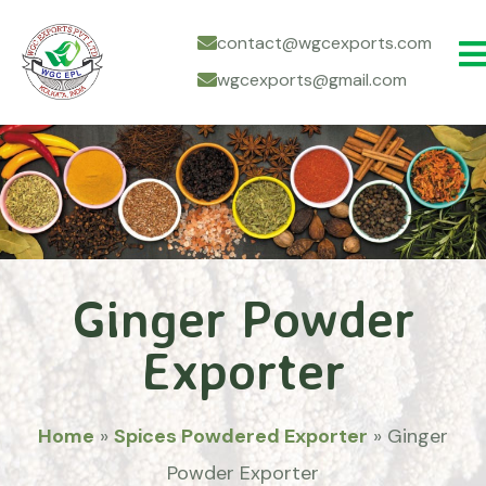
contact@wgcexports.com
wgcexports@gmail.com
Ginger Powder
Exporter
Home
»
Spices Powdered Exporter
»
Ginger
Powder Exporter