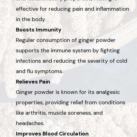
effective for reducing pain and inflammation
in the body.
Boosts Immunity
Regular consumption of ginger powder
supports the immune system by fighting
infections and reducing the severity of cold
and flu symptoms.
Relieves Pain
Ginger powder is known for its analgesic
properties, providing relief from conditions
like arthritis, muscle soreness, and
headaches.
Improves Blood Circulation