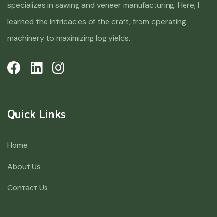
specializes in sawing and veneer manufacturing. Here, I
learned the intricacies of the craft, from operating
machinery to maximizing log yields.
Quick Links
Home
About Us
Contact Us