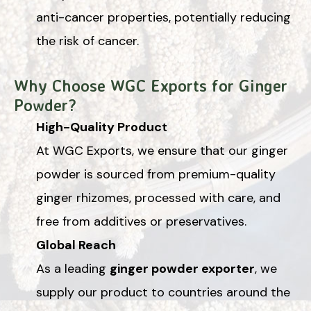
anti-cancer properties, potentially reducing
the risk of cancer.
Why Choose WGC Exports for Ginger
Powder?
High-Quality Product
At WGC Exports, we ensure that our ginger
powder is sourced from premium-quality
ginger rhizomes, processed with care, and
free from additives or preservatives.
Global Reach
As a leading
ginger powder exporter
, we
supply our product to countries around the