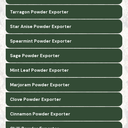
Tarragon Powder Exporter
Star Anise Powder Exporter
Spearmint Powder Exporter
Sage Powder Exporter
Mint Leaf Powder Exporter
Marjoram Powder Exporter
Clove Powder Exporter
Cinnamon Powder Exporter