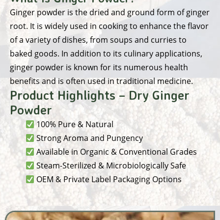
Ginger powder is the dried and ground form of ginger
root. It is widely used in cooking to enhance the flavor
of a variety of dishes, from soups and curries to
baked goods. In addition to its culinary applications,
ginger powder is known for its numerous health
benefits and is often used in traditional medicine.
Product Highlights – Dry Ginger
Powder
100% Pure & Natural
Strong Aroma and Pungency
Available in Organic & Conventional Grades
Steam-Sterilized & Microbiologically Safe
OEM & Private Label Packaging Options