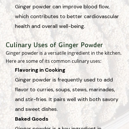
Ginger powder can improve blood flow,
which contributes to better cardiovascular
health and overall well-being.
Culinary Uses of Ginger Powder
Ginger powder is a versatile ingredient in the kitchen.
Here are some of its common culinary uses:
Flavoring in Cooking
Ginger powder is frequently used to add
flavor to curries, soups, stews, marinades,
and stir-fries. It pairs well with both savory
and sweet dishes.
Baked Goods
Ginger powder is a key ingredient in