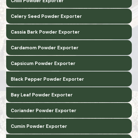
Chilli Powder Exporter
Celery Seed Powder Exporter
Cassia Bark Powder Exporter
Cardamom Powder Exporter
Capsicum Powder Exporter
Black Pepper Powder Exporter
Bay Leaf Powder Exporter
Coriander Powder Exporter
Cumin Powder Exporter