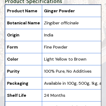
Product Specifications
Product Name
Ginger Powder
Botanical Name
Zingiber officinale
Origin
India
Form
Fine Powder
Color
Light Yellow to Brown
Purity
100% Pure, No Additives
Packaging
Available in 100g, 500g, 1kg, an
Shelf Life
24 Months