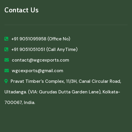
Contact Us
+91 9051095958
(Office No)
+91 9051051051
(Call AnyTime)
contact@wgcexports.com
wgcexports@gmail.com
Pravat Timber's Complex, 11/3H, Canal Circular Road,
Ultadanga. (VIA: Gurudas Dutta Garden Lane), Kolkata-
700067, India.