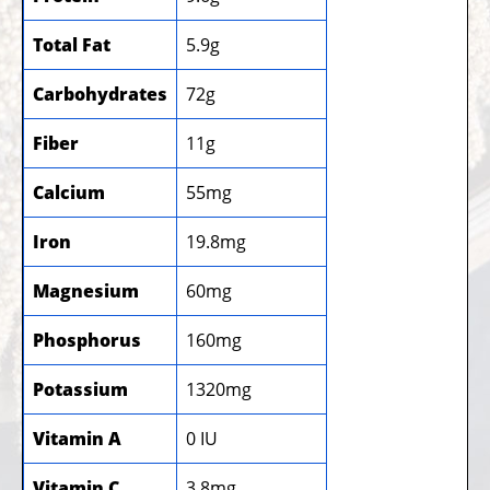
Total Fat
5.9g
Carbohydrates
72g
Fiber
11g
Calcium
55mg
Iron
19.8mg
Magnesium
60mg
Phosphorus
160mg
Potassium
1320mg
Vitamin A
0 IU
Vitamin C
3.8mg