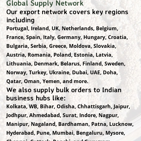
Global Supply Network
Our export network covers key regions
including
Portugal, Ireland, UK, Netherlands, Belgium,
France, Spain, Italy, Germany, Hungary, Croatia,
Bulgaria, Serbia, Greece, Moldova, Slovakia,
Austria, Romania, Poland, Estonia, Latvia,
Lithuania, Denmark, Belarus, Finland, Sweden,
Norway, Turkey, Ukraine, Dubai, UAE, Doha,
Qatar, Oman, Yemen, and more.
We also supply bulk orders to Indian
business hubs like:
Kolkata, WB, Bihar, Odisha, Chhattisgarh, Jaipur,
Jodhpur, Ahmedabad, Surat, Indore, Nagpur,
Manipur, Nagaland, Bardhaman, Patna, Lucknow,
Hyderabad, Pune, Mumbai, Bengaluru, Mysore,