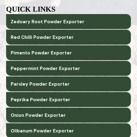
QUICK LINKS
Zedoary Root Powder Exporter
Red Chilli Powder Exporter
Pimento Powder Exporter
Peppermint Powder Exporter
Parsley Powder Exporter
Peprika Powder Exporter
Onion Powder Exporter
Olibanum Powder Exporter