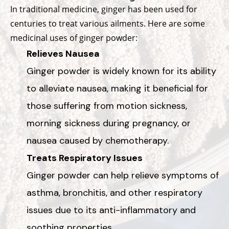
In traditional medicine, ginger has been used for
centuries to treat various ailments. Here are some
medicinal uses of ginger powder:
Relieves Nausea
Ginger powder is widely known for its ability
to alleviate nausea, making it beneficial for
those suffering from motion sickness,
morning sickness during pregnancy, or
nausea caused by chemotherapy.
Treats Respiratory Issues
Ginger powder can help relieve symptoms of
asthma, bronchitis, and other respiratory
issues due to its anti-inflammatory and
soothing properties.