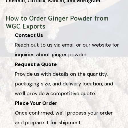
Chennai, Cuttack, Ranchi, and Gurugram.
How to Order Ginger Powder from
WGC Exports
Contact Us
Reach out to us via email or our website for
inquiries about ginger powder.
Request a Quote
Provide us with details on the quantity,
packaging size, and delivery location, and
we’ll provide a competitive quote.
Place Your Order
Once confirmed, we’ll process your order
and prepare it for shipment.