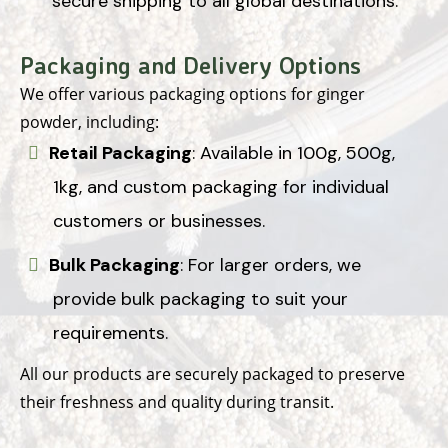
secure shipping to all global destinations.
Packaging and Delivery Options
We offer various packaging options for ginger
powder, including:
Retail Packaging
: Available in 100g, 500g,
1kg, and custom packaging for individual
customers or businesses.
Bulk Packaging
: For larger orders, we
provide bulk packaging to suit your
requirements.
All our products are securely packaged to preserve
their freshness and quality during transit.