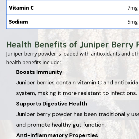
Vitamin C
7mg
Sodium
5mg
Health Benefits of Juniper Berry
Juniper berry powder is loaded with antioxidants and ot
health benefits include:
Boosts Immunity
Juniper berries contain vitamin C and antioxid
system, making it more resistant to infections.
Supports Digestive Health
Juniper berry powder has been traditionally use
and promote healthy gut function.
Anti-inflammatory Properties