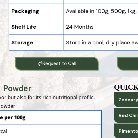
Packaging
Available in 100g, 500g, 1kg
Shelf Life
24 Months
Storage
Store in a cool, dry place a
Request to Call
y Powder
QUICK
r but also for its rich nutritional profile.
Zedoary
 powder:
Red Chi
e per 100g
kcal
Pimento