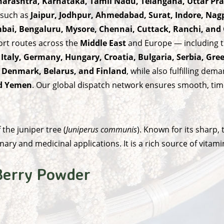
aharashtra, Karnataka, Tamil Nadu, Telangana, Uttar P
 such as
Jaipur, Jodhpur, Ahmedabad, Surat, Indore, Nag
ai, Bengaluru, Mysore, Chennai, Cuttack, Ranchi, an
ort routes across the
Middle East
and Europe — including t
 Italy, Germany, Hungary, Croatia, Bulgaria, Serbia, Gre
, Denmark, Belarus, and Finland
, while also fulfilling de
nd Yemen
. Our global dispatch network ensures smooth, time
the juniper tree (
Juniperus communis
). Known for its sharp
nary and medicinal applications. It is a rich source of vitami
 Berry Powder