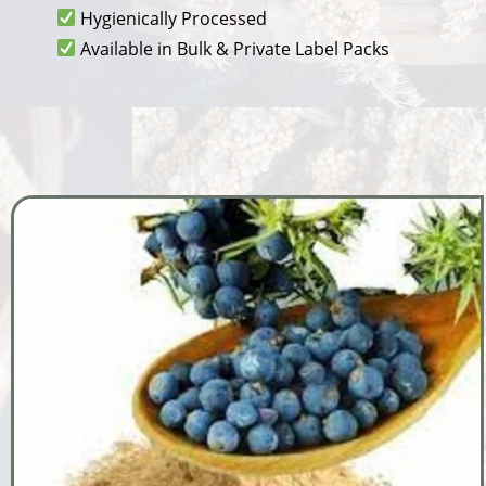
Hygienically Processed
Available in Bulk & Private Label Packs