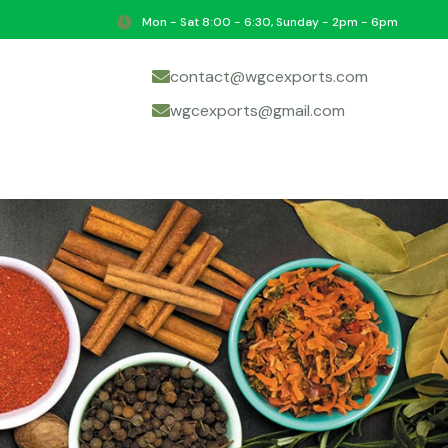
Mon - Sat 8:00 - 6:30, Sunday - 2pm - 6pm
contact@wgcexports.com
wgcexports@gmail.com