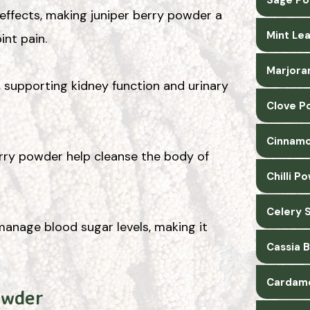
 effects, making juniper berry powder a
Mint Le
int pain.
Marjora
, supporting kidney function and urinary
Clove P
Cinnamo
berry powder help cleanse the body of
Chilli P
Celery 
anage blood sugar levels, making it
Cassia 
Cardam
owder