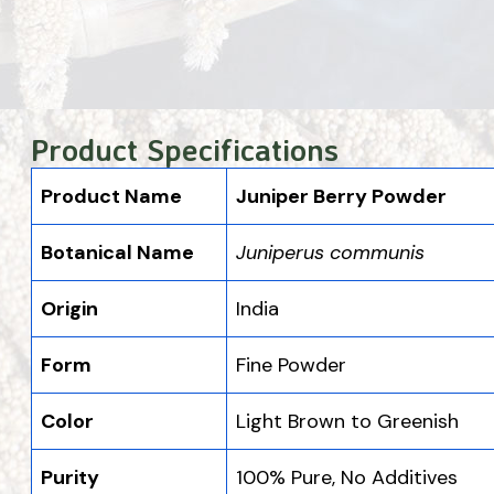
Product Specifications
Product Name
Juniper Berry Powder
Botanical Name
Juniperus communis
Origin
India
Form
Fine Powder
Color
Light Brown to Greenish
Purity
100% Pure, No Additives