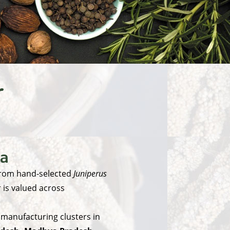
r
ia
from hand-selected
Juniperus
r is valued across
 manufacturing clusters in