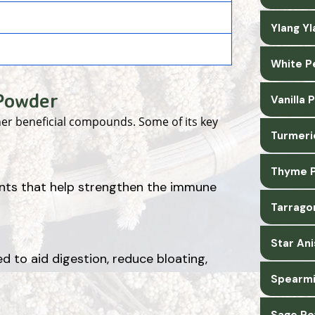
Ylang Y
White P
 Powder
Vanilla
her beneficial compounds. Some of its key
Turmeri
Thyme P
ants that help strengthen the immune
Tarrago
Star An
d to aid digestion, reduce bloating,
Spearmi
Sage Po