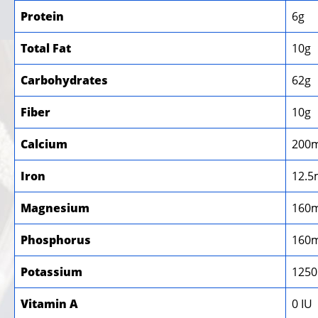
Protein
6g
Total Fat
10g
Carbohydrates
62g
Fiber
10g
Calcium
200
Iron
12.5
Magnesium
160
Phosphorus
160
Potassium
125
Vitamin A
0 IU