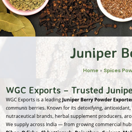
Juniper B
Home
»
Spices Po
WGC Exports – Trusted Junipe
WGC Exports
is a leading
Juniper Berry Powder Exporter
communis
berries. Known for its detoxifying, antioxidant,
nutraceutical brands, herbal supplement producers, ar
We supply across India — from growing commercial hubs