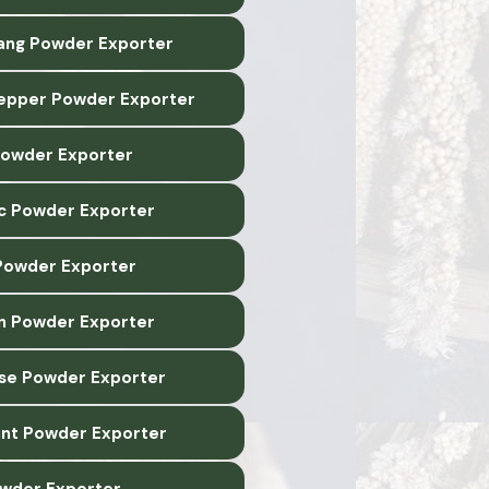
lang Powder Exporter
epper Powder Exporter
 Powder Exporter
c Powder Exporter
owder Exporter
n Powder Exporter
ise Powder Exporter
nt Powder Exporter
wder Exporter