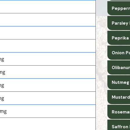
Pepperm
Parsley
Peprika
Onion P
mg
Olibanu
mg
Nutmeg 
mg
Mustard
mg
0mg
Rosemar
Saffron