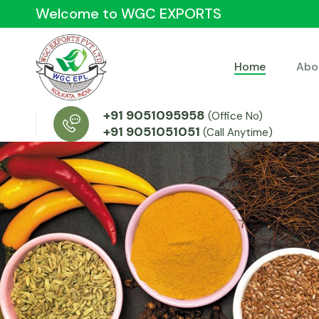
Welcome to WGC EXPORTS
Home
Abo
+91 9051095958
(Office No)
+91 9051051051
(Call Anytime)