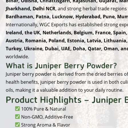
Bihar, Odisha, Chhattisgarh, Rajasthan, Gujarat, M
Jharkhand, Delhi NCR
, and strong herbal trade regions
Bardhaman, Patna, Lucknow, Hyderabad, Pune, Mumb
Internationally, WGC Exports has established strong exp
Ireland, the UK, Netherlands, Belgium, France, Spain,
Austria, Romania, Poland, Estonia, Latvia, Lithuania
Turkey, Ukraine, Dubai, UAE, Doha, Qatar, Oman, a
worldwide.
What is Juniper Berry Powder?
Juniper berry powder is derived from the dried berries of 
health benefits, juniper berry powder is used in both culi
oils, making it a valuable addition to your daily routine.
Product Highlights – Juniper
100% Pure & Natural
Non-GMO, Additive-Free
Strong Aroma & Flavor