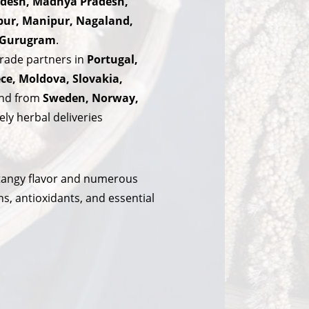
radesh, Madhya Pradesh,
pur, Manipur, Nagaland,
d Gurugram
.
rade partners in
Portugal,
ece, Moldova, Slovakia,
mand from
Sweden, Norway,
ly herbal deliveries
, tangy flavor and numerous
ns, antioxidants, and essential