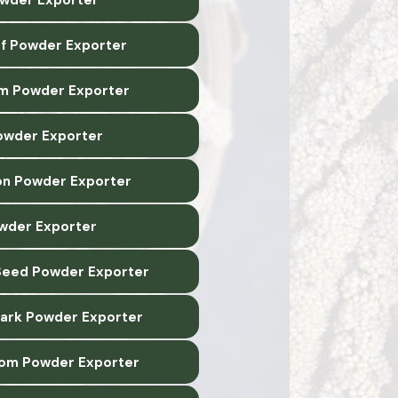
af Powder Exporter
m Powder Exporter
owder Exporter
n Powder Exporter
owder Exporter
Seed Powder Exporter
Bark Powder Exporter
om Powder Exporter