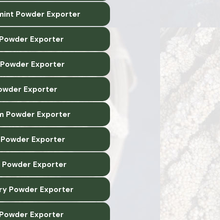
int Powder Exporter
 Powder Exporter
 Powder Exporter
owder Exporter
m Powder Exporter
Powder Exporter
 Powder Exporter
y Powder Exporter
 Powder Exporter