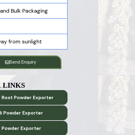
, and Bulk Packaging
way from sunlight
Send Enquiry
 LINKS
 Root Powder Exporter
lli Powder Exporter
 Powder Exporter