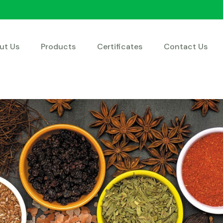
ut Us
Products
Certificates
Contact Us