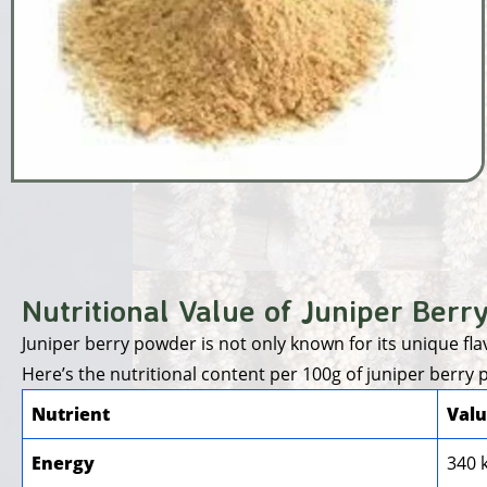
Nutritional Value of Juniper Berr
Juniper berry powder is not only known for its unique flavo
Here’s the nutritional content per 100g of juniper berry
Nutrient
Valu
Energy
340 