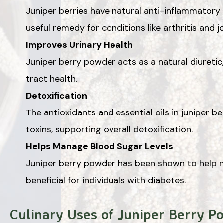
Juniper berries have natural anti-inflammatory
useful remedy for conditions like arthritis and jo
Improves Urinary Health
Juniper berry powder acts as a natural diuretic
tract health.
Detoxification
The antioxidants and essential oils in juniper 
toxins, supporting overall detoxification.
Helps Manage Blood Sugar Levels
Juniper berry powder has been shown to help m
beneficial for individuals with diabetes.
Culinary Uses of Juniper Berry P