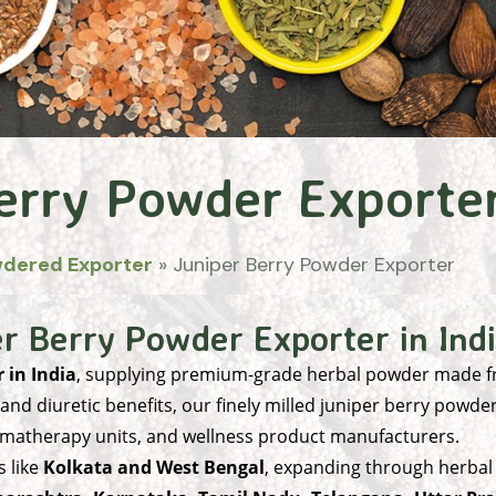
erry Powder Exporte
wdered Exporter
»
Juniper Berry Powder Exporter
r Berry Powder Exporter in Ind
 in India
, supplying premium-grade herbal powder made 
 and diuretic benefits, our finely milled juniper berry powde
omatherapy units, and wellness product manufacturers.
 like
Kolkata and West Bengal
, expanding through herbal