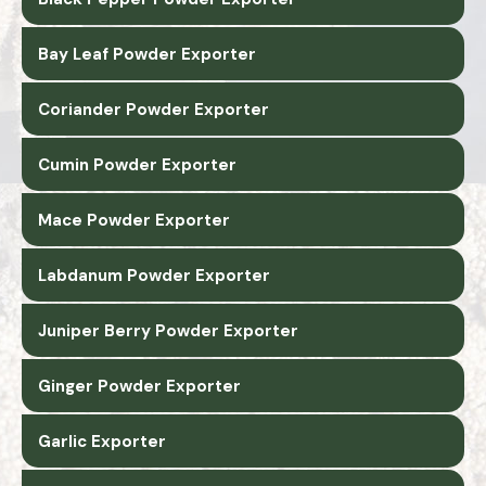
Bay Leaf Powder Exporter
Coriander Powder Exporter
Cumin Powder Exporter
Mace Powder Exporter
Labdanum Powder Exporter
Juniper Berry Powder Exporter
Ginger Powder Exporter
Garlic Exporter