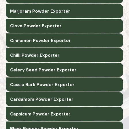
Marjoram Powder Exporter
Clove Powder Exporter
Cinnamon Powder Exporter
Chilli Powder Exporter
Celery Seed Powder Exporter
Cassia Bark Powder Exporter
Cardamom Powder Exporter
Capsicum Powder Exporter
Black Pepper Powder Exporter