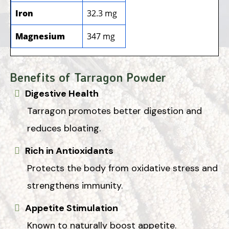
Iron
32.3 mg
Magnesium
347 mg
Benefits of Tarragon Powder
Digestive Health
Tarragon promotes better digestion and
reduces bloating.
Rich in Antioxidants
Protects the body from oxidative stress and
strengthens immunity.
Appetite Stimulation
Known to naturally boost appetite.