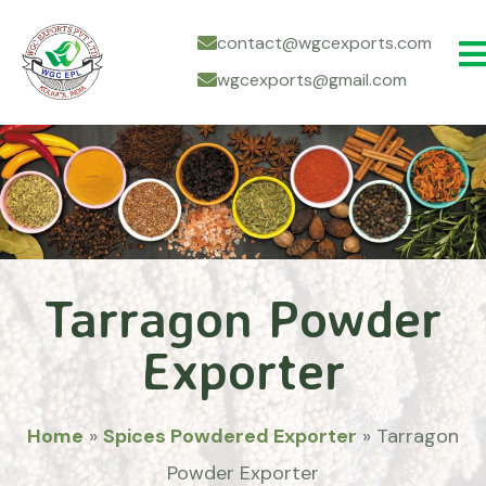
contact@wgcexports.com
wgcexports@gmail.com
Tarragon Powder
Exporter
Home
»
Spices Powdered Exporter
»
Tarragon
Powder Exporter