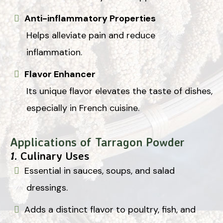
Anti-inflammatory Properties
Helps alleviate pain and reduce
inflammation.
Flavor Enhancer
Its unique flavor elevates the taste of dishes,
especially in French cuisine.
Applications of Tarragon Powder
1.
Culinary Uses
Essential in sauces, soups, and salad
dressings.
Adds a distinct flavor to poultry, fish, and