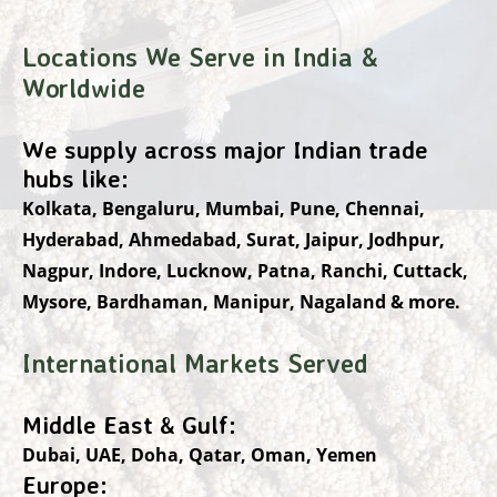
Locations We Serve in India &
Worldwide
We supply across major Indian trade
hubs like:
Kolkata, Bengaluru, Mumbai, Pune, Chennai,
Hyderabad, Ahmedabad, Surat, Jaipur, Jodhpur,
Nagpur, Indore, Lucknow, Patna, Ranchi, Cuttack,
Mysore, Bardhaman, Manipur, Nagaland & more.
International Markets Served
Middle East & Gulf:
Dubai, UAE, Doha, Qatar, Oman, Yemen
Europe: