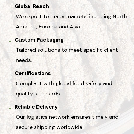
Global Reach
We export to major markets, including North
America, Europe, and Asia.
Custom Packaging
Tailored solutions to meet specific client
needs.
Certifications
Compliant with global food safety and
quality standards.
Reliable Delivery
Our logistics network ensures timely and
secure shipping worldwide.