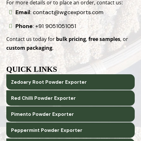
For more details or to place an order, contact us:
Email
:
contact@wgcexports.com
Phone
:
+91 9051051051
Contact us today for
bulk pricing
,
free samples
, or
custom packaging
.
QUICK LINKS
Zedoary Root Powder Exporter
Red Chilli Powder Exporter
Pimento Powder Exporter
Peppermint Powder Exporter