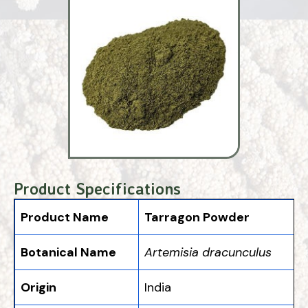
Product Specifications
Product Name
Tarragon Powder
Botanical Name
Artemisia dracunculus
Origin
India