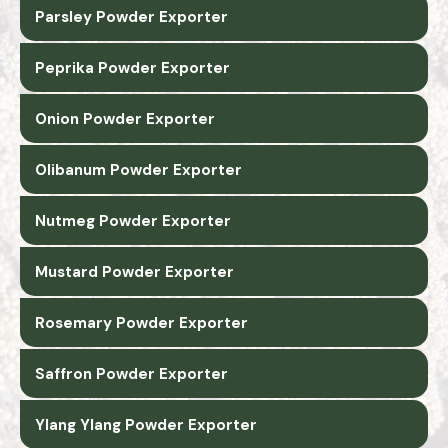
Parsley Powder Exporter
Peprika Powder Exporter
Onion Powder Exporter
Olibanum Powder Exporter
Nutmeg Powder Exporter
Mustard Powder Exporter
Rosemary Powder Exporter
Saffron Powder Exporter
Ylang Ylang Powder Exporter