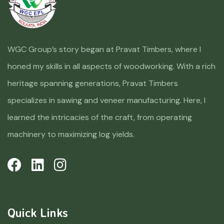
WGC Group’s story began at Pravat Timbers, where I
honed my skills in all aspects of woodworking. With a rich
heritage spanning generations, Pravat Timbers
specializes in sawing and veneer manufacturing. Here, I
learned the intricacies of the craft, from operating
machinery to maximizing log yields.
Quick Links