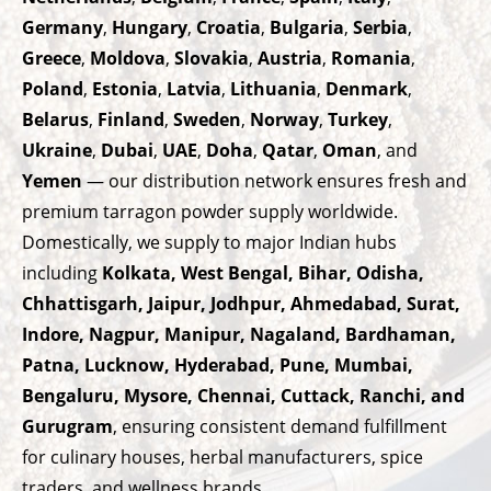
Germany
,
Hungary
,
Croatia
,
Bulgaria
,
Serbia
,
Greece
,
Moldova
,
Slovakia
,
Austria
,
Romania
,
Poland
,
Estonia
,
Latvia
,
Lithuania
,
Denmark
,
Belarus
,
Finland
,
Sweden
,
Norway
,
Turkey
,
Ukraine
,
Dubai
,
UAE
,
Doha
,
Qatar
,
Oman
, and
Yemen
— our distribution network ensures fresh and
premium tarragon powder supply worldwide.
Domestically, we supply to major Indian hubs
including
Kolkata, West Bengal, Bihar, Odisha,
Chhattisgarh, Jaipur, Jodhpur, Ahmedabad, Surat,
Indore, Nagpur, Manipur, Nagaland, Bardhaman,
Patna, Lucknow, Hyderabad, Pune, Mumbai,
Bengaluru, Mysore, Chennai, Cuttack, Ranchi, and
Gurugram
, ensuring consistent demand fulfillment
for culinary houses, herbal manufacturers, spice
traders, and wellness brands.