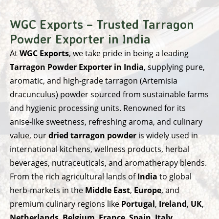
WGC Exports – Trusted Tarragon
Powder Exporter in India
At
WGC Exports
, we take pride in being a leading
Tarragon Powder Exporter in India
, supplying pure,
aromatic, and high-grade tarragon (Artemisia
dracunculus) powder sourced from sustainable farms
and hygienic processing units. Renowned for its
anise-like sweetness, refreshing aroma, and culinary
value, our
dried tarragon powder
is widely used in
international kitchens, wellness products, herbal
beverages, nutraceuticals, and aromatherapy blends.
From the rich agricultural lands of
India
to global
herb-markets in the
Middle East
,
Europe
, and
premium culinary regions like
Portugal
,
Ireland
,
UK
,
Netherlands
,
Belgium
,
France
,
Spain
,
Italy
,