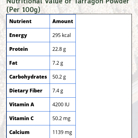
Nutritional Value of Tarragon Powder
(Per 100g)
Nutrient
Amount
Energy
295 kcal
Protein
22.8 g
Fat
7.2 g
Carbohydrates
50.2 g
Dietary Fiber
7.4 g
Vitamin A
4200 IU
Vitamin C
50.2 mg
Calcium
1139 mg