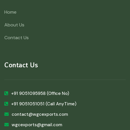
Home
About Us
Contact Us
Contact Us
+91 9051095958
(Office No)
+91 9051051051
(Call AnyTime)
contact@wgcexports.com
wgcexports@gmail.com