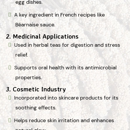
egg dishes.
A key ingredient in French recipes like
Béarnaise sauce.
2.
Medicinal Applications
Used in herbal teas for digestion and stress
relief.
Supports oral health with its antimicrobial
properties.
3.
Cosmetic Industry
Incorporated into skincare products for its
soothing effects.
Helps reduce skin irritation and enhances