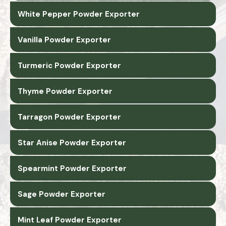
White Pepper Powder Exporter
Vanilla Powder Exporter
Turmeric Powder Exporter
Thyme Powder Exporter
Tarragon Powder Exporter
Star Anise Powder Exporter
Spearmint Powder Exporter
Sage Powder Exporter
Mint Leaf Powder Exporter