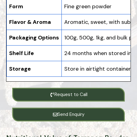
Form
Fine green powder
Flavor & Aroma
Aromatic, sweet, with subtle
Packaging Options
100g, 500g, 1kg, and bulk pa
Shelf Life
24 months when stored in a 
Storage
Store in airtight containers,
Request to Call
Send Enquiry