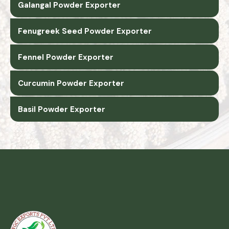
Galangal Powder Exporter
Fenugreek Seed Powder Exporter
Fennel Powder Exporter
Curcumin Powder Exporter
Basil Powder Exporter