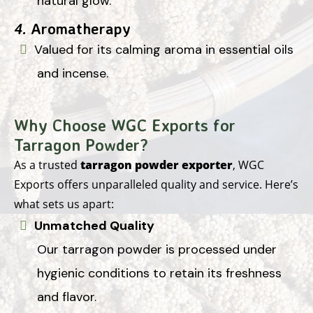
natural glow.
4.
Aromatherapy
Valued for its calming aroma in essential oils
and incense.
Why Choose WGC Exports for
Tarragon Powder?
As a trusted
tarragon powder exporter
, WGC
Exports offers unparalleled quality and service. Here’s
what sets us apart:
Unmatched Quality
Our tarragon powder is processed under
hygienic conditions to retain its freshness
and flavor.