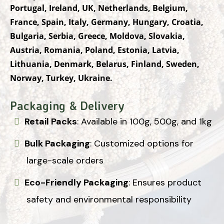
Portugal, Ireland, UK, Netherlands, Belgium,
France, Spain, Italy, Germany, Hungary, Croatia,
Bulgaria, Serbia, Greece, Moldova, Slovakia,
Austria, Romania, Poland, Estonia, Latvia,
Lithuania, Denmark, Belarus, Finland, Sweden,
Norway, Turkey, Ukraine.
Packaging & Delivery
Retail Packs
: Available in 100g, 500g, and 1kg
Bulk Packaging
: Customized options for
large-scale orders
Eco-Friendly Packaging
: Ensures product
safety and environmental responsibility