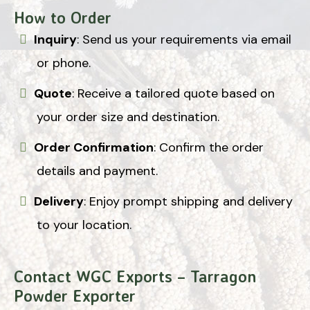
How to Order
Inquiry
: Send us your requirements via email
or phone.
Quote
: Receive a tailored quote based on
your order size and destination.
Order Confirmation
: Confirm the order
details and payment.
Delivery
: Enjoy prompt shipping and delivery
to your location.
Contact WGC Exports – Tarragon
Powder Exporter