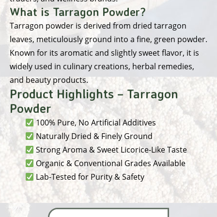
What is Tarragon Powder?
Tarragon powder is derived from dried tarragon
leaves, meticulously ground into a fine, green powder.
Known for its aromatic and slightly sweet flavor, it is
widely used in culinary creations, herbal remedies,
and beauty products.
Product Highlights – Tarragon
Powder
100% Pure, No Artificial Additives
Naturally Dried & Finely Ground
Strong Aroma & Sweet Licorice-Like Taste
Organic & Conventional Grades Available
Lab-Tested for Purity & Safety