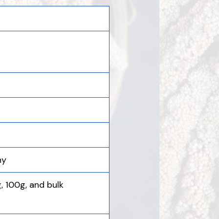
hy
g, 100g, and bulk