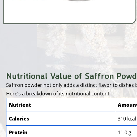
Nutritional Value of Saffron Powd
Saffron powder not only adds a distinct flavor to dishes
Here’s a breakdown of its nutritional content:
Nutrient
Amount
Calories
310 kcal
Protein
11.0 g