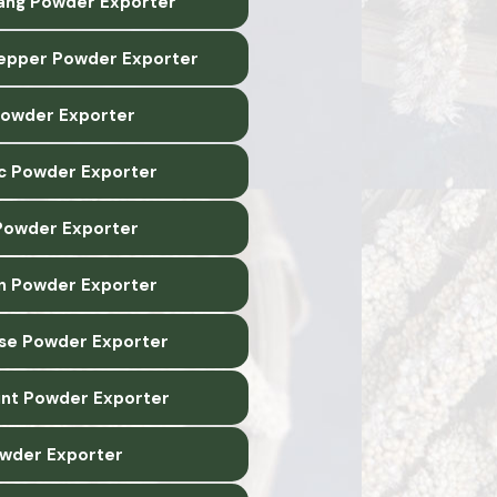
lang Powder Exporter
epper Powder Exporter
 Powder Exporter
c Powder Exporter
owder Exporter
n Powder Exporter
ise Powder Exporter
nt Powder Exporter
wder Exporter