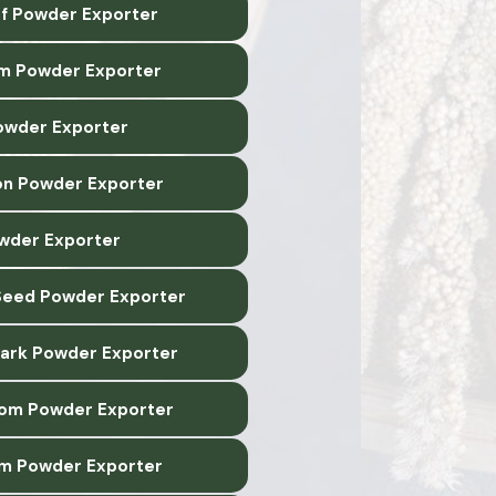
af Powder Exporter
m Powder Exporter
owder Exporter
n Powder Exporter
owder Exporter
Seed Powder Exporter
Bark Powder Exporter
om Powder Exporter
m Powder Exporter