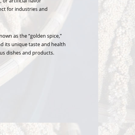
 or artificial flavor
ect for industries and
nown as the “golden spice,”
nd its unique taste and health
ious dishes and products.