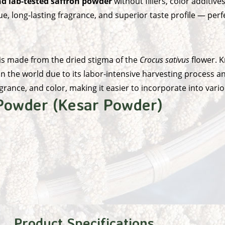
d lab-tested saffron powder
without fillers, color additives,
, long-lasting fragrance, and superior taste profile — perf
 is made from the dried stigma of the
Crocus sativus
flower. K
n the world due to its labor-intensive harvesting process a
agrance, and color, making it easier to incorporate into var
 Powder (Kesar Powder)
e
Product Specifications