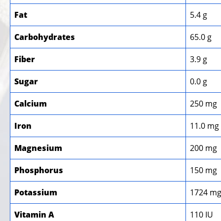
Fat
5.4 g
Carbohydrates
65.0 g
Fiber
3.9 g
Sugar
0.0 g
Calcium
250 mg
Iron
11.0 mg
Magnesium
200 mg
Phosphorus
150 mg
Potassium
1724 m
Vitamin A
110 IU