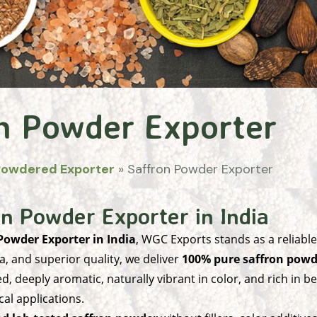
n Powder Exporter
Powdered Exporter
»
Saffron Powder Exporter
n Powder Exporter in India
Powder Exporter in India
, WGC Exports stands as a reliabl
, and superior quality, we deliver
100% pure saffron powd
ed, deeply aromatic, naturally vibrant in color, and rich in
cal applications.