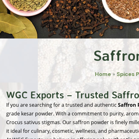
Saffro
Home
»
Spices 
WGC Exports – Trusted Saffro
If you are searching for a trusted and authentic
Saffron 
grade kesar powder. With a commitment to purity, aroma
Crocus sativus stigmas. Our saffron powder is finely mill
it ideal for culinary, cosmetic, wellness, and pharmaceuti