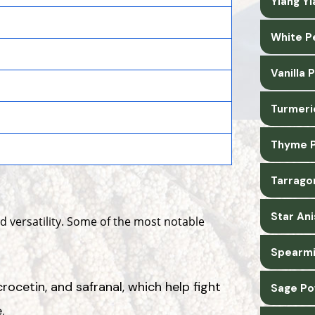
Ylang Y
White P
Vanilla
Turmeri
Thyme P
Tarrago
Star An
and versatility. Some of the most notable
Spearmi
crocetin, and safranal, which help fight
Sage Po
.