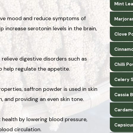
Mint Le
prove mood and reduce symptoms of
Marjora
 increase serotonin levels in the brain,
Clove P
Cinnamo
relieve digestive disorders such as
Chilli P
to help regulate the appetite.
Celery 
operties, saffron powder is used in skin
Cassia 
n, and providing an even skin tone.
Cardam
 health by lowering blood pressure,
Capsicu
lood circulation.