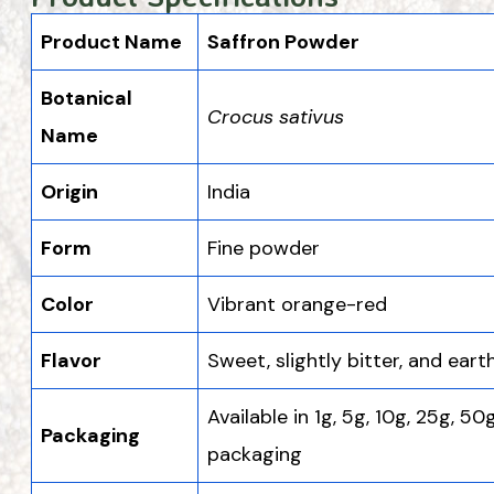
Product Name
Saffron Powder
Botanical
Crocus sativus
Name
Origin
India
Form
Fine powder
Color
Vibrant orange-red
Flavor
Sweet, slightly bitter, and eart
Available in 1g, 5g, 10g, 25g, 50
Packaging
packaging