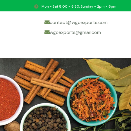
Mon - Sat 8:00 - 6:30, Sunday - 2pm - 6pm
contact@wgcexports.com
wgcexports@gmail.com