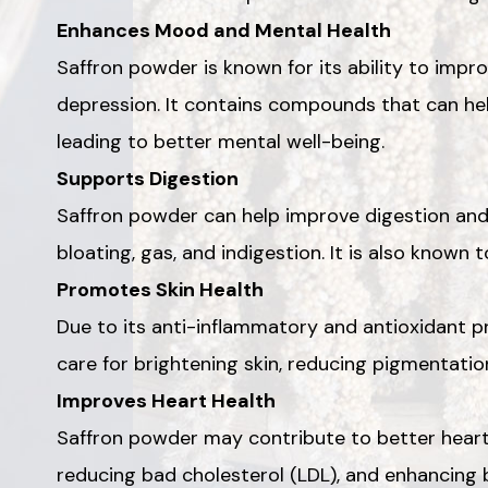
Enhances Mood and Mental Health
Saffron powder is known for its ability to im
depression. It contains compounds that can help
leading to better mental well-being.
Supports Digestion
Saffron powder can help improve digestion and 
bloating, gas, and indigestion. It is also known 
Promotes Skin Health
Due to its anti-inflammatory and antioxidant pr
care for brightening skin, reducing pigmentatio
Improves Heart Health
Saffron powder may contribute to better heart
reducing bad cholesterol (LDL), and enhancing b