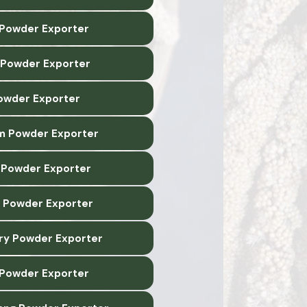
 Powder Exporter
 Powder Exporter
owder Exporter
m Powder Exporter
Powder Exporter
 Powder Exporter
y Powder Exporter
 Powder Exporter