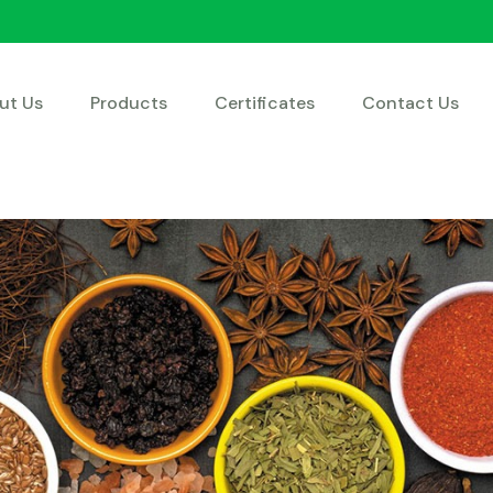
ut Us
Products
Certificates
Contact Us