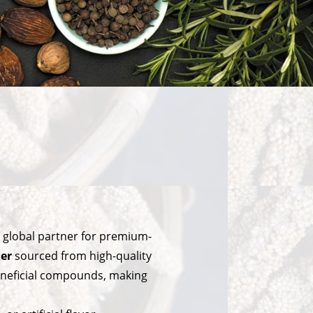
e global partner for premium-
er
sourced from high-quality
 beneficial compounds, making