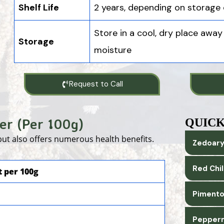
Shelf Life
2 years, depending on storage 
Store in a cool, dry place away
Storage
moisture
Request to Call
er (Per 100g)
QUICK
 but also offers numerous health benefits.
Zedoary
Red Chi
 per 100g
Pimento
Pepperm