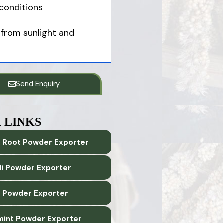
conditions
 from sunlight and
Send Enquiry
 LINKS
 Root Powder Exporter
lli Powder Exporter
 Powder Exporter
int Powder Exporter