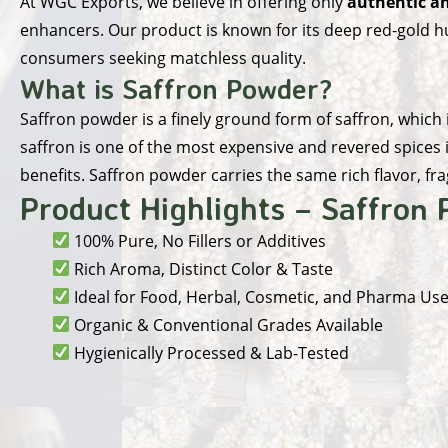
At
WGC Exports
, we believe in offering only
authentic an
enhancers. Our product is known for its deep red-gold hue
consumers seeking matchless quality.
What is Saffron Powder?
Saffron powder is a finely ground form of saffron, which
saffron is one of the most expensive and revered spices i
benefits. Saffron powder carries the same rich flavor, fr
Product Highlights – Saffron
100% Pure, No Fillers or Additives
Rich Aroma, Distinct Color & Taste
Ideal for Food, Herbal, Cosmetic, and Pharma Us
Organic & Conventional Grades Available
Hygienically Processed & Lab-Tested