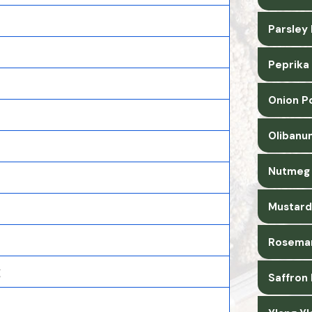
Parsley
Peprika
Onion P
Olibanu
Nutmeg 
Mustard
Rosemar
g
Saffron