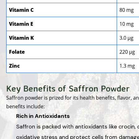
Vitamin C
80 mg
Vitamin E
10 mg
Vitamin K
3.0 µg
Folate
220 µg
Zinc
1.3 mg
Key Benefits of Saffron Powder
Saffron powder is prized for its health benefits, flavor, 
benefits include:
Rich in Antioxidants
Saffron is packed with antioxidants like crocin, 
oxidative stress and protect cells from damage