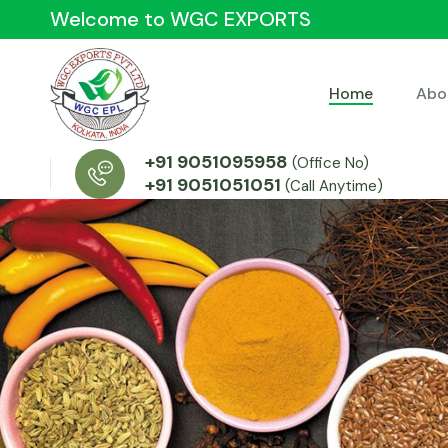
Welcome to WGC EXPORTS
Home
Abo
+91 9051095958
(Office No)
+91 9051051051
(Call Anytime)