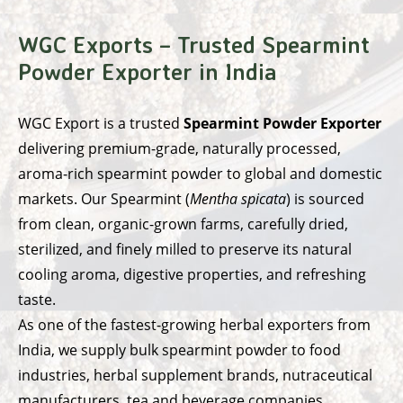
WGC Exports – Trusted Spearmint
Powder Exporter in India
WGC Export
is a trusted
Spearmint Powder Exporter
delivering premium-grade, naturally processed,
aroma-rich spearmint powder to global and domestic
markets. Our Spearmint (
Mentha spicata
) is sourced
from clean, organic-grown farms, carefully dried,
sterilized, and finely milled to preserve its natural
cooling aroma, digestive properties, and refreshing
taste.
As one of the fastest-growing herbal exporters from
India, we supply bulk spearmint powder to food
industries, herbal supplement brands, nutraceutical
manufacturers, tea and beverage companies,