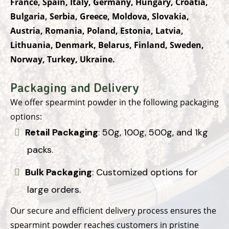
France, Spain, Italy, Germany, Hungary, Croatia,
Bulgaria, Serbia, Greece, Moldova, Slovakia,
Austria, Romania, Poland, Estonia, Latvia,
Lithuania, Denmark, Belarus, Finland, Sweden,
Norway, Turkey, Ukraine.
Packaging and Delivery
We offer spearmint powder in the following packaging
options:
Retail Packaging
: 50g, 100g, 500g, and 1kg
packs.
Bulk Packaging
: Customized options for
large orders.
Our secure and efficient delivery process ensures the
spearmint powder reaches customers in pristine