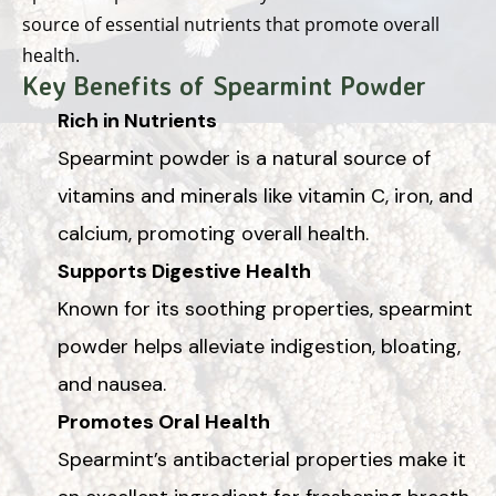
source of essential nutrients that promote overall
health.
Key Benefits of Spearmint Powder
Rich in Nutrients
Spearmint powder is a natural source of
vitamins and minerals like vitamin C, iron, and
calcium, promoting overall health.
Supports Digestive Health
Known for its soothing properties, spearmint
powder helps alleviate indigestion, bloating,
and nausea.
Promotes Oral Health
Spearmint’s antibacterial properties make it