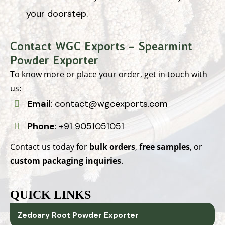
your doorstep.
Contact WGC Exports – Spearmint
Powder Exporter
To know more or place your order, get in touch with
us:
Email
:
contact@wgcexports.com
Phone
:
+91 9051051051
Contact us today for
bulk orders
,
free samples
, or
custom packaging inquiries
.
QUICK LINKS
Zedoary Root Powder Exporter