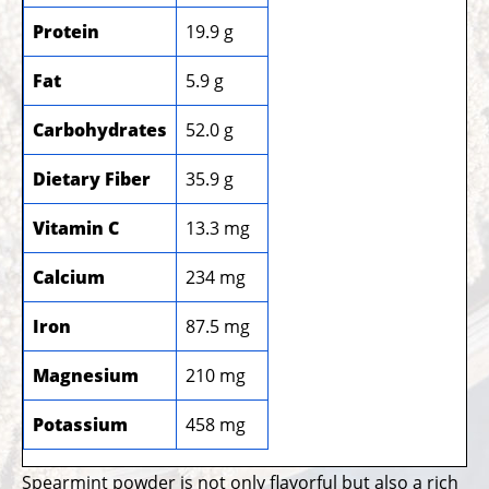
Protein
19.9 g
Fat
5.9 g
Carbohydrates
52.0 g
Dietary Fiber
35.9 g
Vitamin C
13.3 mg
Calcium
234 mg
Iron
87.5 mg
Magnesium
210 mg
Potassium
458 mg
Spearmint powder is not only flavorful but also a rich