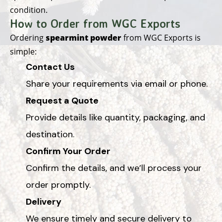
condition.
How to Order from WGC Exports
Ordering
spearmint powder
from WGC Exports is
simple:
Contact Us
Share your requirements via email or phone.
Request a Quote
Provide details like quantity, packaging, and
destination.
Confirm Your Order
Confirm the details, and we’ll process your
order promptly.
Delivery
We ensure timely and secure delivery to