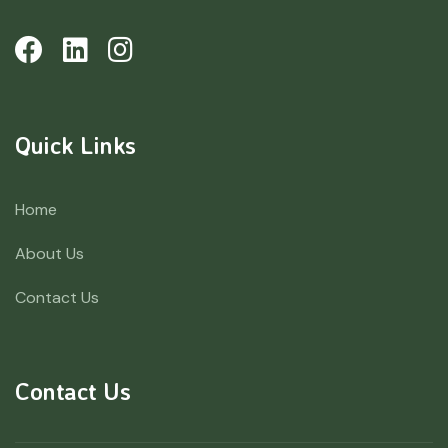
Quick Links
Home
About Us
Contact Us
Contact Us