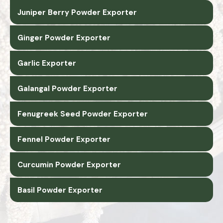
Juniper Berry Powder Exporter
Ginger Powder Exporter
Garlic Exporter
Galangal Powder Exporter
Fenugreek Seed Powder Exporter
Fennel Powder Exporter
Curcumin Powder Exporter
Basil Powder Exporter