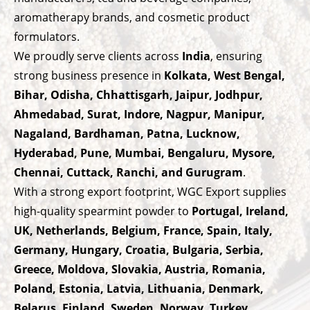
aromatherapy brands, and cosmetic product
formulators.
We proudly serve clients across
India
, ensuring
strong business presence in
Kolkata, West Bengal,
Bihar, Odisha, Chhattisgarh, Jaipur, Jodhpur,
Ahmedabad, Surat, Indore, Nagpur, Manipur,
Nagaland, Bardhaman, Patna, Lucknow,
Hyderabad, Pune, Mumbai, Bengaluru, Mysore,
Chennai, Cuttack, Ranchi, and Gurugram
.
With a strong export footprint, WGC Export supplies
high-quality spearmint powder to
Portugal, Ireland,
UK, Netherlands, Belgium, France, Spain, Italy,
Germany, Hungary, Croatia, Bulgaria, Serbia,
Greece, Moldova, Slovakia, Austria, Romania,
Poland, Estonia, Latvia, Lithuania, Denmark,
Belarus, Finland, Sweden, Norway, Turkey,