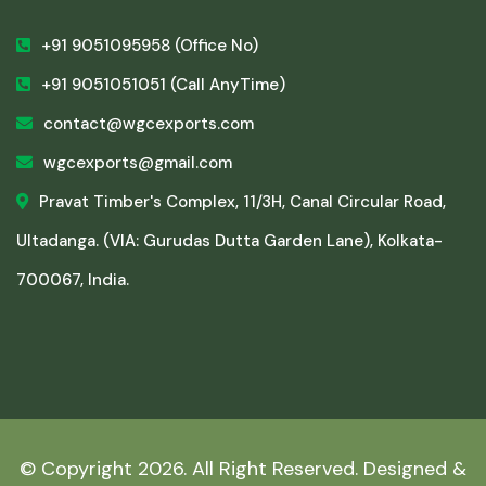
+91 9051095958
(Office No)
+91 9051051051
(Call AnyTime)
contact@wgcexports.com
wgcexports@gmail.com
Pravat Timber's Complex, 11/3H, Canal Circular Road,
Ultadanga. (VIA: Gurudas Dutta Garden Lane), Kolkata-
700067, India.
© Copyright
2026. All Right Reserved. Designed &