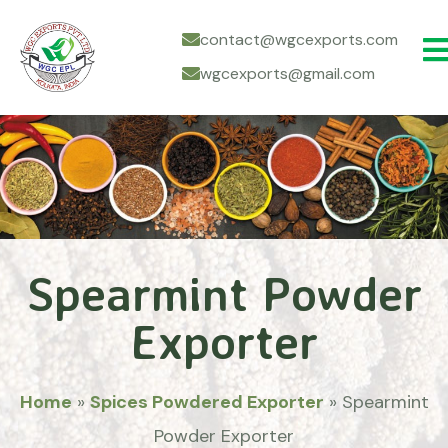
contact@wgcexports.com
wgcexports@gmail.com
Spearmint Powder
Exporter
Home
»
Spices Powdered Exporter
»
Spearmint
Powder Exporter