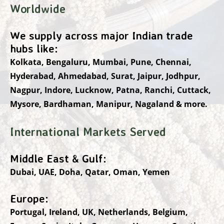
Worldwide
We supply across major Indian trade
hubs like:
Kolkata, Bengaluru, Mumbai, Pune, Chennai,
Hyderabad, Ahmedabad, Surat, Jaipur, Jodhpur,
Nagpur, Indore, Lucknow, Patna, Ranchi, Cuttack,
Mysore, Bardhaman, Manipur, Nagaland & more.
International Markets Served
Middle East & Gulf:
Dubai, UAE, Doha, Qatar, Oman, Yemen
Europe:
Portugal, Ireland, UK, Netherlands, Belgium,