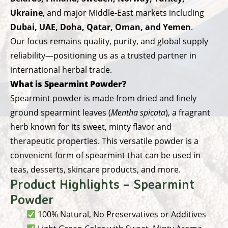
Ukraine
, and major Middle-East markets including
Dubai, UAE, Doha, Qatar, Oman, and Yemen
.
Our focus remains quality, purity, and global supply
reliability—positioning us as a trusted partner in
international herbal trade.
What is Spearmint Powder?
Spearmint powder is made from dried and finely
ground spearmint leaves (
Mentha spicata
), a fragrant
herb known for its sweet, minty flavor and
therapeutic properties. This versatile powder is a
convenient form of spearmint that can be used in
teas, desserts, skincare products, and more.
Product Highlights – Spearmint
Powder
100% Natural, No Preservatives or Additives