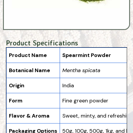
Product Specifications
Product Name
Spearmint Powder
Botanical Name
Mentha spicata
Origin
India
Form
Fine green powder
Flavor & Aroma
Sweet, minty, and refreshing
Packaging Options
50g, 100g, 500g, 1kg, and bu