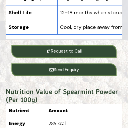
Shelf Life
12–18 months when stored in
Storage
Cool, dry place away from s
Request to Call
Send Enquiry
Nutrition Value of Spearmint Powder
(Per 100g)
Nutrient
Amount
Energy
285 kcal