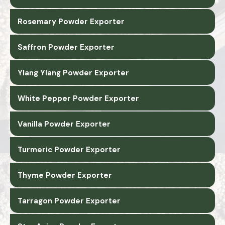
Rosemary Powder Exporter
Saffron Powder Exporter
Ylang Ylang Powder Exporter
White Pepper Powder Exporter
Vanilla Powder Exporter
Turmeric Powder Exporter
Thyme Powder Exporter
Tarragon Powder Exporter