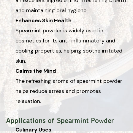
an excellent ingredient for freshening breath
and maintaining oral hygiene.
Enhances Skin Health
Spearmint powder is widely used in
cosmetics for its anti-inflammatory and
cooling properties, helping soothe irritated
skin.
Calms the Mind
The refreshing aroma of spearmint powder
helps reduce stress and promotes
relaxation.
Applications of Spearmint Powder
Culinary Uses