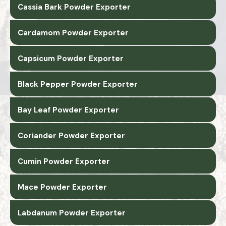
Cassia Bark Powder Exporter
Cardamom Powder Exporter
Capsicum Powder Exporter
Black Pepper Powder Exporter
Bay Leaf Powder Exporter
Coriander Powder Exporter
Cumin Powder Exporter
Mace Powder Exporter
Labdanum Powder Exporter