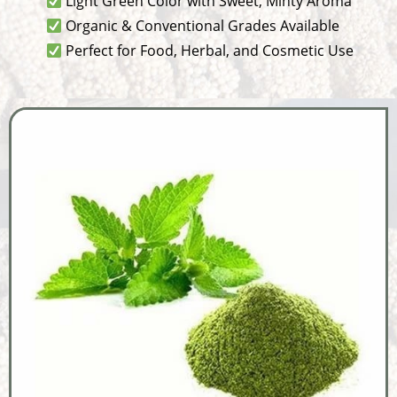
Light Green Color with Sweet, Minty Aroma
Organic & Conventional Grades Available
Perfect for Food, Herbal, and Cosmetic Use