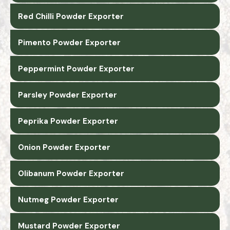
Red Chilli Powder Exporter
Pimento Powder Exporter
Peppermint Powder Exporter
Parsley Powder Exporter
Peprika Powder Exporter
Onion Powder Exporter
Olibanum Powder Exporter
Nutmeg Powder Exporter
Mustard Powder Exporter