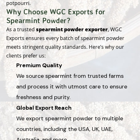
potpourri.
Why Choose WGC Exports for
Spearmint Powder?
As a trusted
spearmint powder exporter
, WGC
Exports ensures every batch of spearmint powder
meets stringent quality standards. Here’s why our
clients prefer us:
Premium Quality
We source spearmint from trusted farms
and process it with utmost care to ensure
freshness and purity.
Global Export Reach
We export spearmint powder to multiple
countries, including the USA, UK, UAE,
Australia, and more.