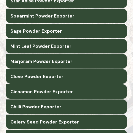
Star Anise Powder Exporter
Spearmint Powder Exporter
Sage Powder Exporter
Mint Leaf Powder Exporter
Marjoram Powder Exporter
Clove Powder Exporter
Cinnamon Powder Exporter
Chilli Powder Exporter
Celery Seed Powder Exporter