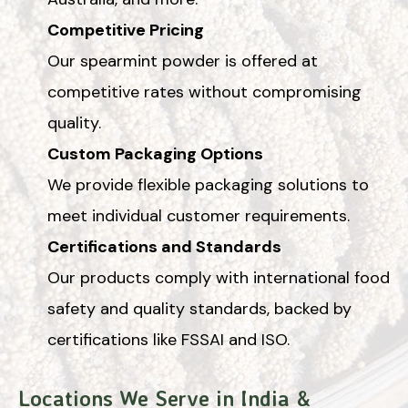
Competitive Pricing
Our spearmint powder is offered at
competitive rates without compromising
quality.
Custom Packaging Options
We provide flexible packaging solutions to
meet individual customer requirements.
Certifications and Standards
Our products comply with international food
safety and quality standards, backed by
certifications like FSSAI and ISO.
Locations We Serve in India &