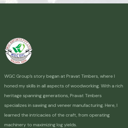
WGC Group’s story began at Pravat Timbers, where I
honed my skills in all aspects of woodworking. With a rich
heritage spanning generations, Pravat Timbers
specializes in sawing and veneer manufacturing. Here, I
learned the intricacies of the craft, from operating
machinery to maximizing log yields.