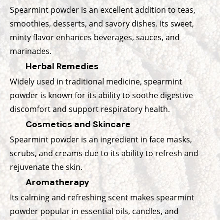
Spearmint powder is an excellent addition to teas,
smoothies, desserts, and savory dishes. Its sweet,
minty flavor enhances beverages, sauces, and
marinades.
Herbal Remedies
Widely used in traditional medicine, spearmint
powder is known for its ability to soothe digestive
discomfort and support respiratory health.
Cosmetics and Skincare
Spearmint powder is an ingredient in face masks,
scrubs, and creams due to its ability to refresh and
rejuvenate the skin.
Aromatherapy
Its calming and refreshing scent makes spearmint
powder popular in essential oils, candles, and