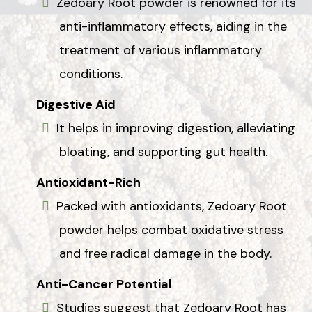
Zedoary Root powder is renowned for its
anti-inflammatory effects, aiding in the
treatment of various inflammatory
conditions.
Digestive Aid
It helps in improving digestion, alleviating
bloating, and supporting gut health.
Antioxidant-Rich
Packed with antioxidants, Zedoary Root
powder helps combat oxidative stress
and free radical damage in the body.
Anti-Cancer Potential
Studies suggest that Zedoary Root has