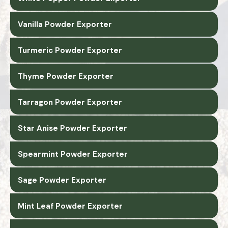
Vanilla Powder Exporter
Turmeric Powder Exporter
Thyme Powder Exporter
Tarragon Powder Exporter
Star Anise Powder Exporter
Spearmint Powder Exporter
Sage Powder Exporter
Mint Leaf Powder Exporter