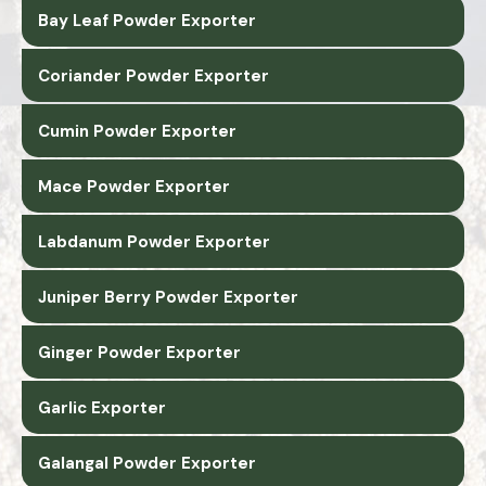
Bay Leaf Powder Exporter
Coriander Powder Exporter
Cumin Powder Exporter
Mace Powder Exporter
Labdanum Powder Exporter
Juniper Berry Powder Exporter
Ginger Powder Exporter
Garlic Exporter
Galangal Powder Exporter