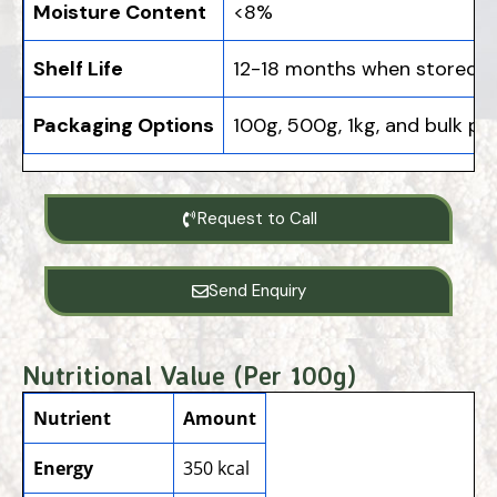
Moisture Content
<8%
Shelf Life
12-18 months when stored p
Packaging Options
100g, 500g, 1kg, and bulk pa
Request to Call
Send Enquiry
Nutritional Value (Per 100g)
Nutrient
Amount
Energy
350 kcal