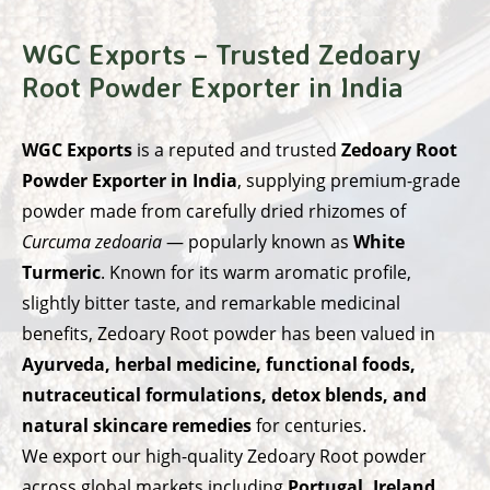
WGC Exports – Trusted Zedoary
Root Powder Exporter in India
WGC Exports
is a reputed and trusted
Zedoary Root
Powder Exporter in India
, supplying premium-grade
powder made from carefully dried rhizomes of
Curcuma zedoaria
— popularly known as
White
Turmeric
. Known for its warm aromatic profile,
slightly bitter taste, and remarkable medicinal
benefits, Zedoary Root powder has been valued in
Ayurveda, herbal medicine, functional foods,
nutraceutical formulations, detox blends, and
natural skincare remedies
for centuries.
We export our high-quality Zedoary Root powder
across global markets including
Portugal, Ireland,