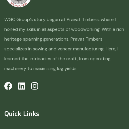
WGC Group’s story began at Pravat Timbers, where I
honed my skills in all aspects of woodworking. With a rich
heritage spanning generations, Pravat Timbers
specializes in sawing and veneer manufacturing. Here, I
learned the intricacies of the craft, from operating
machinery to maximizing log yields.
Quick Links