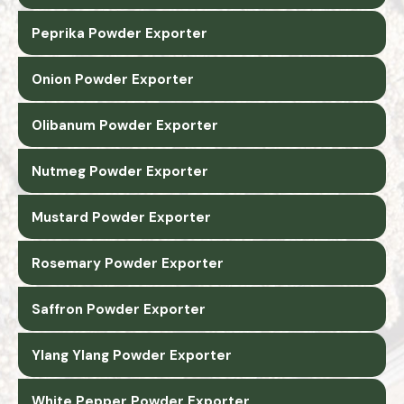
Peprika Powder Exporter
Onion Powder Exporter
Olibanum Powder Exporter
Nutmeg Powder Exporter
Mustard Powder Exporter
Rosemary Powder Exporter
Saffron Powder Exporter
Ylang Ylang Powder Exporter
White Pepper Powder Exporter