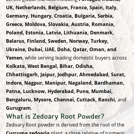
UK, Netherlands, Belgium, France, Spain, Italy,
Germany, Hungary, Croatia, Bulgaria, Serbia,
Greece, Moldova, Slovakia, Austria, Romania,
Poland, Estonia, Latvia, Lithuania, Denmark,
Belarus, Finland, Sweden, Norway, Turkey,
Ukraine, Dubai, UAE, Doha, Qatar, Oman, and
Yemen
, while serving leading domestic buyers across
Kolkata, West Bengal, Bihar, Odisha,
Chhattisgarh, Jaipur, Jodhpur, Ahmedabad, Surat,
Indore, Nagpur, Manipur, Nagaland, Bardhaman,
Patna, Lucknow, Hyderabad, Pune, Mumbai,
Bengaluru, Mysore, Chennai, Cuttack, Ranchi,
and
Gurugram
.
What is Zedoary Root Powder?
Zedoary Root powder is derived from the root of the
Curcuma zedoaria
plant, a close relative of turmeric