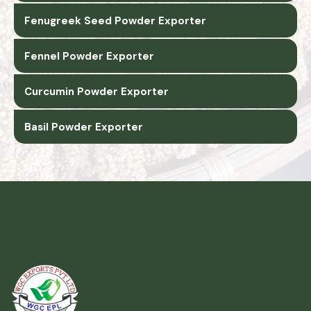
Fenugreek Seed Powder Exporter
Fennel Powder Exporter
Curcumin Powder Exporter
Basil Powder Exporter