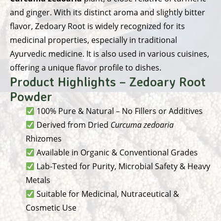
and ginger. With its distinct aroma and slightly bitter
flavor, Zedoary Root is widely recognized for its
medicinal properties, especially in traditional
Ayurvedic medicine. It is also used in various cuisines,
offering a unique flavor profile to dishes.
Product Highlights – Zedoary Root
Powder
100% Pure & Natural – No Fillers or Additives
Derived from Dried
Curcuma zedoaria
Rhizomes
Available in Organic & Conventional Grades
Lab-Tested for Purity, Microbial Safety & Heavy
Metals
Suitable for Medicinal, Nutraceutical &
Cosmetic Use