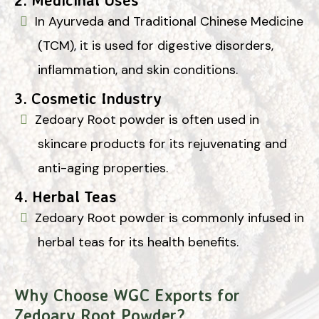
In Ayurveda and Traditional Chinese Medicine
(TCM), it is used for digestive disorders,
inflammation, and skin conditions.
3.
Cosmetic Industry
Zedoary Root powder is often used in
skincare products for its rejuvenating and
anti-aging properties.
4.
Herbal Teas
Zedoary Root powder is commonly infused in
herbal teas for its health benefits.
Why Choose WGC Exports for
Zedoary Root Powder?