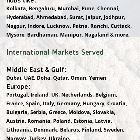
Kolkata, Bengaluru, Mumbai, Pune, Chennai,
Hyderabad, Ahmedabad, Surat, Jaipur, Jodhpur,
Nagpur, Indore, Lucknow, Patna, Ranchi, Cuttack,
Mysore, Bardhaman, Manipur, Nagaland & more.
International Markets Served
Middle East & Gulf:
Dubai, UAE, Doha, Qatar, Oman, Yemen
Europe:
Portugal, Ireland, UK, Netherlands, Belgium,
France, Spain, Italy, Germany, Hungary, Croatia,
Bulgaria, Serbia, Greece, Moldova, Slovakia,
Austria, Romania, Poland, Estonia, Latvia,
Lithuania, Denmark, Belarus, Finland, Sweden,
Norway, Turkey, Ukraine.