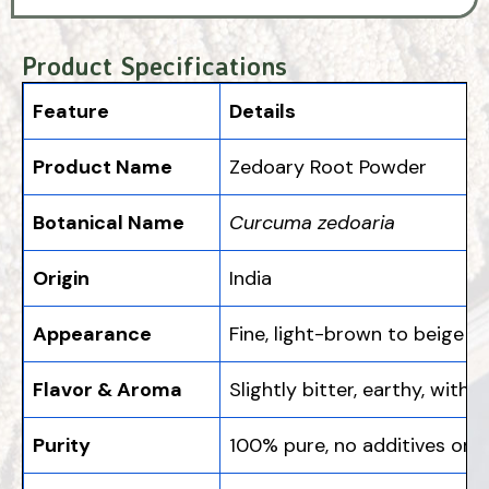
Product Specifications
Feature
Details
Product Name
Zedoary Root Powder
Botanical Name
Curcuma zedoaria
Origin
India
Appearance
Fine, light-brown to beige 
Flavor & Aroma
Slightly bitter, earthy, with
Purity
100% pure, no additives or p