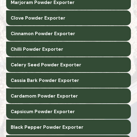
Marjoram Powder Exporter
Clove Powder Exporter
Cinnamon Powder Exporter
Chilli Powder Exporter
Celery Seed Powder Exporter
Cassia Bark Powder Exporter
Cardamom Powder Exporter
Capsicum Powder Exporter
Black Pepper Powder Exporter