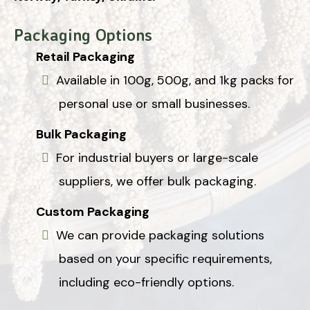
Packaging Options
Retail Packaging
Available in 100g, 500g, and 1kg packs for
personal use or small businesses.
Bulk Packaging
For industrial buyers or large-scale
suppliers, we offer bulk packaging.
Custom Packaging
We can provide packaging solutions
based on your specific requirements,
including eco-friendly options.