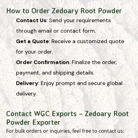
How to Order Zedoary Root Powder
Contact Us
: Send your requirements
through email or contact form.
Get a Quote
: Receive a customized quote
for your order.
Order Confirmation
: Finalize the order,
payment, and shipping details.
Delivery
: Enjoy prompt and secure global
delivery.
Contact WGC Exports – Zedoary Root
Powder Exporter
For bulk orders or inquiries, feel free to contact us: