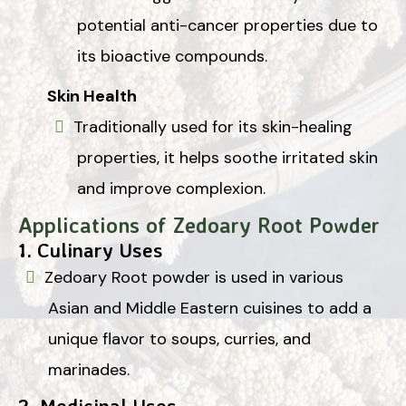
potential anti-cancer properties due to
its bioactive compounds.
Skin Health
Traditionally used for its skin-healing
properties, it helps soothe irritated skin
and improve complexion.
Applications of Zedoary Root Powder
1.
Culinary Uses
Zedoary Root powder is used in various
Asian and Middle Eastern cuisines to add a
unique flavor to soups, curries, and
marinades.
2.
Medicinal Uses