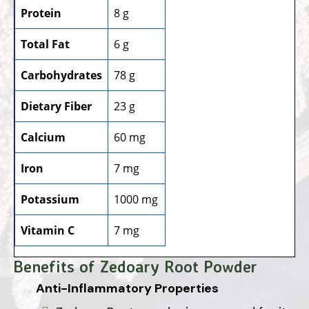
Protein
8 g
Total Fat
6 g
Carbohydrates
78 g
Dietary Fiber
23 g
Calcium
60 mg
Iron
7 mg
Potassium
1000 mg
Vitamin C
7 mg
Benefits of Zedoary Root Powder
Anti-Inflammatory Properties