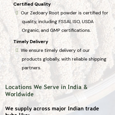
Certified Quality
Our Zedoary Root powder is certified for
quality, including FSSAI, ISO, USDA
Organic, and GMP certifications.
Timely Delivery
We ensure timely delivery of our
products globally, with reliable shipping
partners.
Locations We Serve in India &
Worldwide
We supply across major Indian trade
hubs like: