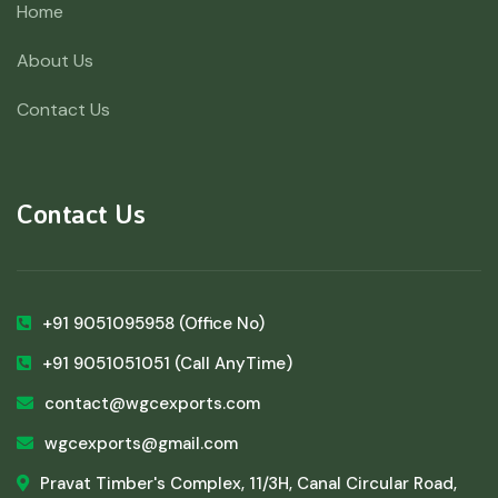
Home
About Us
Contact Us
Contact Us
+91 9051095958
(Office No)
+91 9051051051
(Call AnyTime)
contact@wgcexports.com
wgcexports@gmail.com
Pravat Timber's Complex, 11/3H, Canal Circular Road,