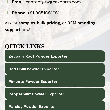
Email
:
contact@wgcexports.com
Phone
:
+91 9051051051
Ask for
samples
,
bulk pricing
, or
OEM branding
support
now!
QUICK LINKS
Zedoary Root Powder Exporter
Red Chilli Powder Exporter
Pimento Powder Exporter
Peppermint Powder Exporter
Parsley Powder Exporter