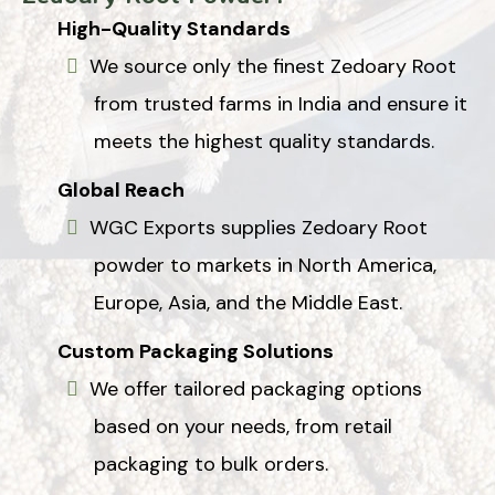
High-Quality Standards
We source only the finest Zedoary Root
from trusted farms in India and ensure it
meets the highest quality standards.
Global Reach
WGC Exports supplies Zedoary Root
powder to markets in North America,
Europe, Asia, and the Middle East.
Custom Packaging Solutions
We offer tailored packaging options
based on your needs, from retail
packaging to bulk orders.