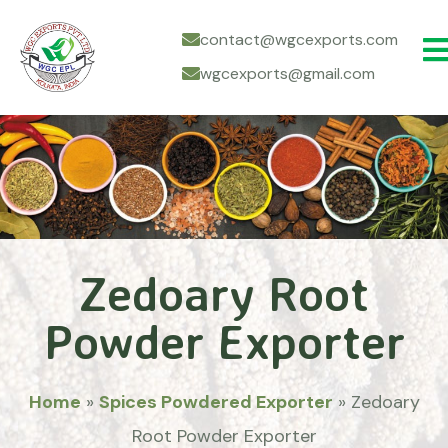
contact@wgcexports.com
wgcexports@gmail.com
Zedoary Root
Powder Exporter
Home
»
Spices Powdered Exporter
»
Zedoary
Root Powder Exporter